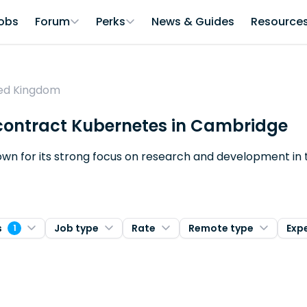
obs
Forum
Perks
News & Guides
Resource
ted Kingdom
r contract Kubernetes in Cambridge
nown for its strong focus on research and development in
s
Job type
Rate
Remote type
Exp
1