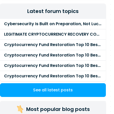
Latest forum topics
Cybersecurity Is Built on Preparation, Not LuckK
LEGITIMATE CRYPTOCURRENCY RECOVERY COMPANY IN THE WORLD - PYRAMID HACK SOLUTION
Cryptocurrency Fund Restoration Top 10 Best & Unrivaled Certified Cryptocurrency Recovery Agency
Cryptocurrency Fund Restoration Top 10 Best & Unrivaled Certified Cryptocurrency Recovery Expert
Cryptocurrency Fund Restoration Top 10 Best & Unrivaled Certified Cryptocurrency Recovery Service
Cryptocurrency Fund Restoration Top 10 Best & Unrivaled Certified Cryptocurrency Recovery Company
See all latest posts
Most popular blog posts