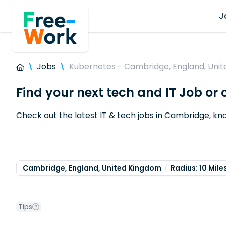
J
Jobs
Kubernetes - Cambridge, England, Uni
Find your next tech and IT Job o
Check out the latest IT & tech jobs in Cambridge, k
Cambridge, England, United Kingdom
Radius: 10 Mile
Tips