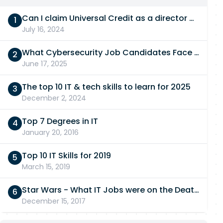
Can I claim Universal Credit as a director of a limited company in 2026/27?
July 16, 2024
What Cybersecurity Job Candidates Face in a Technical Test
June 17, 2025
The top 10 IT & tech skills to learn for 2025
December 2, 2024
Top 7 Degrees in IT
January 20, 2016
Top 10 IT Skills for 2019
March 15, 2019
Star Wars - What IT Jobs were on the Death Star?
December 15, 2017