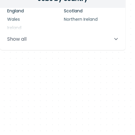
England
Scotland
Wales
Northern Ireland
Ireland
Show all