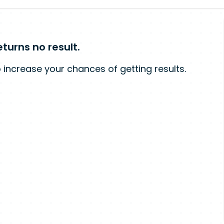
turns no result.
 increase your chances of getting results.