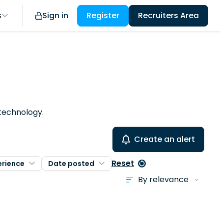
s
Sign in
Register
Recruiters Area
 technology.
Create an alert
Reset
erience
Date posted