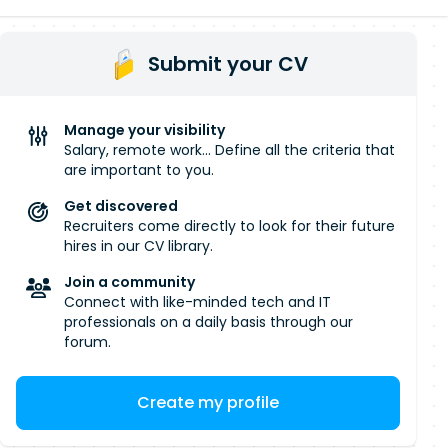
Submit your CV
Manage your visibility
Salary, remote work... Define all the criteria that
are important to you.
Get discovered
Recruiters come directly to look for their future
hires in our CV library.
Join a community
Connect with like-minded tech and IT
professionals on a daily basis through our
forum.
Create my profile