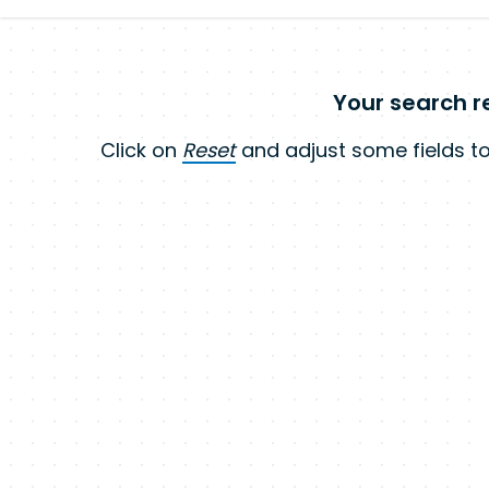
Your search re
Click on
Reset
and adjust some fields to