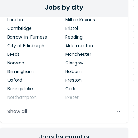
Jobs by city
London
Milton Keynes
Cambridge
Bristol
Barrow-in-Furness
Reading
City of Edinburgh
Aldermaston
Leeds
Manchester
Norwich
Glasgow
Birmingham
Holborn
Oxford
Preston
Basingstoke
Cork
Northampton
Exeter
Stevenage
Warrington
Show all
Blackpool
Dublin
Jobs by country