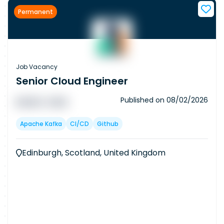
Permanent
Job Vacancy
Senior Cloud Engineer
Published on
08/02/2026
█ █ █ █
█ █ █
Apache Kafka
CI/CD
Github
Edinburgh, Scotland, United Kingdom