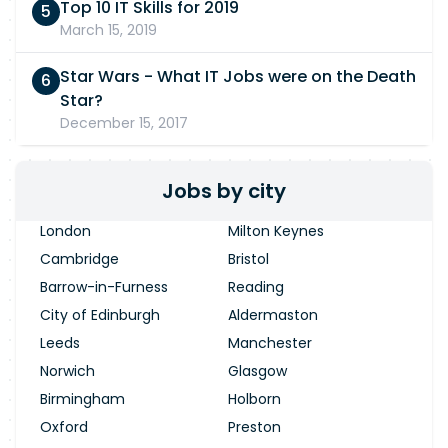
Top 10 IT Skills for 2019
March 15, 2019
Star Wars - What IT Jobs were on the Death
Star?
December 15, 2017
Jobs by city
London
Milton Keynes
Cambridge
Bristol
Barrow-in-Furness
Reading
City of Edinburgh
Aldermaston
Leeds
Manchester
Norwich
Glasgow
Birmingham
Holborn
Oxford
Preston