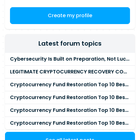
Create my profile
Latest forum topics
Cybersecurity Is Built on Preparation, Not LuckK
LEGITIMATE CRYPTOCURRENCY RECOVERY COMPANY IN THE WORLD - PYRAMID HACK SOLUTION
Cryptocurrency Fund Restoration Top 10 Best & Unrivaled Certified Cryptocurrency Recovery Agency
Cryptocurrency Fund Restoration Top 10 Best & Unrivaled Certified Cryptocurrency Recovery Expert
Cryptocurrency Fund Restoration Top 10 Best & Unrivaled Certified Cryptocurrency Recovery Service
Cryptocurrency Fund Restoration Top 10 Best & Unrivaled Certified Cryptocurrency Recovery Company