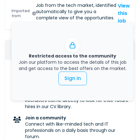
Job from the tech market, identified
View
Imported
automatically to give you a
this
from
complete view of the opportunities.
job
Submit your CV
Restricted access to the community
Join our platform to access the details of this job
and get access to the best offers on the market.
Manage your visibility
Salary, remote work... Define all the criteria that
Sign in
are important to you.
Get discovered
Recruiters come directly to look for their future
hires in our CV library.
Join a community
Connect with like-minded tech and IT
professionals on a daily basis through our
forum.