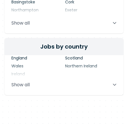
Basingstoke
Cork
Northampton
Exeter
Stevenage
Warrington
Show all
Blackpool
Dublin
Jobs by country
England
Scotland
Wales
Northern Ireland
Ireland
Show all