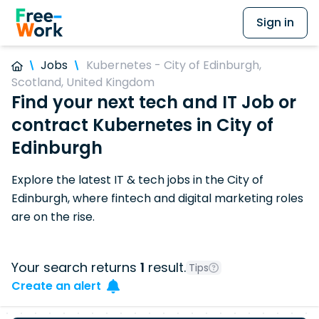
Sign in
Jobs
Kubernetes - City of Edinburgh,
Scotland, United Kingdom
Find your next tech and IT Job or
contract Kubernetes in City of
Edinburgh
Explore the latest IT & tech jobs in the City of
Edinburgh, where fintech and digital marketing roles
are on the rise.
Your search returns
1
result.
Tips
Create an alert