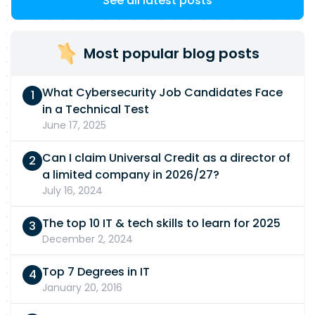
See all latest posts
Most popular blog posts
What Cybersecurity Job Candidates Face
in a Technical Test
June 17, 2025
Can I claim Universal Credit as a director of
a limited company in 2026/27?
July 16, 2024
The top 10 IT & tech skills to learn for 2025
December 2, 2024
Top 7 Degrees in IT
January 20, 2016