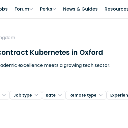
obs
Forum
Perks
News & Guides
Resource
Kingdom
 contract Kubernetes in Oxford
 academic excellence meets a growing tech sector.
Job type
Rate
Remote type
Experie