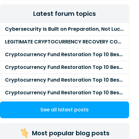
Latest forum topics
Cybersecurity Is Built on Preparation, Not LuckK
LEGITIMATE CRYPTOCURRENCY RECOVERY COMPANY IN THE WORLD - PYRAMID HACK SOLUTION
Cryptocurrency Fund Restoration Top 10 Best & Unrivaled Certified Cryptocurrency Recovery Agency
Cryptocurrency Fund Restoration Top 10 Best & Unrivaled Certified Cryptocurrency Recovery Expert
Cryptocurrency Fund Restoration Top 10 Best & Unrivaled Certified Cryptocurrency Recovery Service
Cryptocurrency Fund Restoration Top 10 Best & Unrivaled Certified Cryptocurrency Recovery Company
See all latest posts
Most popular blog posts