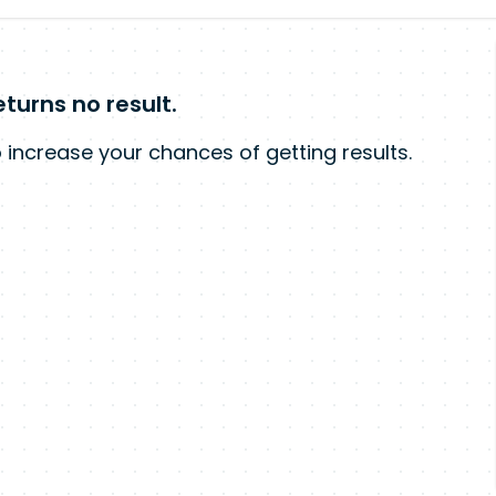
turns no result.
 increase your chances of getting results.