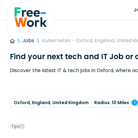
J
Jobs
Kubernetes - Oxford, England, United 
Find your next tech and IT Job or
Discover the latest IT & tech jobs in Oxford, where
Oxford, England, United Kingdom
Radius: 10 Miles
1
Tips