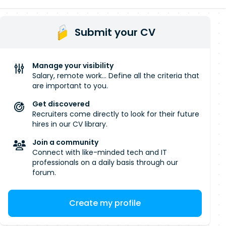
Submit your CV
Manage your visibility
Salary, remote work... Define all the criteria that
are important to you.
Get discovered
Recruiters come directly to look for their future
hires in our CV library.
Join a community
Connect with like-minded tech and IT
professionals on a daily basis through our
forum.
Create my profile