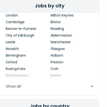
Jobs by city
London
Milton Keynes
Cambridge
Bristol
Barrow-in-Furness
Reading
City of Edinburgh
Aldermaston
Leeds
Manchester
Norwich
Glasgow
Birmingham
Holborn
Oxford
Preston
Basingstoke
Cork
Northampton
Exeter
Stevenage
Warrington
Show all
Blackpool
Dublin
Jobs by country