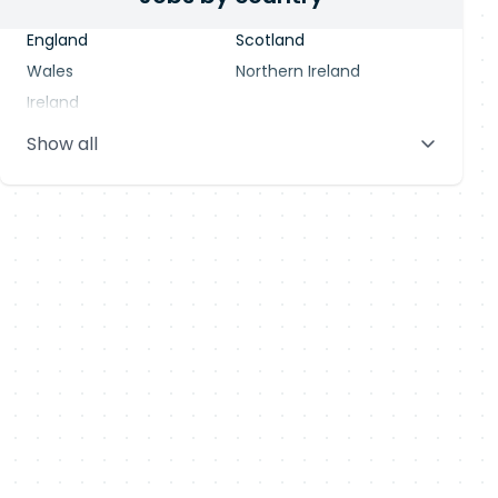
England
Scotland
Wales
Northern Ireland
Ireland
Show all