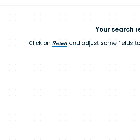
Your search re
Click on
Reset
and adjust some fields to