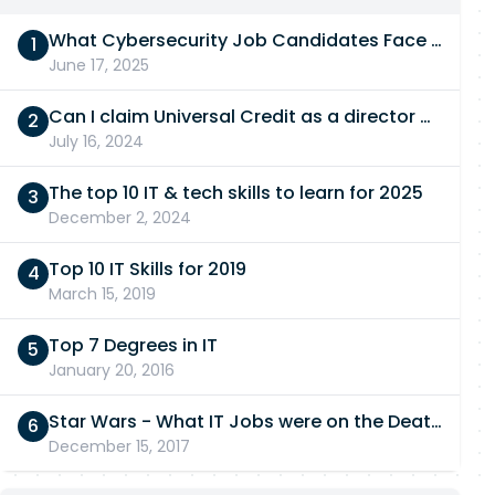
What Cybersecurity Job Candidates Face in a Technical Test
June 17, 2025
Can I claim Universal Credit as a director of a limited company in 2026/27?
July 16, 2024
The top 10 IT & tech skills to learn for 2025
December 2, 2024
Top 10 IT Skills for 2019
March 15, 2019
Top 7 Degrees in IT
January 20, 2016
Star Wars - What IT Jobs were on the Death Star?
December 15, 2017