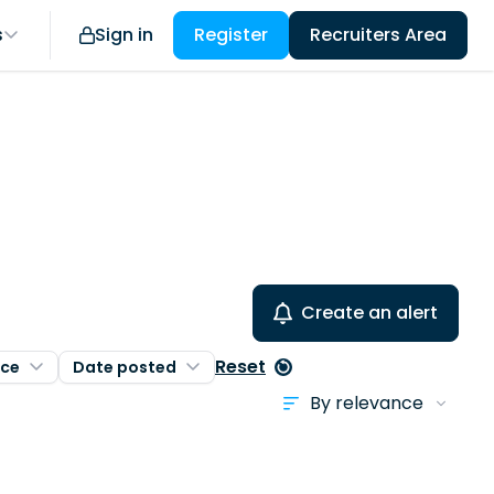
s
Sign in
Register
Recruiters Area
Create an alert
Reset
nce
Date posted