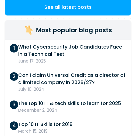
See all latest posts
Most popular blog posts
What Cybersecurity Job Candidates Face
in a Technical Test
June 17, 2025
Can I claim Universal Credit as a director of
a limited company in 2026/27?
July 16, 2024
The top 10 IT & tech skills to learn for 2025
December 2, 2024
Top 10 IT Skills for 2019
March 15, 2019