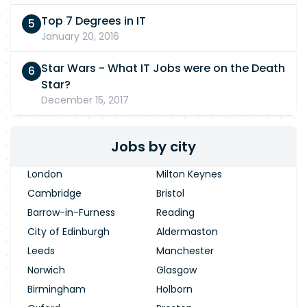
Top 7 Degrees in IT
January 20, 2016
Star Wars - What IT Jobs were on the Death
Star?
December 15, 2017
Jobs by city
London
Milton Keynes
Cambridge
Bristol
Barrow-in-Furness
Reading
City of Edinburgh
Aldermaston
Leeds
Manchester
Norwich
Glasgow
Birmingham
Holborn