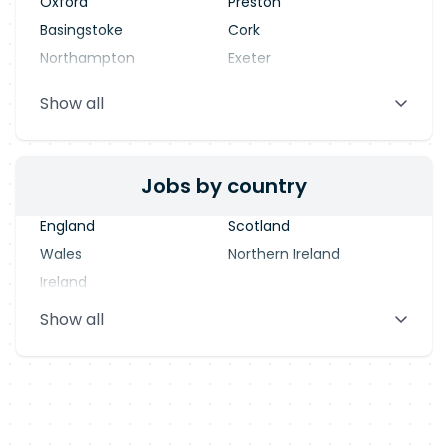
Oxford
Preston
Basingstoke
Cork
Northampton
Exeter
Stevenage
Warrington
Show all
Blackpool
Dublin
Jobs by country
England
Scotland
Wales
Northern Ireland
Ireland
Show all