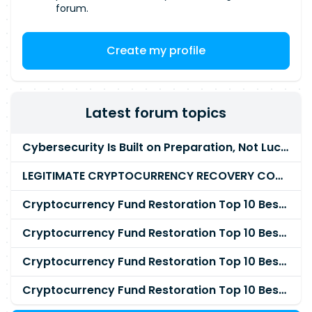
forum.
Create my profile
Latest forum topics
Cybersecurity Is Built on Preparation, Not LuckK
LEGITIMATE CRYPTOCURRENCY RECOVERY COMPANY IN THE WORLD - PYRAMID HACK SOLUTION
Cryptocurrency Fund Restoration Top 10 Best & Unrivaled Certified Cryptocurrency Recovery Agency
Cryptocurrency Fund Restoration Top 10 Best & Unrivaled Certified Cryptocurrency Recovery Expert
Cryptocurrency Fund Restoration Top 10 Best & Unrivaled Certified Cryptocurrency Recovery Service
Cryptocurrency Fund Restoration Top 10 Best & Unrivaled Certified Cryptocurrency Recovery Company