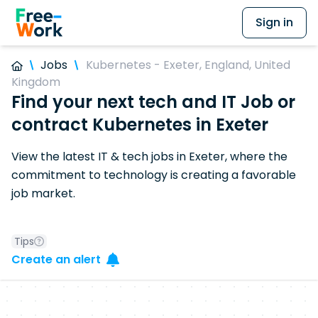
Sign in
Jobs
Kubernetes - Exeter, England, United
Kingdom
Find your next tech and IT Job or
contract Kubernetes in Exeter
View the latest IT & tech jobs in Exeter, where the
commitment to technology is creating a favorable
job market.
Tips
Create an alert