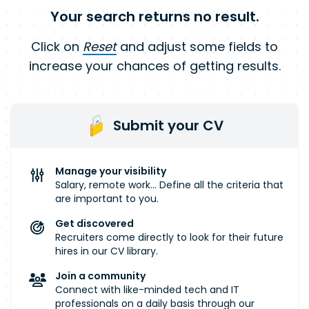
Your search returns no result.
Click on
Reset
and adjust some fields to
increase your chances of getting results.
Submit your CV
Manage your visibility
Salary, remote work... Define all the criteria that
are important to you.
Get discovered
Recruiters come directly to look for their future
hires in our CV library.
Join a community
Connect with like-minded tech and IT
professionals on a daily basis through our