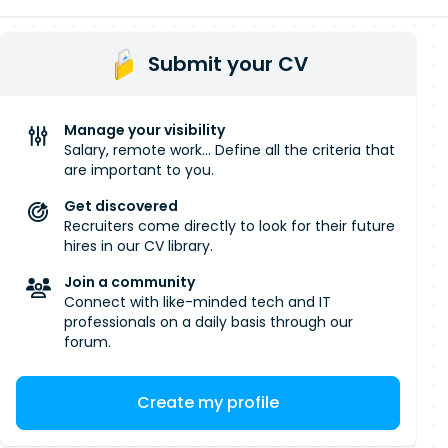
Submit your CV
Manage your visibility
Salary, remote work... Define all the criteria that
are important to you.
Get discovered
Recruiters come directly to look for their future
hires in our CV library.
Join a community
Connect with like-minded tech and IT
professionals on a daily basis through our
forum.
Create my profile