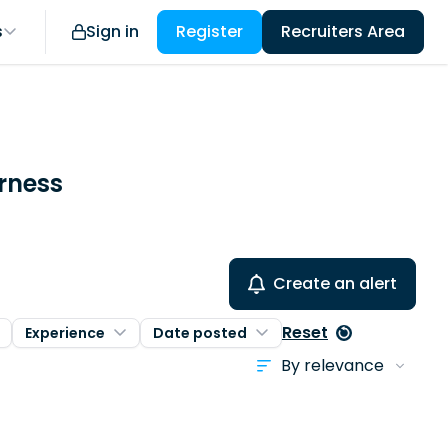
s
Sign in
Register
Recruiters Area
urness
Create an alert
Reset
Experience
Date posted