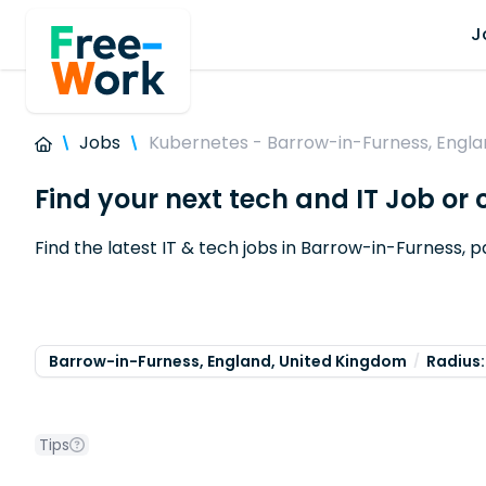
J
Jobs
Kubernetes - Barrow-in-Furness, Engla
Find your next tech and IT Job or
Find the latest IT & tech jobs in Barrow-in-Furness, p
Barrow-in-Furness, England, United Kingdom
Radius:
Tips