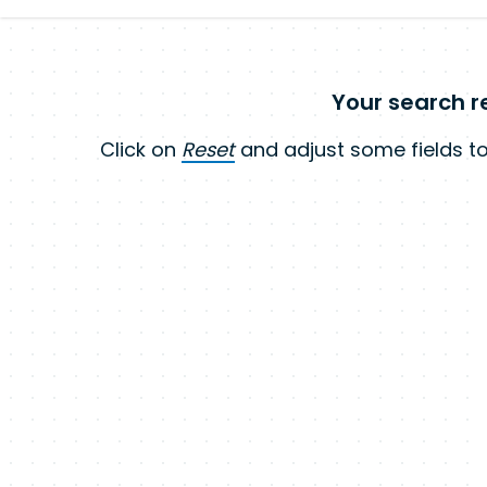
Your search re
Click on
Reset
and adjust some fields to