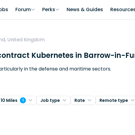
obs
Forum
Perks
News & Guides
Resource
nd, United Kingdom
 contract Kubernetes in Barrow-in-F
articularly in the defense and maritime sectors.
 10 Miles
Job type
Rate
Remote type
1