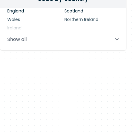
England
Scotland
Wales
Northern Ireland
Ireland
Show all