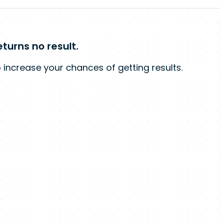
turns no result.
 increase your chances of getting results.