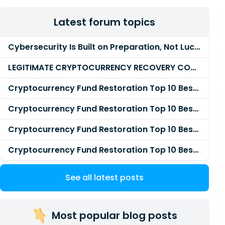
Latest forum topics
Cybersecurity Is Built on Preparation, Not LuckK
LEGITIMATE CRYPTOCURRENCY RECOVERY COMPANY IN THE WORLD - PYRAMID HACK SOLUTION
Cryptocurrency Fund Restoration Top 10 Best & Unrivaled Certified Cryptocurrency Recovery Agency
Cryptocurrency Fund Restoration Top 10 Best & Unrivaled Certified Cryptocurrency Recovery Expert
Cryptocurrency Fund Restoration Top 10 Best & Unrivaled Certified Cryptocurrency Recovery Service
Cryptocurrency Fund Restoration Top 10 Best & Unrivaled Certified Cryptocurrency Recovery Company
See all latest posts
Most popular blog posts