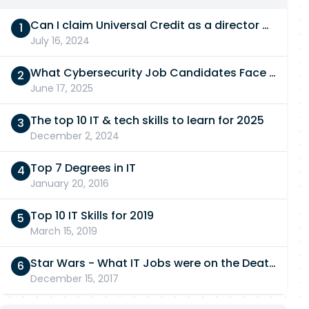
Can I claim Universal Credit as a director of a limited company in 2026/27?
July 16, 2024
What Cybersecurity Job Candidates Face in a Technical Test
June 17, 2025
The top 10 IT & tech skills to learn for 2025
December 2, 2024
Top 7 Degrees in IT
January 20, 2016
Top 10 IT Skills for 2019
March 15, 2019
Star Wars - What IT Jobs were on the Death Star?
December 15, 2017