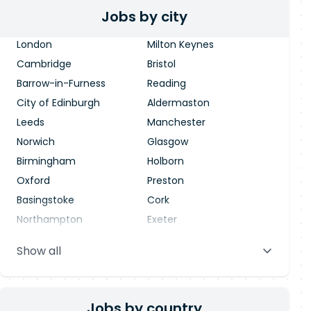
Jobs by city
London
Milton Keynes
Cambridge
Bristol
Barrow-in-Furness
Reading
City of Edinburgh
Aldermaston
Leeds
Manchester
Norwich
Glasgow
Birmingham
Holborn
Oxford
Preston
Basingstoke
Cork
Northampton
Exeter
Stevenage
Warrington
Show all
Blackpool
Dublin
Jobs by country