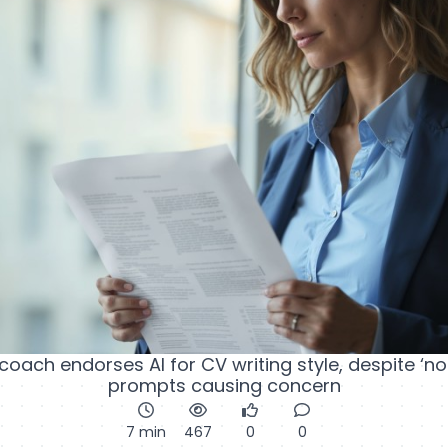
 coach endorses AI for CV writing style, despite ‘no
prompts causing concern
7 min
467
0
0