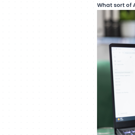
What sort of 