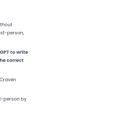
ithout
rst-person,
tGPT to write
the correct
 Craven
st-person by