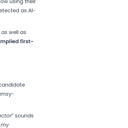
now using their
etected as AI-
 as well as
implied first-
b candidate
lumsy-
ector
” sounds
d my