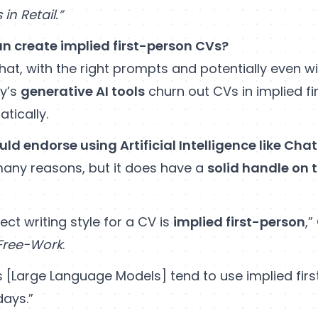
in Retail.”
n create implied first-person CVs?
hat, with the right prompts and potentially even w
y’s
generative AI tools
churn out CVs in implied fi
tically.
uld endorse using Artificial Intelligence like Cha
 many reasons, but it does have a
solid handle on 
ect writing style for a CV is
implied first-person
,”
Free-Work
.
Ms [Large Language Models] tend to use implied fir
days.”