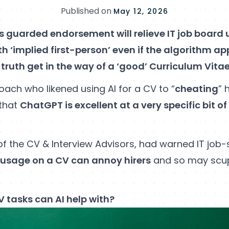
Published on
May 12, 2026
’s guarded endorsement will relieve IT job board 
th ‘implied first-person’ even if the algorithm ap
 truth get in the way of a ‘good’ Curriculum Vita
oach who likened using AI for a CV to “
cheating
” 
that
ChatGPT is excellent at a very specific bit o
of the CV & Interview Advisors, had warned IT job-
 usage on a CV can annoy hirers
and so may scup
 tasks can AI help with?