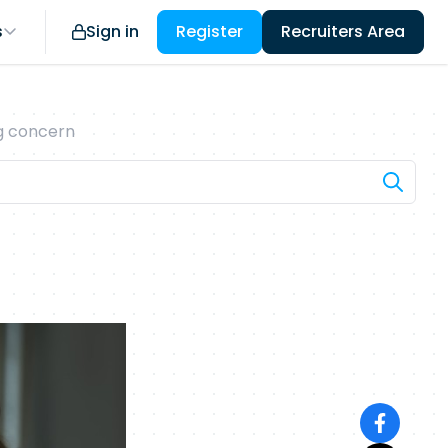
s
Sign in
Register
Recruiters Area
ng concern