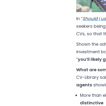
In “
Should I u
seekers being
CVs, so that 
Shown the advi
investment ba
“
you’ll likely
What are som
CV-Library sai
agents
showi
More than ei
distinctive