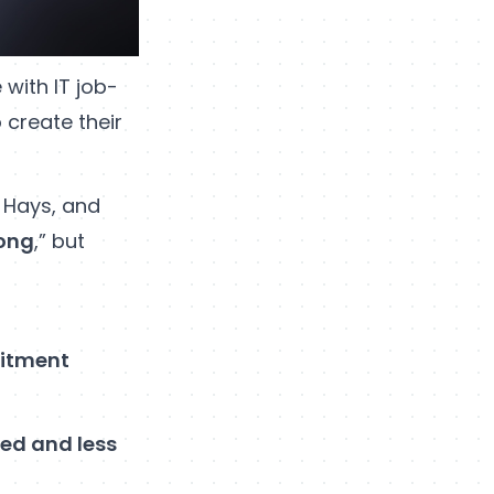
 with IT job-
 create their
d Hays, and
long
,” but
uitment
ed and less