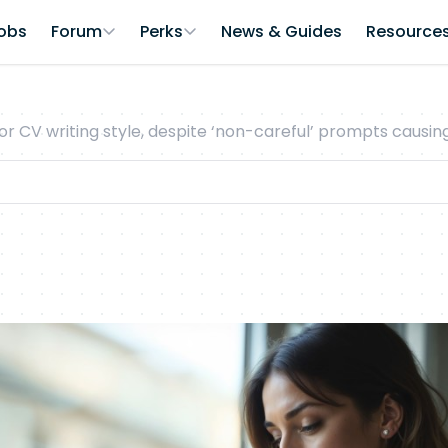
obs
Forum
Perks
News & Guides
Resource
or CV writing style, despite ‘non-careful’ prompts causi