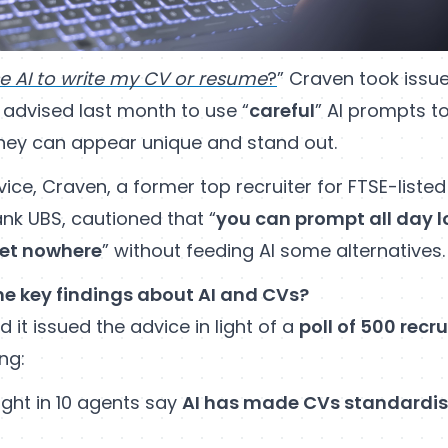
se AI to write my CV or resume
?
” Craven took issue
 advised last month to use “
careful
” AI prompts to
they can appear unique and stand out.
ce, Craven, a former top recruiter for FTSE-liste
nk UBS, cautioned that “
you can prompt all day 
 get nowhere
” without feeding AI some alternatives.
e key findings about AI and CVs?
d it issued the advice in light of a
poll of 500 recr
ng:
ght in 10 agents say
AI has made CVs standardis