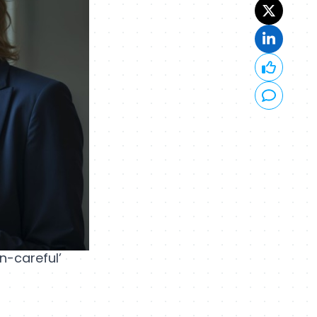
n-careful’