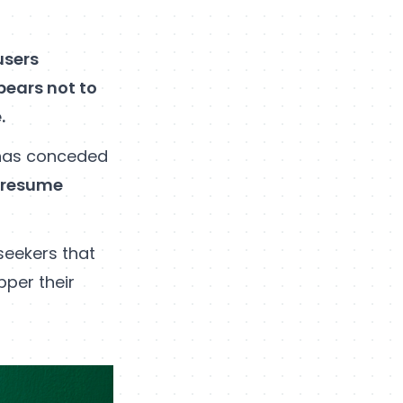
users
pears not to
e.
has conceded
f resume
seekers that
per their