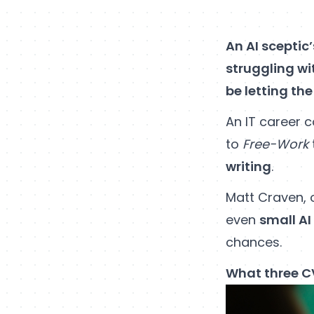
An AI sceptic
struggling wi
be letting the
An IT career c
to
Free-Work
writing
.
Matt Craven, 
even
small AI
chances.
What three CV