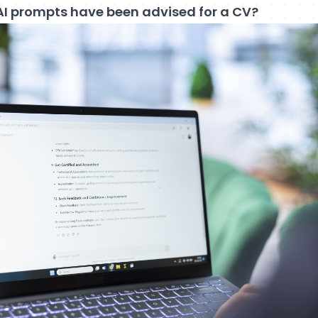
AI prompts have been advised for a CV?