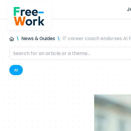
J
News & Guides
IT career coach endorses AI f
All