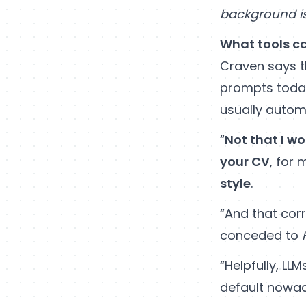
background is 
What tools ca
Craven says t
prompts toda
usually automa
“
Not that I wo
your CV
, for
style
.
“And that corr
conceded to
“Helpfully, LL
default nowa