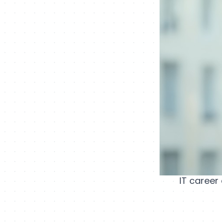
IT career