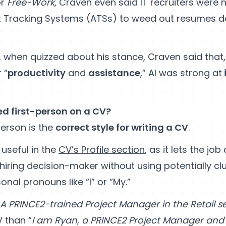
or
Free-Work
, Craven even said IT recruiters were 
 Tracking Systems (ATSs) to weed out resumes d
 when quizzed about his stance, Craven said that,
 “
productivity
and
assistance
,” AI was strong at
ed first-person on a CV?
person is the
correct style for writing a CV
.
y useful in the
CV’s Profile section
, as it lets the jo
 hiring decision-maker without using potentially c
nal pronouns like “I” or “My.”
A PRINCE2-trained Project Manager in the Retail s
 than “
I am Ryan, a PRINCE2 Project Manager an