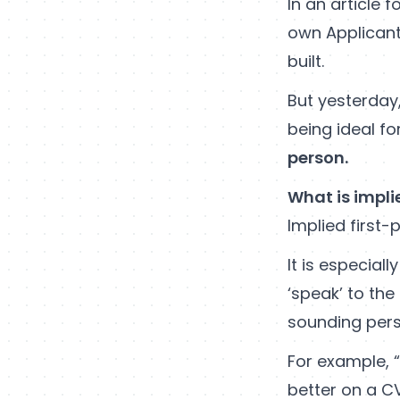
In an article f
own Applicant
built.
But yesterday,
being ideal for
person.
What is impli
Implied first-
It is especiall
‘speak’ to the
sounding perso
For example, “
better on a CV