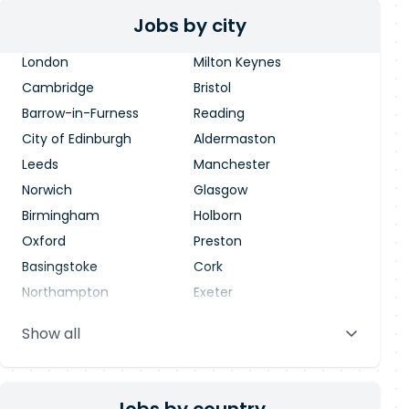
Jobs by city
London
Milton Keynes
Cambridge
Bristol
Barrow-in-Furness
Reading
City of Edinburgh
Aldermaston
Leeds
Manchester
Norwich
Glasgow
Birmingham
Holborn
Oxford
Preston
Basingstoke
Cork
Northampton
Exeter
Stevenage
Warrington
Show all
Blackpool
Dublin