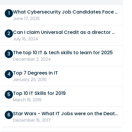
What Cybersecurity Job Candidates Face in a Technical Test
June 17, 2025
Can I claim Universal Credit as a director of a limited company in 2026/27?
July 16, 2024
The top 10 IT & tech skills to learn for 2025
December 2, 2024
Top 7 Degrees in IT
January 20, 2016
Top 10 IT Skills for 2019
March 15, 2019
Star Wars - What IT Jobs were on the Death Star?
December 15, 2017