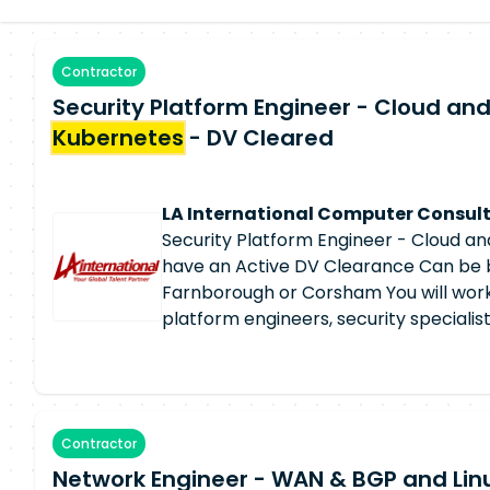
Contractor
Security Platform Engineer - Cloud an
Kubernetes
- DV Cleared
LA International Computer Consult
Security Platform Engineer - Cloud a
have an Active DV Clearance Can be 
Farnborough or Corsham You will work
platform engineers, security specialis
to deliver resilient, secure, and highl
infrastructure. The position is ideal f
Security Platform Engineer with stron
security expertise and a passion for c
Contractor
engineering. Security Platform Enginee
Network Engineer - WAN & BGP and Linu
Design, deploy, configure, and manage