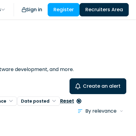
s
Sign in
Register
Recruiters Area
software development, and more.
Create an alert
Reset
nce
Date posted