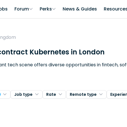
obs
Forum
Perks
News & Guides
Resource
Kingdom
 contract Kubernetes in London
brant tech scene offers diverse opportunities in fintech, 
Job type
Rate
Remote type
Experie