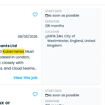
START DATE
As soon as possible
DURATION
d
6 months
LOCATION
SW1A 2AH, City of
08/06/2026
Westminster, England, United
ants Ltd
Kingdom
nd
Kubernetes
Must
based in London,
 closely with
ts, and cloud teams
y automated cloud
View this job
or an experienced
g
Kubernetes
loud-native security
START DATE
As soon as possible
r Responsibilities
DURATION
x or
 cloud security