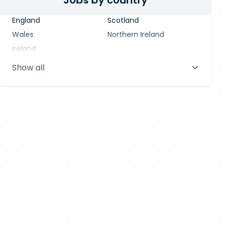
Jobs by country
England
Scotland
Wales
Northern Ireland
Ireland
Show all