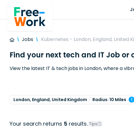
J
Jobs
Kubernetes - London, England, United 
Find your next tech and IT Job or
View the latest IT & tech jobs in London, where a vi
London, England, United Kingdom
Radius: 10 Miles
1
Your search returns
5
results.
Tips