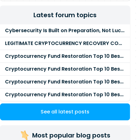
Latest forum topics
Cybersecurity Is Built on Preparation, Not LuckK
LEGITIMATE CRYPTOCURRENCY RECOVERY COMPANY IN THE WORLD - PYRAMID HACK SOLUTION
Cryptocurrency Fund Restoration Top 10 Best & Unrivaled Certified Cryptocurrency Recovery Agency
Cryptocurrency Fund Restoration Top 10 Best & Unrivaled Certified Cryptocurrency Recovery Expert
Cryptocurrency Fund Restoration Top 10 Best & Unrivaled Certified Cryptocurrency Recovery Service
Cryptocurrency Fund Restoration Top 10 Best & Unrivaled Certified Cryptocurrency Recovery Company
See all latest posts
Most popular blog posts