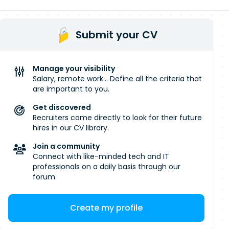
Submit your CV
Manage your visibility
Salary, remote work... Define all the criteria that
are important to you.
Get discovered
Recruiters come directly to look for their future
hires in our CV library.
Join a community
Connect with like-minded tech and IT
professionals on a daily basis through our
forum.
Create my profile