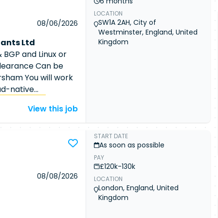
6 months
maintain SIEM, IDS,
LOCATION
 monitoring, logging,
SW1A 2AH, City of
08/06/2026
ernetes
Westminster, England, United
nd respond to
ants Ltd
Kingdom
use analysis and
 BGP and Linux or
ations into
learance Can be
s. Automate security
rsham You will work
using scripting and
ud-native
netes
platform
Kubernetes
View this job
 network policies.
rformance, and
rt security incidents
tforms. The position
latform Engineer
perations Engineer
START DATE
rance Experience
As soon as possible
and Linux expertise
vSecOps, or Cloud
PAY
challenges within
£120k-130k
nsive experience
ions Engineer
08/08/2026
LOCATION
erience securing
and optimise secure
London, England, United
RBAC, workload
. Support air-
Kingdom
ence with
 maintain secure
detection, Istio,
ement network