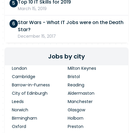
Top 10 IT Skills for 2019
March 15, 2019
Star Wars - What IT Jobs were on the Death
Star?
December 15, 2017
Jobs by city
London
Milton Keynes
Cambridge
Bristol
Barrow-in-Furness
Reading
City of Edinburgh
Aldermaston
Leeds
Manchester
Norwich
Glasgow
Birmingham
Holborn
Oxford
Preston