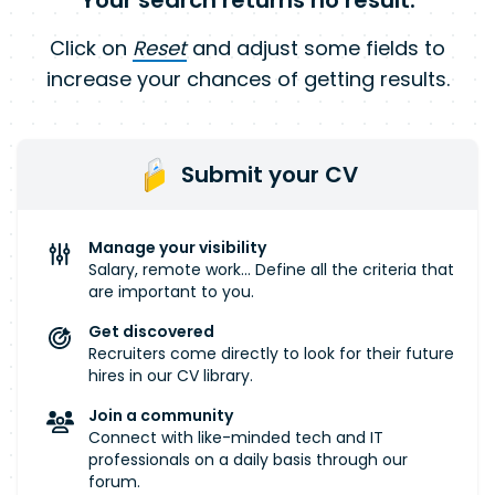
Your search returns no result.
Click on
Reset
and adjust some fields to
increase your chances of getting results.
Submit your CV
Manage your visibility
Salary, remote work... Define all the criteria that
are important to you.
Get discovered
Recruiters come directly to look for their future
hires in our CV library.
Join a community
Connect with like-minded tech and IT
professionals on a daily basis through our
forum.