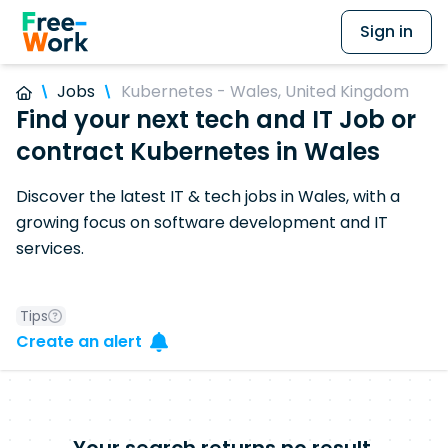
Sign in
Jobs
Kubernetes - Wales, United Kingdom
Find your next tech and IT Job or
contract Kubernetes in Wales
Discover the latest IT & tech jobs in Wales, with a
growing focus on software development and IT
services.
Tips
Create an alert