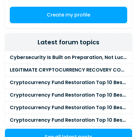
Create my profile
Latest forum topics
Cybersecurity Is Built on Preparation, Not LuckK
LEGITIMATE CRYPTOCURRENCY RECOVERY COMPANY IN THE WORLD - PYRAMID HACK SOLUTION
Cryptocurrency Fund Restoration Top 10 Best & Unrivaled Certified Cryptocurrency Recovery Agency
Cryptocurrency Fund Restoration Top 10 Best & Unrivaled Certified Cryptocurrency Recovery Expert
Cryptocurrency Fund Restoration Top 10 Best & Unrivaled Certified Cryptocurrency Recovery Service
Cryptocurrency Fund Restoration Top 10 Best & Unrivaled Certified Cryptocurrency Recovery Company
See all latest posts