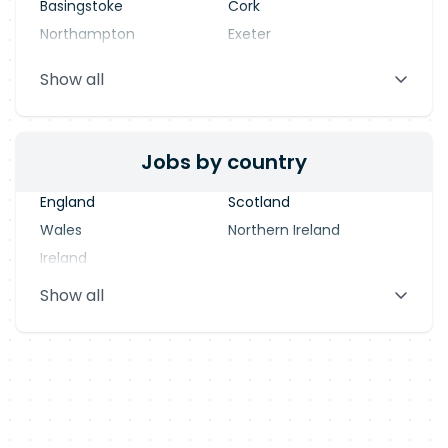
Basingstoke
Cork
Northampton
Exeter
Stevenage
Warrington
Show all
Blackpool
Dublin
Jobs by country
England
Scotland
Wales
Northern Ireland
Ireland
Show all