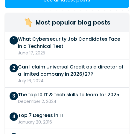
Most popular blog posts
What Cybersecurity Job Candidates Face
in a Technical Test
June 17, 2025
Can I claim Universal Credit as a director of
a limited company in 2026/27?
July 16, 2024
The top 10 IT & tech skills to learn for 2025
December 2, 2024
Top 7 Degrees in IT
January 20, 2016