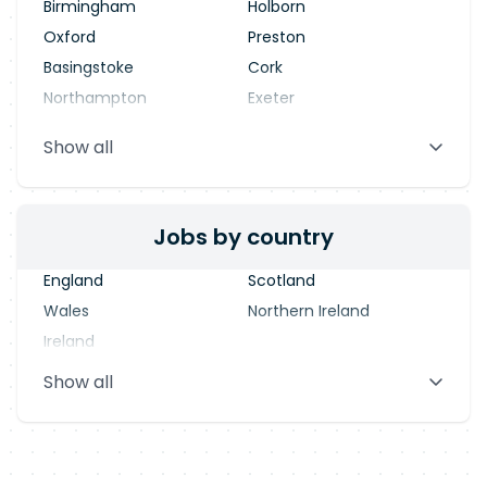
Birmingham
Holborn
Oxford
Preston
Basingstoke
Cork
Northampton
Exeter
Stevenage
Warrington
Show all
Blackpool
Dublin
Jobs by country
England
Scotland
Wales
Northern Ireland
Ireland
Show all