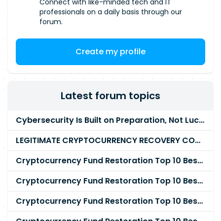
Connect with like-minded tech and IT
professionals on a daily basis through our
forum.
Create my profile
Latest forum topics
Cybersecurity Is Built on Preparation, Not LuckK
LEGITIMATE CRYPTOCURRENCY RECOVERY COMPANY IN THE WORLD - PYRAMID HACK SOLUTION
Cryptocurrency Fund Restoration Top 10 Best & Unrivaled Certified Cryptocurrency Recovery Agency
Cryptocurrency Fund Restoration Top 10 Best & Unrivaled Certified Cryptocurrency Recovery Expert
Cryptocurrency Fund Restoration Top 10 Best & Unrivaled Certified Cryptocurrency Recovery Service