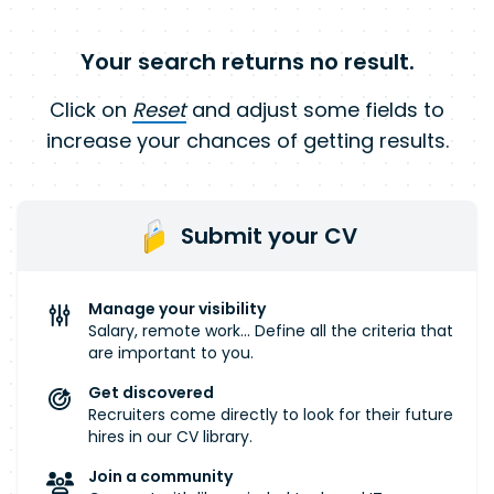
Your search returns no result.
Click on
Reset
and adjust some fields to
increase your chances of getting results.
Submit your CV
Manage your visibility
Salary, remote work... Define all the criteria that
are important to you.
Get discovered
Recruiters come directly to look for their future
hires in our CV library.
Join a community