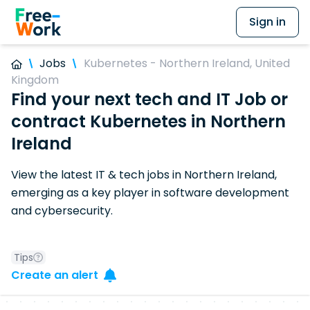
Sign in
Jobs
Kubernetes - Northern Ireland, United
Kingdom
Find your next tech and IT Job or
contract Kubernetes in Northern
Ireland
View the latest IT & tech jobs in Northern Ireland,
emerging as a key player in software development
and cybersecurity.
Tips
Create an alert