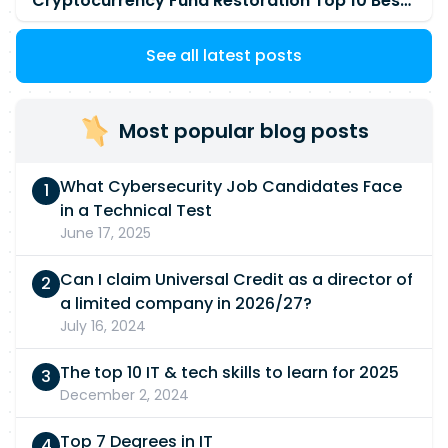
Cryptocurrency Fund Restoration Top 10 Best & Unrivaled Certified Cryptocurrency Recovery Company
See all latest posts
Most popular blog posts
What Cybersecurity Job Candidates Face
in a Technical Test
June 17, 2025
Can I claim Universal Credit as a director of
a limited company in 2026/27?
July 16, 2024
The top 10 IT & tech skills to learn for 2025
December 2, 2024
Top 7 Degrees in IT