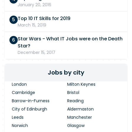
January 20, 2016
Top 10 IT Skills for 2019
March 15, 2019
Star Wars - What IT Jobs were on the Death
Star?
December 15, 2017
Jobs by city
London
Milton Keynes
Cambridge
Bristol
Barrow-in-Furness
Reading
City of Edinburgh
Aldermaston
Leeds
Manchester
Norwich
Glasgow