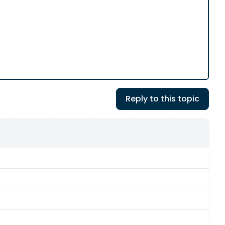
Reply to this topic