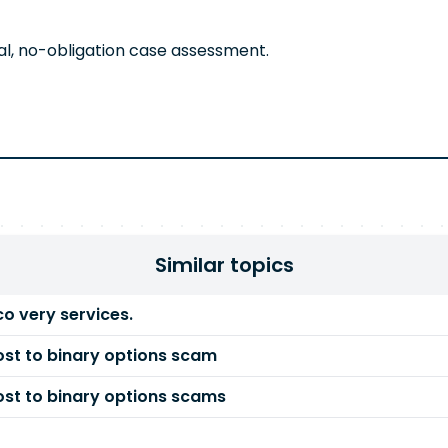
al, no-obligation case assessment.
Similar topics
co very services.
st to binary options scam
st to binary options scams