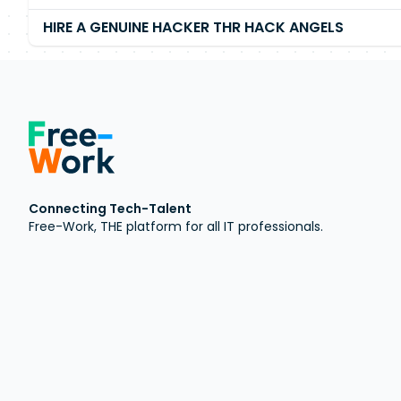
HIRE A GENUINE HACKER THR HACK ANGELS
Connecting Tech-Talent
Free-Work, THE platform for all IT professionals.