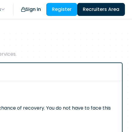
s
Sign in
Register
Recruiters Area
rvices.
e chance of recovery. You do not have to face this