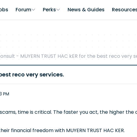
obs
Forum
Perks
News & Guides
Resource
onsult - MUYERN TRUST HAC kER for the best reco very se
est reco very services.
53 PM
scams, time is critical. The faster you act, the higher th
 their financial freedom with MUYERN TRUST HAC KER.