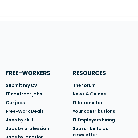
FREE-WORKERS
RESOURCES
Submit my CV
The forum
IT contract jobs
News & Guides
Our jobs
IT barometer
Free-Work Deals
Your contributions
Jobs by skill
IT Employers hiring
Jobs by profession
Subscribe to our
newsletter
Jobs by location