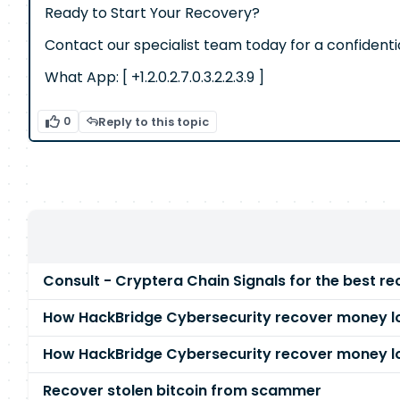
Ready to Start Your Recovery?
Contact our specialist team today for a confidenti
What App: [ +1.2.0.2.7.0.3.2.2.3.9 ]
0
Reply to this topic
Consult - Cryptera Chain Signals for the best re
How HackBridge Cybersecurity recover money lo
How HackBridge Cybersecurity recover money lo
Recover stolen bitcoin from scammer