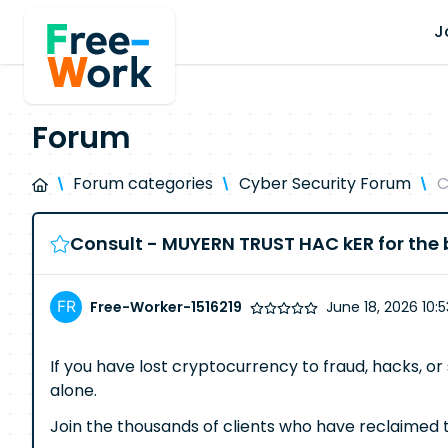
J
Forum
Forum categories
Cyber Security Forum
C
Consult - MUYERN TRUST HAC kER for the b
Free-Worker-1516219
June 18, 2026 10:
If you have lost cryptocurrency to fraud, hacks, or 
alone.
Join the thousands of clients who have reclaimed