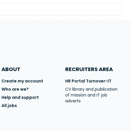
ABOUT
RECRUITERS AREA
Create my account
HR Portal Turnover-IT
Who are we?
CV library and publication
of mission and IT job
Help and support
adverts
All jobs