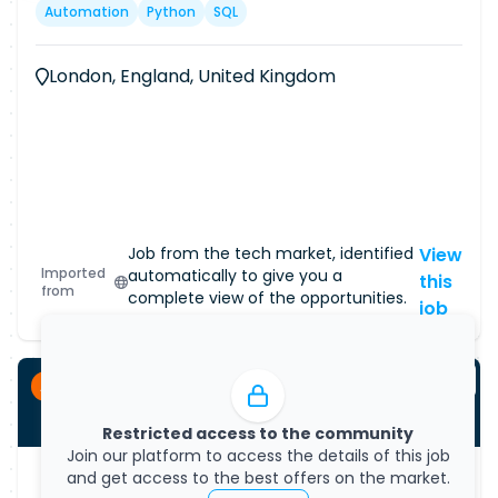
Automation
Python
SQL
London, England, United Kingdom
Job from the tech market, identified
View
Imported
automatically to give you a
this
from
complete view of the opportunities.
job
Apprenticeship
Restricted access to the community
Join our platform to access the details of this job
and get access to the best offers on the market.