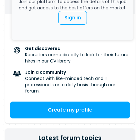
International Trade over multiple years. We are
Join our platform to access the details of this job
Submit your CV
accessible experience. Please Note: If a high
committed to fostering an inclusive, equitable
and get access to the best offers on the market.
volume of applications is received, only
and accessible workplace where everyone feels
Sign in
candidates shortlisted will be contacted.
valued and supported. We welcome applications
Manage your visibility
from all individuals, regardless of background or
Salary, remote work... Define all the criteria that
are important to you.
identity, and we encourage candidates who may
not meet every listed requirement to still apply.
Get discovered
If you require any adjustments or support during
Recruiters come directly to look for their future
the recruitment process, please let us know and
hires in our CV library.
we will work with you to ensure a fair and
Join a community
accessible experience. Please Note: If a high
Connect with like-minded tech and IT
volume of applications is received, only
professionals on a daily basis through our
candidates shortlisted will be contacted.
forum.
Create my profile
Latest forum topics