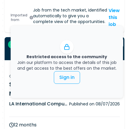
community of tech talent and inspiring
everyone to pursue careers in our sector,
Job from the tech market, identified
View
Imported
automatically to give you a
including our Armed Forces, and are proud to
this
from
complete view of the opportunities.
hold a Gold Award in recognition of our support
job
of the Armed Forces Corporate Covenant. Join
us and you'll be part of an open, friendly
community of experts. We'll train and support
Contractor
you in taking your career wherever you want it
Restricted access to the community
to go. Due to the secure nature of the
Join our platform to access the details of this job
programme, you will need to hold UK Security
and get access to the best offers on the market.
Clearance or be eligible to go through this
Contractor job
Sign in
clearance. This is a hybrid position with
SC Security Platform Engineer - 12
occasional travel to the client site in Mansfield.
Month Contract
LA International Computer Consultants Ltd
Published on
08/07/2026
12 months