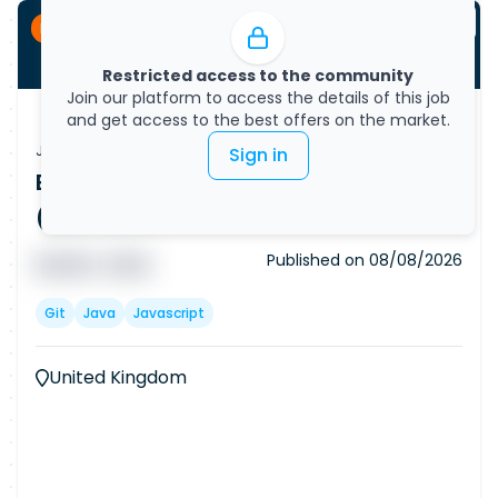
Permanent
Restricted access to the community
Join our platform to access the details of this job
and get access to the best offers on the market.
Job Vacancy
Sign in
Backend Software Developer
(Remote)
Published on
08/08/2026
█ █ █ █
█ █ █
Git
Java
Javascript
United Kingdom