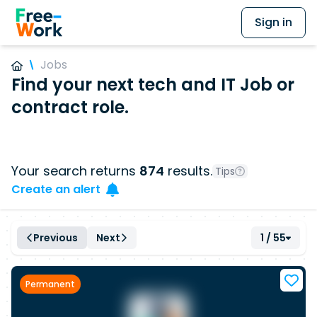
Sign in
Jobs
Find your next tech and IT Job or
contract role.
Your search returns
874
results.
Tips
Create an alert
Previous
Next
1 / 55
Permanent