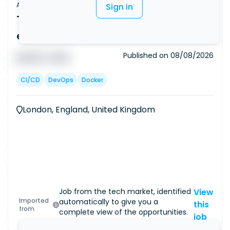
Apprenticeship offer
Sign in
Trainee DevOps Engineer | No
experience needed (Ref: 7501)
Published on
08/08/2026
█ █ █ █
█ █ █
CI/CD
DevOps
Docker
London, England, United Kingdom
Job from the tech market, identified
View
Imported
automatically to give you a
this
from
complete view of the opportunities.
job