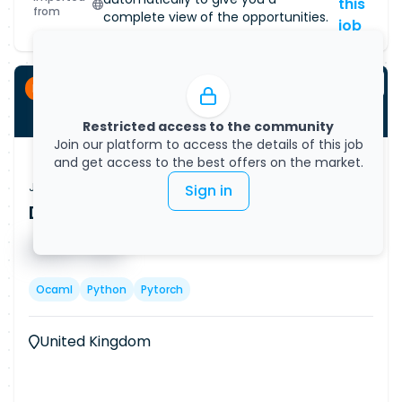
this
from
complete view of the opportunities.
job
Permanent
Restricted access to the community
Join our platform to access the details of this job
and get access to the best offers on the market.
Job Vacancy
Sign in
Data Scientist - AI/ML (Remote)
Published on
08/08/2026
█ █ █ █
█ █ █
Ocaml
Python
Pytorch
United Kingdom