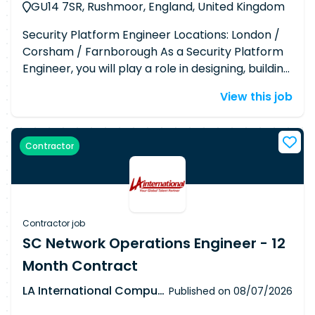
GU14 7SR, Rushmoor, England, United Kingdom
Security Platform Engineer Locations: London /
Corsham / Farnborough As a Security Platform
Engineer, you will play a role in designing, building,
and managing cloud-native security platforms
View this job
with a strong emphasis on Kubernetes-based
environments. You'll be at the intersection of
security and engineering, developing scalable
Contractor
tooling, automating security controls, and
enabling robust detection and response
capabilities across our cloud infrastructure. This
is a hands-on, engineering-centric role that
requires deep technical expertise in cloud
Contractor job
environments, Kubernetes security, and
SC Network Operations Engineer - 12
platform automation. Responsibilities ● Deploy,
Month Contract
configure, and manage cloud security platform
tools and technologies, including Security
LA International Computer Consultants Ltd
Published on
08/07/2026
Information and Event Management (SIEM),