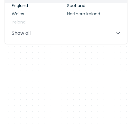
England
Scotland
Wales
Northern Ireland
Ireland
Show all