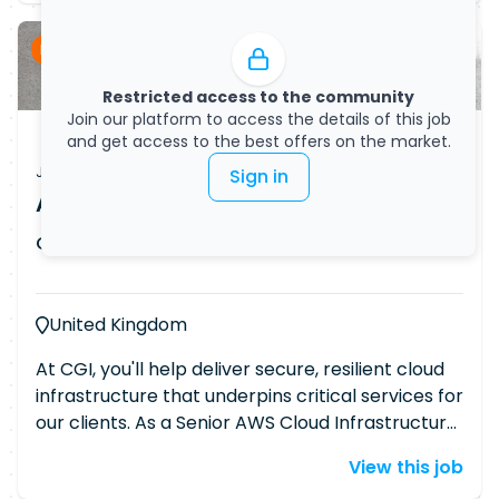
Permanent
Restricted access to the community
Join our platform to access the details of this job
and get access to the best offers on the market.
Job Vacancy
Sign in
AWS Cloud Infrastructure Engineer
CGI
Published on
08/07/2026
United Kingdom
At CGI, you'll help deliver secure, resilient cloud
infrastructure that underpins critical services for
our clients. As a Senior AWS Cloud Infrastructure
Engineer, you'll play a key role in designing,
View this job
securing and optimising enterprise AWS