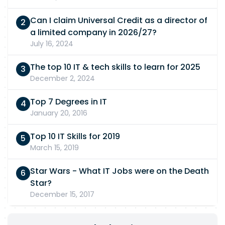
Can I claim Universal Credit as a director of
a limited company in 2026/27?
July 16, 2024
The top 10 IT & tech skills to learn for 2025
December 2, 2024
Top 7 Degrees in IT
January 20, 2016
Top 10 IT Skills for 2019
March 15, 2019
Star Wars - What IT Jobs were on the Death
Star?
December 15, 2017