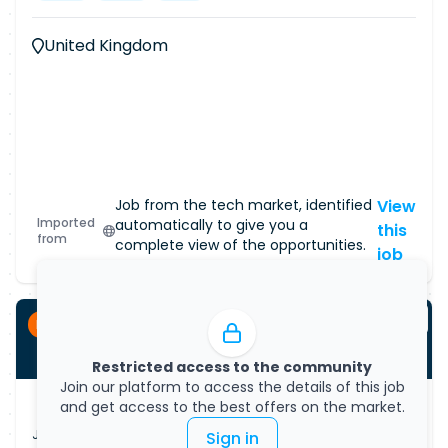
United Kingdom
Job from the tech market, identified
View
Imported
automatically to give you a
this
from
complete view of the opportunities.
job
Permanent
Restricted access to the community
Join our platform to access the details of this job
and get access to the best offers on the market.
Job Vacancy
Sign in