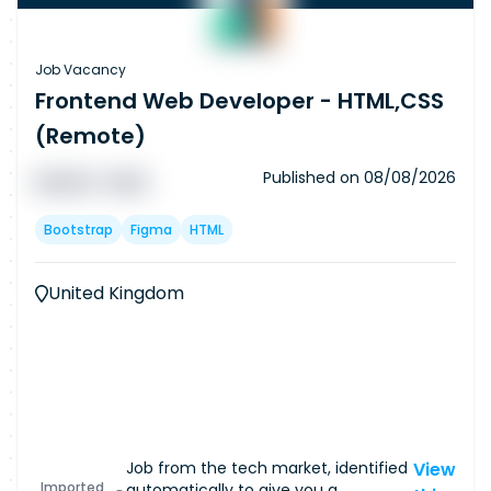
Job Vacancy
Frontend Web Developer - HTML,CSS
(Remote)
Published on
08/08/2026
█ █ █ █
█ █ █
Bootstrap
Figma
HTML
United Kingdom
Job from the tech market, identified
View
Imported
automatically to give you a