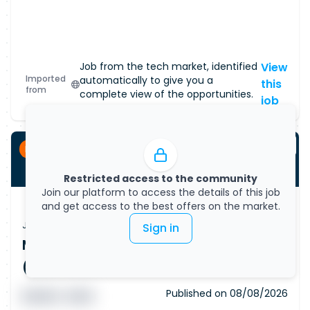
Job from the tech market, identified
View
Imported
automatically to give you a
this
from
complete view of the opportunities.
job
Permanent
Restricted access to the community
Join our platform to access the details of this job
and get access to the best offers on the market.
Job Vacancy
Sign in
Machine Learning Engineer - AI
(Remote)
Published on
08/08/2026
█ █ █ █
█ █ █