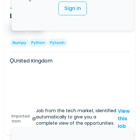
Job Vacancy
Sign in
Data Scientist (Remote)
Published on
08/08/2026
█ █ █ █
█ █ █
Numpy
Python
Pytorch
United Kingdom
Job from the tech market, identified
View
Imported
automatically to give you a
this
from
complete view of the opportunities.
job