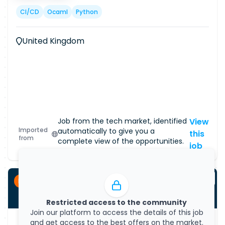
CI/CD
Ocaml
Python
United Kingdom
Job from the tech market, identified
View
Imported
automatically to give you a
this
from
complete view of the opportunities.
job
Permanent
Restricted access to the community
Join our platform to access the details of this job
and get access to the best offers on the market.