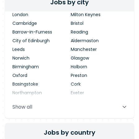
Jobs by city
London
Milton Keynes
Cambridge
Bristol
Barrow-in-Furness
Reading
City of Edinburgh
Aldermaston
Leeds
Manchester
Norwich
Glasgow
Birmingham
Holborn
Oxford
Preston
Basingstoke
Cork
Northampton
Exeter
Stevenage
Warrington
Show all
Blackpool
Dublin
Jobs by country