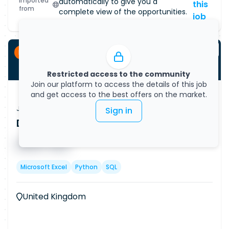
Imported
automatically to give you a
this
from
complete view of the opportunities.
job
Permanent
Restricted access to the community
Join our platform to access the details of this job
and get access to the best offers on the market.
Job Vacancy
Sign in
Data Analyst - Business (Remote)
Published on
08/08/2026
█ █ █ █
█ █ █
Microsoft Excel
Python
SQL
United Kingdom