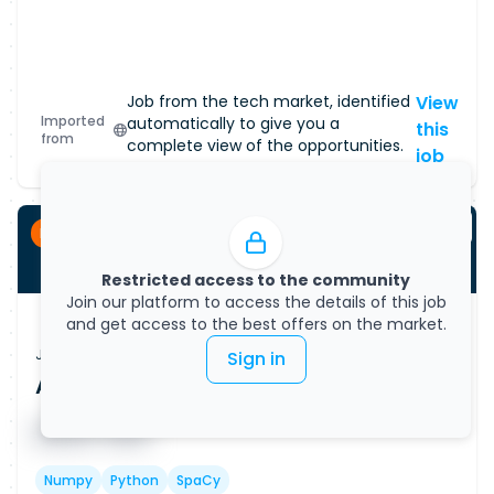
Job from the tech market, identified
View
Imported
automatically to give you a
this
from
complete view of the opportunities.
job
Permanent
Restricted access to the community
Join our platform to access the details of this job
and get access to the best offers on the market.
Job Vacancy
Sign in
AI Data Specialist (Remote)
Published on
08/08/2026
█ █ █ █
█ █ █
Numpy
Python
SpaCy