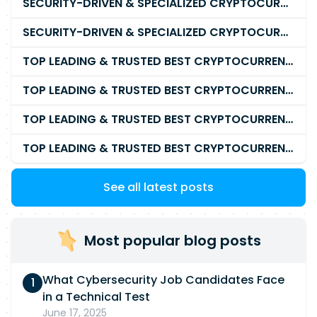
SECURITY-DRIVEN & SPECIALIZED CRYPTOCURRENCY SCAM RECOVERY SERVICE IN 2026
SECURITY-DRIVEN & SPECIALIZED CRYPTOCURRENCY SCAM RECOVERY COMPANY IN 2026
TOP LEADING & TRUSTED BEST CRYPTOCURRENCY RECOVERY AGENCY RECOVERING LOST OR STOLEN CRYPTOCURRENCY
TOP LEADING & TRUSTED BEST CRYPTOCURRENCY RECOVERY EXPERT RECOVERING LOST OR STOLEN CRYPTOCURRENCY
TOP LEADING & TRUSTED BEST CRYPTOCURRENCY RECOVERY SERVICE RECOVERING LOST OR STOLEN CRYPTOCURRENCY
TOP LEADING & TRUSTED BEST CRYPTOCURRENCY RECOVERY COMPANY RECOVERING LOST OR STOLEN CRYPTOCURRENCY
See all latest posts
Most popular blog posts
What Cybersecurity Job Candidates Face
in a Technical Test
June 17, 2025