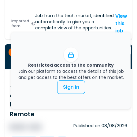
Job from the tech market, identified
View
Imported
automatically to give you a
this
from
complete view of the opportunities.
job
Permanent
Restricted access to the community
Join our platform to access the details of this job
and get access to the best offers on the market.
Job Vacancy
Sign in
AI Data & utomation Lead, AWS, Data
Lakes, Automation, Outside IR35, Part
Remote
Published on
08/08/2026
█ █ █ █
█ █ █