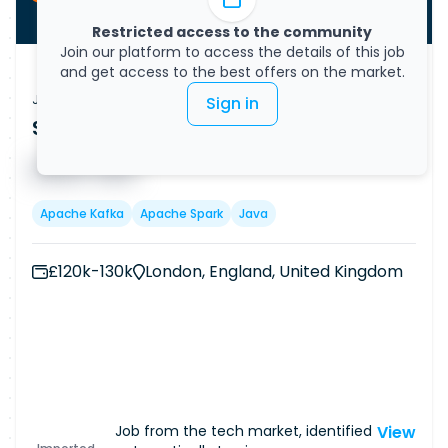
Restricted access to the community
Join our platform to access the details of this job
and get access to the best offers on the market.
Job Vacancy
Sign in
Senior Java Engineer
Published on
08/08/2026
█ █ █ █
█ █ █
Apache Kafka
Apache Spark
Java
£120k-130k
London, England, United Kingdom
Job from the tech market, identified
View