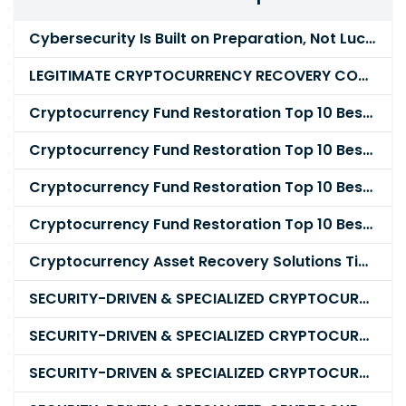
Cybersecurity Is Built on Preparation, Not LuckK
LEGITIMATE CRYPTOCURRENCY RECOVERY COMPANY IN THE WORLD - PYRAMID HACK SOLUTION
Cryptocurrency Fund Restoration Top 10 Best & Unrivaled Certified Cryptocurrency Recovery Agency
Cryptocurrency Fund Restoration Top 10 Best & Unrivaled Certified Cryptocurrency Recovery Expert
Cryptocurrency Fund Restoration Top 10 Best & Unrivaled Certified Cryptocurrency Recovery Service
Cryptocurrency Fund Restoration Top 10 Best & Unrivaled Certified Cryptocurrency Recovery Company
Cryptocurrency Asset Recovery Solutions Tips To Recover, Retrieve Lost, Stolen and Scammed Cryptocurrency
SECURITY-DRIVEN & SPECIALIZED CRYPTOCURRENCY SCAM RECOVERY FIRM IN 2026
SECURITY-DRIVEN & SPECIALIZED CRYPTOCURRENCY SCAM RECOVERY AGENCY IN 2026
SECURITY-DRIVEN & SPECIALIZED CRYPTOCURRENCY SCAM RECOVERY EXPERTS IN 2026