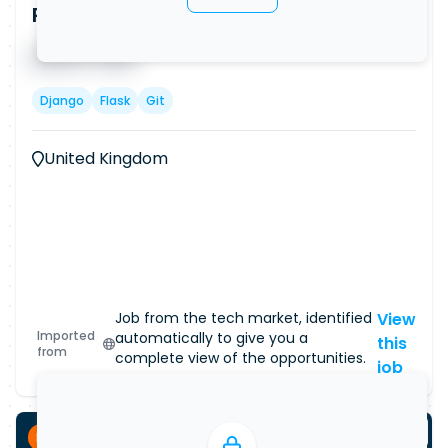
Python Backend Developer (Remote)
Published on
08/08/2026
█ █ █ █
█ █ █
Django
Flask
Git
United Kingdom
Job from the tech market, identified
View
Imported
automatically to give you a
this
from
complete view of the opportunities.
job
Permanent