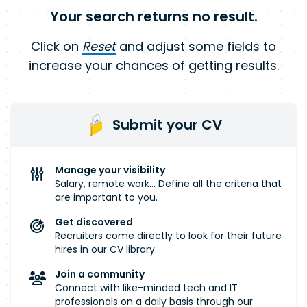
Your search returns no result.
Click on
Reset
and adjust some fields to
increase your chances of getting results.
Submit your CV
Manage your visibility
Salary, remote work... Define all the criteria that
are important to you.
Get discovered
Recruiters come directly to look for their future
hires in our CV library.
Join a community
Connect with like-minded tech and IT
professionals on a daily basis through our