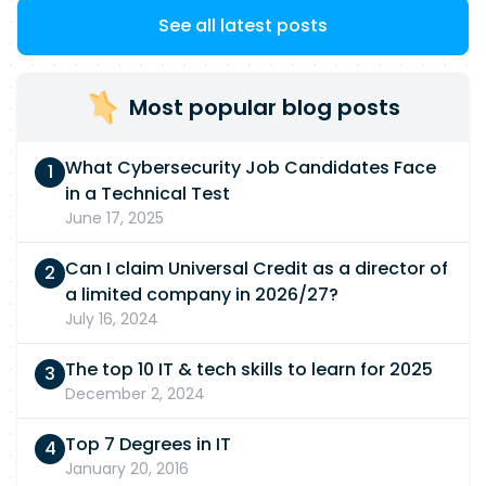
See all latest posts
Most popular blog posts
What Cybersecurity Job Candidates Face
in a Technical Test
June 17, 2025
Can I claim Universal Credit as a director of
a limited company in 2026/27?
July 16, 2024
The top 10 IT & tech skills to learn for 2025
December 2, 2024
Top 7 Degrees in IT
January 20, 2016