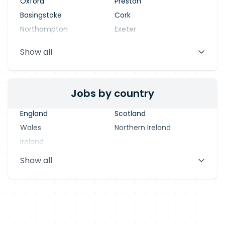
Oxford
Preston
Basingstoke
Cork
Northampton
Exeter
Stevenage
Warrington
Show all
Blackpool
Dublin
Jobs by country
England
Scotland
Wales
Northern Ireland
Ireland
Show all