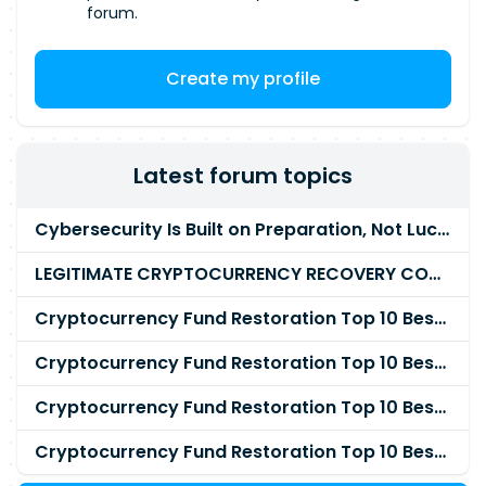
forum.
Create my profile
Latest forum topics
Cybersecurity Is Built on Preparation, Not LuckK
LEGITIMATE CRYPTOCURRENCY RECOVERY COMPANY IN THE WORLD - PYRAMID HACK SOLUTION
Cryptocurrency Fund Restoration Top 10 Best & Unrivaled Certified Cryptocurrency Recovery Agency
Cryptocurrency Fund Restoration Top 10 Best & Unrivaled Certified Cryptocurrency Recovery Expert
Cryptocurrency Fund Restoration Top 10 Best & Unrivaled Certified Cryptocurrency Recovery Service
Cryptocurrency Fund Restoration Top 10 Best & Unrivaled Certified Cryptocurrency Recovery Company