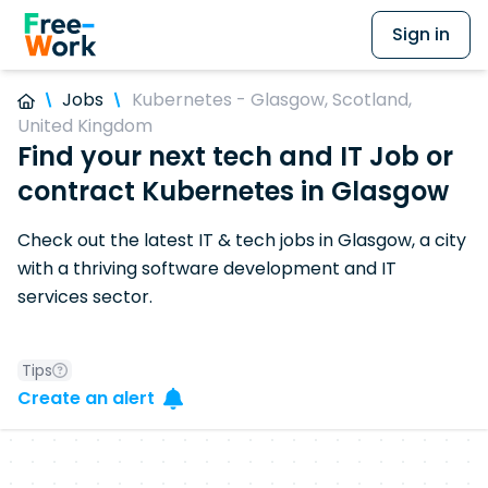
Sign in
Jobs
Kubernetes - Glasgow, Scotland,
United Kingdom
Find your next tech and IT Job or
contract Kubernetes in Glasgow
Check out the latest IT & tech jobs in Glasgow, a city
with a thriving software development and IT
services sector.
Tips
Create an alert