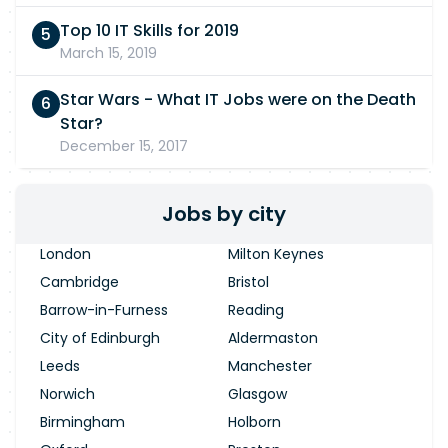
Top 10 IT Skills for 2019
March 15, 2019
Star Wars - What IT Jobs were on the Death
Star?
December 15, 2017
Jobs by city
London
Milton Keynes
Cambridge
Bristol
Barrow-in-Furness
Reading
City of Edinburgh
Aldermaston
Leeds
Manchester
Norwich
Glasgow
Birmingham
Holborn