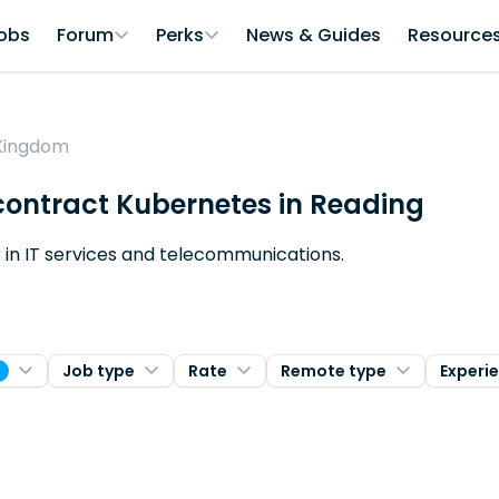
obs
Forum
Perks
News & Guides
Resource
 Kingdom
 contract Kubernetes in Reading
er in IT services and telecommunications.
Job type
Rate
Remote type
Experi
1