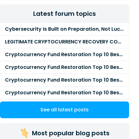
Latest forum topics
Cybersecurity Is Built on Preparation, Not LuckK
LEGITIMATE CRYPTOCURRENCY RECOVERY COMPANY IN THE WORLD - PYRAMID HACK SOLUTION
Cryptocurrency Fund Restoration Top 10 Best & Unrivaled Certified Cryptocurrency Recovery Agency
Cryptocurrency Fund Restoration Top 10 Best & Unrivaled Certified Cryptocurrency Recovery Expert
Cryptocurrency Fund Restoration Top 10 Best & Unrivaled Certified Cryptocurrency Recovery Service
Cryptocurrency Fund Restoration Top 10 Best & Unrivaled Certified Cryptocurrency Recovery Company
See all latest posts
Most popular blog posts