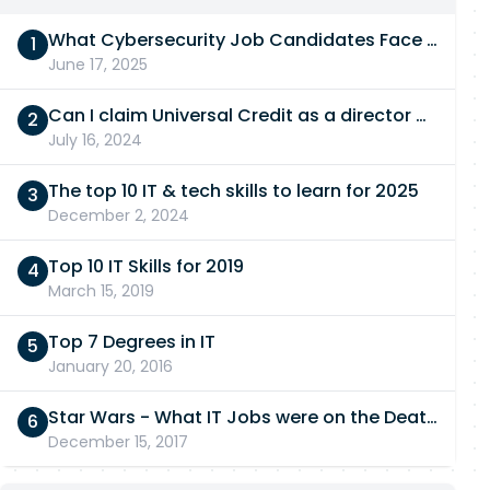
What Cybersecurity Job Candidates Face in a Technical Test
June 17, 2025
Can I claim Universal Credit as a director of a limited company in 2026/27?
July 16, 2024
The top 10 IT & tech skills to learn for 2025
December 2, 2024
Top 10 IT Skills for 2019
March 15, 2019
Top 7 Degrees in IT
January 20, 2016
Star Wars - What IT Jobs were on the Death Star?
December 15, 2017