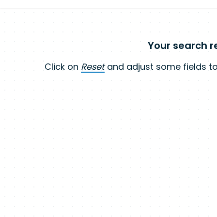
Your search re
Click on
Reset
and adjust some fields to