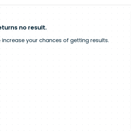
turns no result.
 increase your chances of getting results.