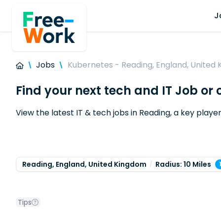
J
Jobs
Kubernetes - Reading, England, United
Find your next tech and IT Job or
View the latest IT & tech jobs in Reading, a key play
Reading, England, United Kingdom
Radius: 10 Miles
Tips