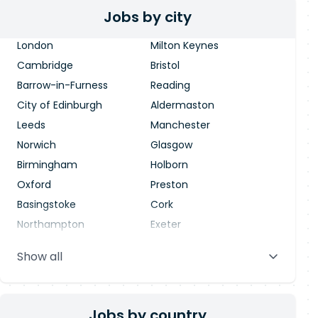
Jobs by city
London
Milton Keynes
Cambridge
Bristol
Barrow-in-Furness
Reading
City of Edinburgh
Aldermaston
Leeds
Manchester
Norwich
Glasgow
Birmingham
Holborn
Oxford
Preston
Basingstoke
Cork
Northampton
Exeter
Stevenage
Warrington
Show all
Blackpool
Dublin
Jobs by country