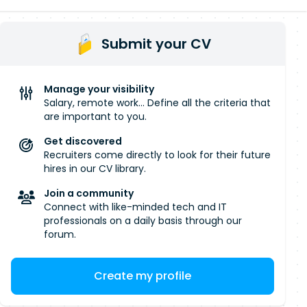
Submit your CV
Manage your visibility
Salary, remote work... Define all the criteria that
are important to you.
Get discovered
Recruiters come directly to look for their future
hires in our CV library.
Join a community
Connect with like-minded tech and IT
professionals on a daily basis through our
forum.
Create my profile