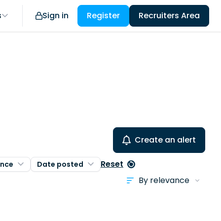
s
Sign in
Register
Recruiters Area
Create an alert
Reset
ence
Date posted