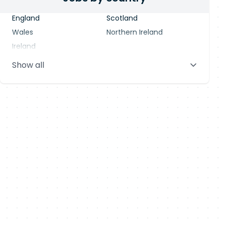
England
Scotland
Wales
Northern Ireland
Ireland
Show all