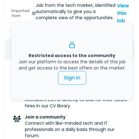
Job from the tech market, identified
View
Imported
automatically to give you a
this
from
complete view of the opportunities.
job
Submit your CV
Restricted access to the community
Join our platform to access the details of this job
and get access to the best offers on the market.
Manage your visibility
Salary, remote work... Define all the criteria that
Sign in
are important to you.
Get discovered
Recruiters come directly to look for their future
hires in our CV library.
Join a community
Connect with like-minded tech and IT
professionals on a daily basis through our
forum.