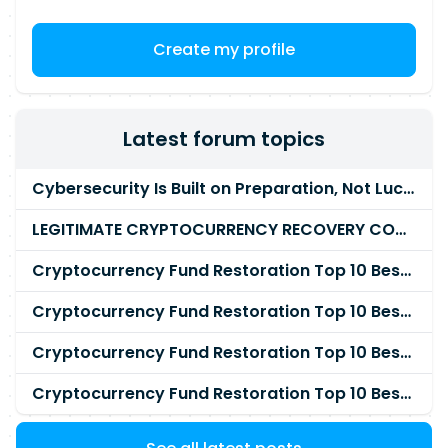
Create my profile
Latest forum topics
Cybersecurity Is Built on Preparation, Not LuckK
LEGITIMATE CRYPTOCURRENCY RECOVERY COMPANY IN THE WORLD - PYRAMID HACK SOLUTION
Cryptocurrency Fund Restoration Top 10 Best & Unrivaled Certified Cryptocurrency Recovery Agency
Cryptocurrency Fund Restoration Top 10 Best & Unrivaled Certified Cryptocurrency Recovery Expert
Cryptocurrency Fund Restoration Top 10 Best & Unrivaled Certified Cryptocurrency Recovery Service
Cryptocurrency Fund Restoration Top 10 Best & Unrivaled Certified Cryptocurrency Recovery Company