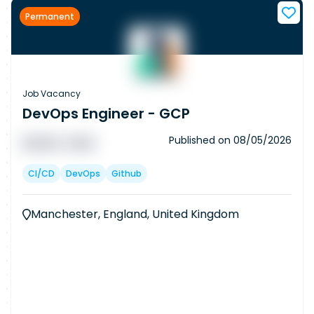
Permanent
Job Vacancy
DevOps Engineer - GCP
Published on
08/05/2026
█ █ █ █
█ █ █
CI/CD
DevOps
Github
Manchester, England, United Kingdom