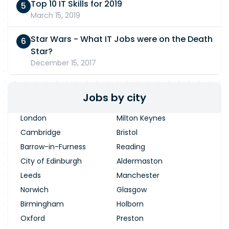
Top 10 IT Skills for 2019
March 15, 2019
Star Wars - What IT Jobs were on the Death
Star?
December 15, 2017
Jobs by city
London
Milton Keynes
Cambridge
Bristol
Barrow-in-Furness
Reading
City of Edinburgh
Aldermaston
Leeds
Manchester
Norwich
Glasgow
Birmingham
Holborn
Oxford
Preston