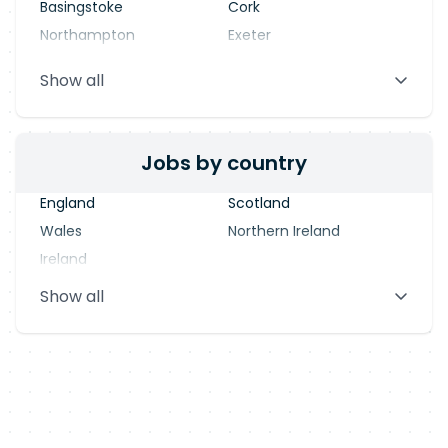
Basingstoke
Cork
Northampton
Exeter
Stevenage
Warrington
Show all
Blackpool
Dublin
Jobs by country
England
Scotland
Wales
Northern Ireland
Ireland
Show all