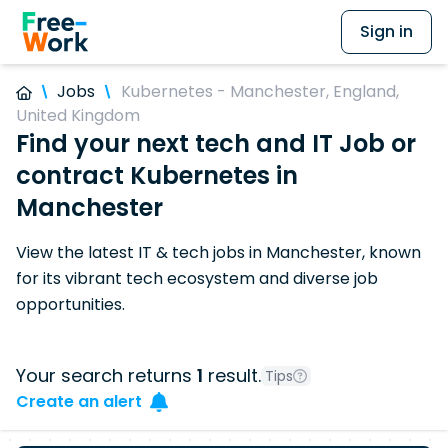
Sign in
Jobs
Kubernetes - Manchester, England,
United Kingdom
Find your next tech and IT Job or
contract Kubernetes in
Manchester
View the latest IT & tech jobs in Manchester, known
for its vibrant tech ecosystem and diverse job
opportunities.
Your search returns
1
result.
Tips
Create an alert