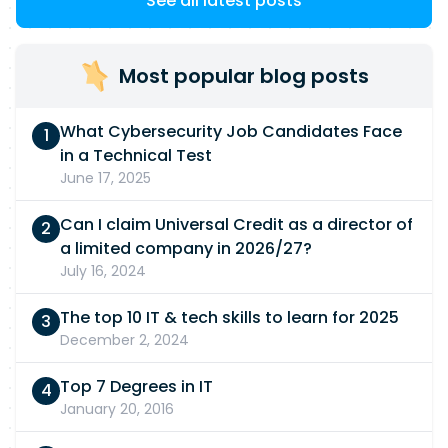
See all latest posts
Most popular blog posts
What Cybersecurity Job Candidates Face
in a Technical Test
June 17, 2025
Can I claim Universal Credit as a director of
a limited company in 2026/27?
July 16, 2024
The top 10 IT & tech skills to learn for 2025
December 2, 2024
Top 7 Degrees in IT
January 20, 2016