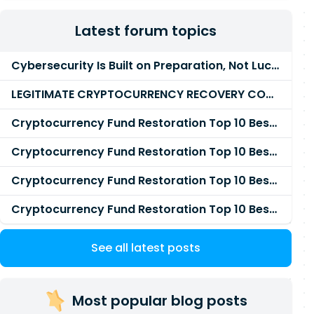
Latest forum topics
Cybersecurity Is Built on Preparation, Not LuckK
LEGITIMATE CRYPTOCURRENCY RECOVERY COMPANY IN THE WORLD - PYRAMID HACK SOLUTION
Cryptocurrency Fund Restoration Top 10 Best & Unrivaled Certified Cryptocurrency Recovery Agency
Cryptocurrency Fund Restoration Top 10 Best & Unrivaled Certified Cryptocurrency Recovery Expert
Cryptocurrency Fund Restoration Top 10 Best & Unrivaled Certified Cryptocurrency Recovery Service
Cryptocurrency Fund Restoration Top 10 Best & Unrivaled Certified Cryptocurrency Recovery Company
See all latest posts
Most popular blog posts