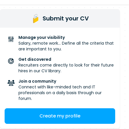
Submit your CV
Manage your visibility
Salary, remote work... Define all the criteria that
are important to you.
Get discovered
Recruiters come directly to look for their future
hires in our CV library.
Join a community
Connect with like-minded tech and IT
professionals on a daily basis through our
forum.
Create my profile