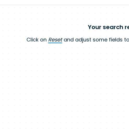
Your search re
Click on
Reset
and adjust some fields to