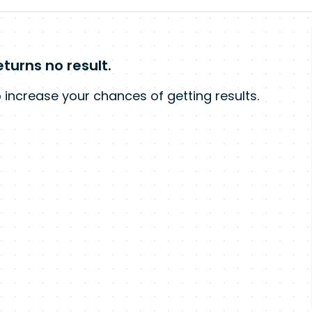
turns no result.
 increase your chances of getting results.