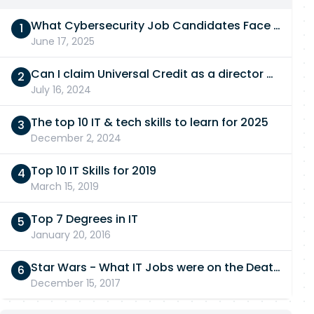
What Cybersecurity Job Candidates Face in a Technical Test
June 17, 2025
Can I claim Universal Credit as a director of a limited company in 2026/27?
July 16, 2024
The top 10 IT & tech skills to learn for 2025
December 2, 2024
Top 10 IT Skills for 2019
March 15, 2019
Top 7 Degrees in IT
January 20, 2016
Star Wars - What IT Jobs were on the Death Star?
December 15, 2017