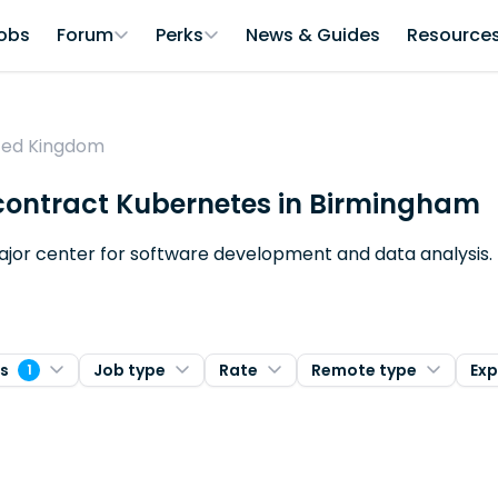
obs
Forum
Perks
News & Guides
Resource
ited Kingdom
r contract Kubernetes in Birmingham
major center for software development and data analysis.
es
Job type
Rate
Remote type
Exp
1