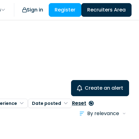
s
Sign in
Register
Recruiters Area
Create an alert
Reset
erience
Date posted