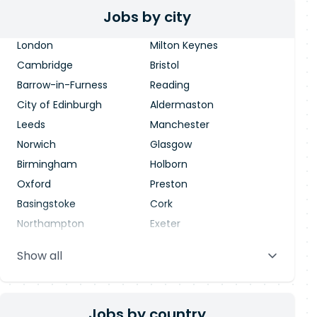
Jobs by city
London
Milton Keynes
Cambridge
Bristol
Barrow-in-Furness
Reading
City of Edinburgh
Aldermaston
Leeds
Manchester
Norwich
Glasgow
Birmingham
Holborn
Oxford
Preston
Basingstoke
Cork
Northampton
Exeter
Stevenage
Warrington
Show all
Blackpool
Dublin
Jobs by country