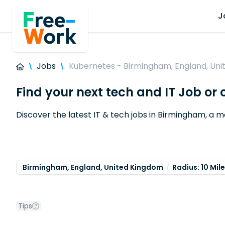
J
Jobs
Kubernetes - Birmingham, England, Un
Find your next tech and IT Job o
Discover the latest IT & tech jobs in Birmingham, a 
Birmingham, England, United Kingdom
Radius: 10 Mil
Tips