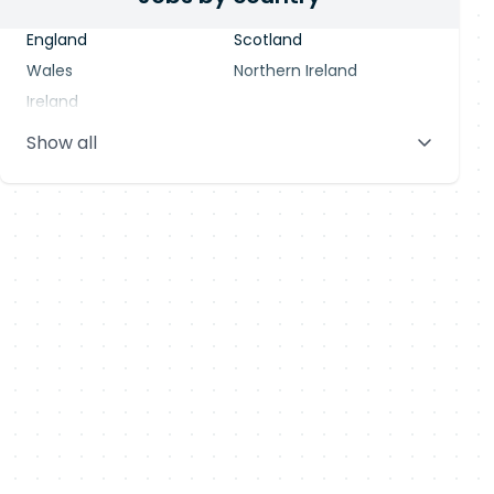
England
Scotland
Wales
Northern Ireland
Ireland
Show all