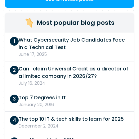
Most popular blog posts
What Cybersecurity Job Candidates Face
in a Technical Test
June 17, 2025
Can I claim Universal Credit as a director of
a limited company in 2026/27?
July 16, 2024
Top 7 Degrees in IT
January 20, 2016
The top 10 IT & tech skills to learn for 2025
December 2, 2024