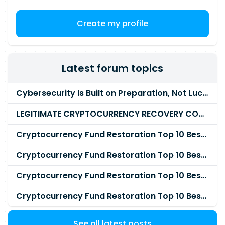
Create my profile
Latest forum topics
Cybersecurity Is Built on Preparation, Not LuckK
LEGITIMATE CRYPTOCURRENCY RECOVERY COMPANY IN THE WORLD - PYRAMID HACK SOLUTION
Cryptocurrency Fund Restoration Top 10 Best & Unrivaled Certified Cryptocurrency Recovery Agency
Cryptocurrency Fund Restoration Top 10 Best & Unrivaled Certified Cryptocurrency Recovery Expert
Cryptocurrency Fund Restoration Top 10 Best & Unrivaled Certified Cryptocurrency Recovery Service
Cryptocurrency Fund Restoration Top 10 Best & Unrivaled Certified Cryptocurrency Recovery Company
See all latest posts