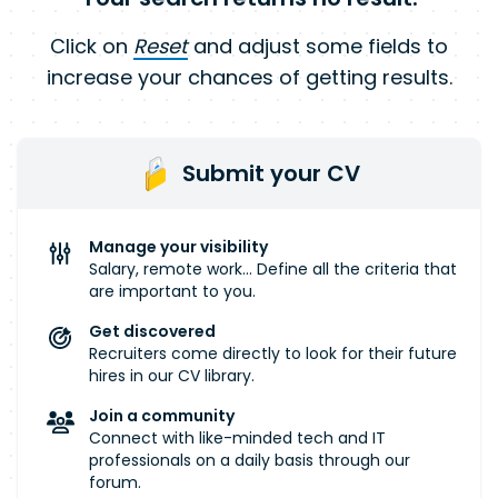
Click on
Reset
and adjust some fields to
increase your chances of getting results.
Submit your CV
Manage your visibility
Salary, remote work... Define all the criteria that
are important to you.
Get discovered
Recruiters come directly to look for their future
hires in our CV library.
Join a community
Connect with like-minded tech and IT
professionals on a daily basis through our
forum.