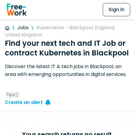
Sign in
Jobs
Kubernetes - Blackpool, England,
United Kingdom
Find your next tech and IT Job or
contract Kubernetes in Blackpool
Discover the latest IT & tech jobs in Blackpool, an
area with emerging opportunities in digital services.
Tips
Create an alert
Your search returns no result.