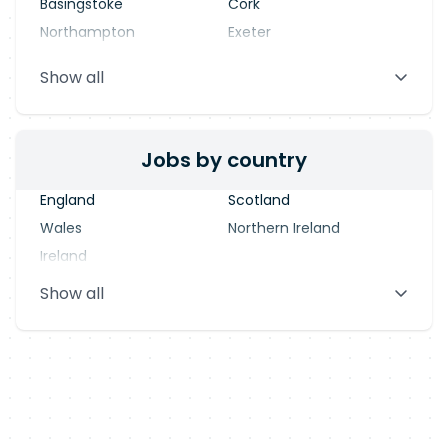
Basingstoke
Cork
Northampton
Exeter
Stevenage
Warrington
Show all
Blackpool
Dublin
Jobs by country
England
Scotland
Wales
Northern Ireland
Ireland
Show all