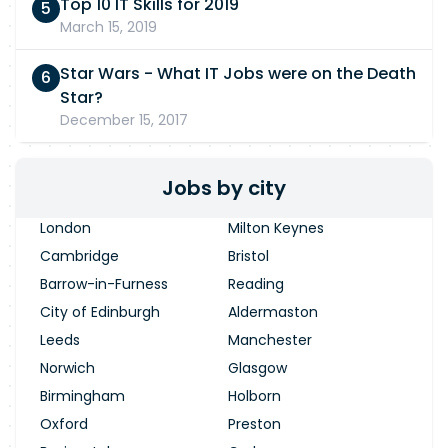
Top 10 IT Skills for 2019
March 15, 2019
Star Wars - What IT Jobs were on the Death
Star?
December 15, 2017
Jobs by city
London
Milton Keynes
Cambridge
Bristol
Barrow-in-Furness
Reading
City of Edinburgh
Aldermaston
Leeds
Manchester
Norwich
Glasgow
Birmingham
Holborn
Oxford
Preston