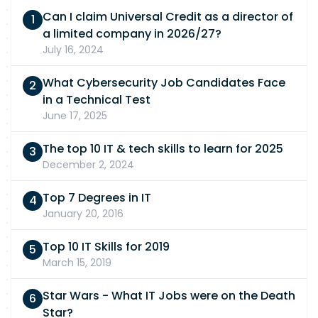
listed requirement to still apply. If you require
will work with you to ensure a fair and accessible
Can I claim Universal Credit as a director of
any adjustments or support during the
experience. Please Note: If a high volume of
a limited company in 2026/27?
recruitment process, please let us know and we
applications is received, only candidates
July 16, 2024
will work with you to ensure a fair and accessible
shortlisted will be contacted.
experience. Please Note: If a high volume of
What Cybersecurity Job Candidates Face
applications is received, only candidates
in a Technical Test
shortlisted will be contacted.
June 17, 2025
The top 10 IT & tech skills to learn for 2025
December 2, 2024
Top 7 Degrees in IT
January 20, 2016
Top 10 IT Skills for 2019
March 15, 2019
Star Wars - What IT Jobs were on the Death
Star?