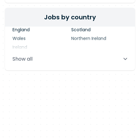
Jobs by country
England
Scotland
Wales
Northern Ireland
Ireland
Show all