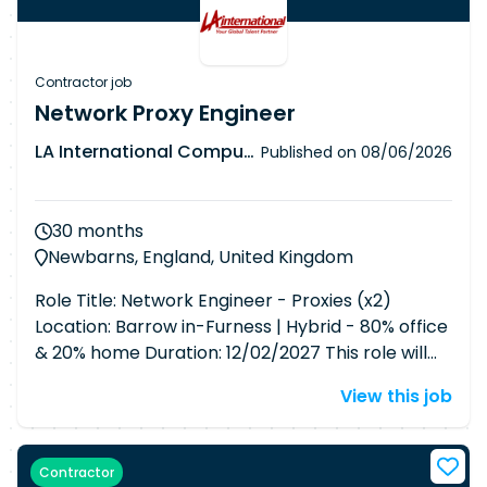
Contractor job
Network Proxy Engineer
LA International Computer Consultants Ltd
Published on
08/06/2026
30 months
Newbarns, England, United Kingdom
Role Title: Network Engineer - Proxies (x2)
Location: Barrow in-Furness | Hybrid - 80% office
& 20% home Duration: 12/02/2027 This role will
support the day-to-day management and
View this job
maintenance of 28 proxy servers, including 10 in
non-business, 3 in business, 14 in conferencing
and messaging, 1 test environment, and 2 PAC
Contractor
file servers. Responsibilities include configuration