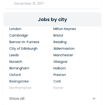
December 15, 2017
Jobs by city
London
Milton Keynes
Cambridge
Bristol
Barrow-in-Furness
Reading
City of Edinburgh
Aldermaston
Leeds
Manchester
Norwich
Glasgow
Birmingham
Holborn
Oxford
Preston
Basingstoke
Cork
Northampton
Exeter
Stevenage
Warrington
Show all
Blackpool
Dublin