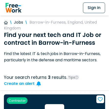
Sign in
Jobs
Barrow-in-Furness, England, United
Kingdom
Find your next tech and IT Job or
contract in Barrow-in-Furness
Find the latest IT & tech jobs in Barrow-in-Furness,
particularly in the defense and maritime sectors.
Your search returns
3
results.
Tips
Create an alert
Contractor