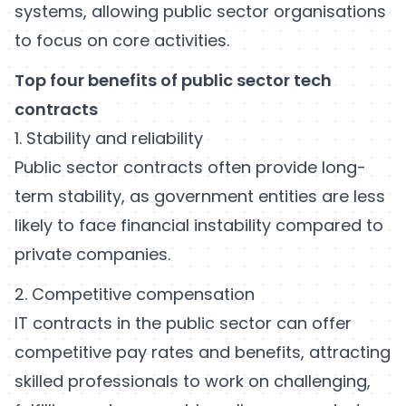
systems, allowing public sector organisations
to focus on core activities.
Top four benefits of public sector tech
contracts
1. Stability and reliability
Public sector contracts often provide long-
term stability, as government entities are less
likely to face financial instability compared to
private companies.
2. Competitive compensation
IT contracts in the public sector can offer
competitive pay rates and benefits, attracting
skilled professionals to work on challenging,