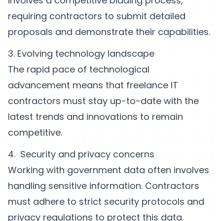
involves a competitive bidding process,
requiring contractors to submit detailed
proposals and demonstrate their capabilities.
3. Evolving technology landscape
The rapid pace of technological
advancement means that freelance IT
contractors must stay up-to-date with the
latest trends and innovations to remain
competitive.
4. Security and privacy concerns
Working with government data often involves
handling sensitive information. Contractors
must adhere to strict security protocols and
privacy regulations to protect this data.