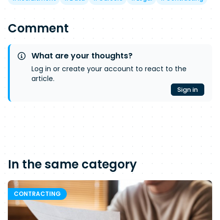
Comment
What are your thoughts?
Log in or create your account to react to the
article.
Sign in
In the same category
CONTRACTING