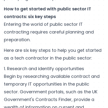
How to get started with public sector IT
contracts: six key steps
Entering the world of public sector IT
contracting requires careful planning and
preparation.
Here are six key steps to help you get started
as a tech contractor in the public sector:
1. Research and identify opportunities
Begin by researching available contract and
temporary IT opportunities in the public
sector. Government portals, such as the UK
Government's Contracts Finder, provide a
wealth of information on current and