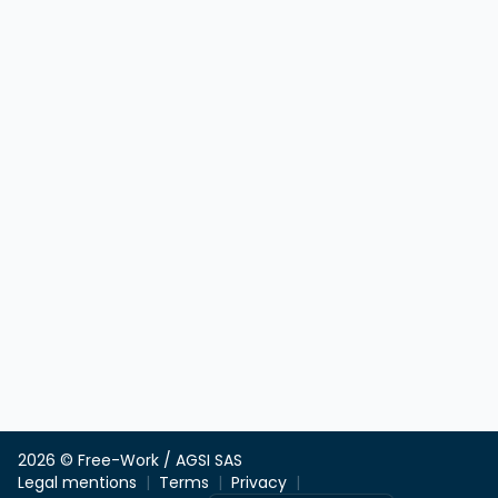
2026 © Free-Work / AGSI SAS
Legal mentions
Terms
Privacy