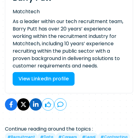
Matchtech
As a leader within our tech recruitment team,
Barry Putt has over 20 years’ experience
working within the recruitment industry for
Matchtech, including 10 years’ experience
recruiting within the public sector with a
proven background in delivering solutions to
customer requirements and needs.
View LinkedIn profile
Continue reading around the topics :
#
Recruitment
#
Data
#
Careers
#
Legal
#
Contracting