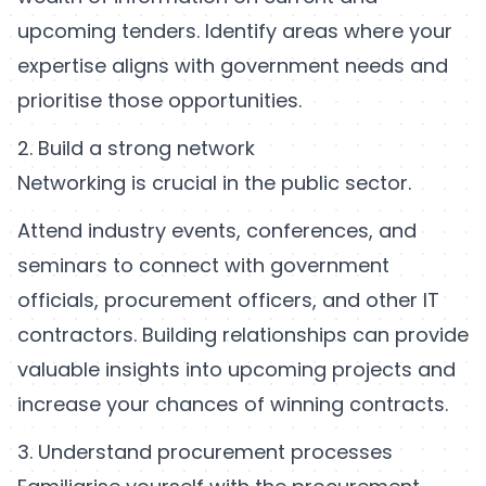
upcoming tenders. Identify areas where your
expertise aligns with government needs and
prioritise those opportunities.
2. Build a strong network
Networking is crucial in the public sector.
Attend industry events, conferences, and
seminars to connect with government
officials, procurement officers, and other IT
contractors. Building relationships can provide
valuable insights into upcoming projects and
increase your chances of winning contracts.
3. Understand procurement processes