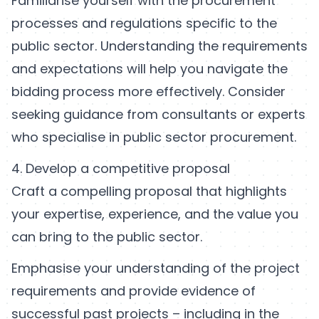
Familiarise yourself with the procurement
processes and regulations specific to the
public sector. Understanding the requirements
and expectations will help you navigate the
bidding process more effectively. Consider
seeking guidance from consultants or experts
who specialise in public sector procurement.
4. Develop a competitive proposal
Craft a compelling proposal that highlights
your expertise, experience, and the value you
can bring to the public sector.
Emphasise your understanding of the project
requirements and provide evidence of
successful past projects – including in the