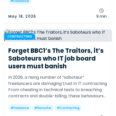
#
Freelance
May 18, 2026
9 min
CONTRACTING
Forget BBC1’s The Traitors, it’s
Saboteurs who IT job board
users must banish
In 2026, a rising number of “saboteur”
freelancers are damaging trust in IT contracting.
From cheating in technical tests to breaching
contracts and double-billing, these behaviours
hurt clients, agencies and faithful freelancers
alike.
#
Freelance
#
Recruiter
#
Contracting