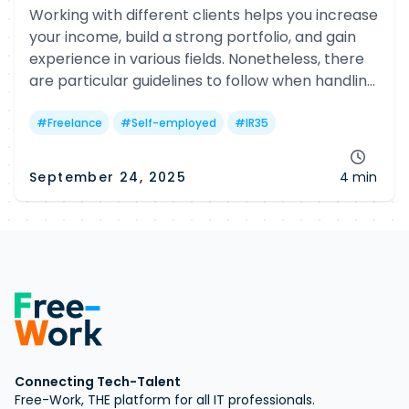
Working with different clients helps you increase
your income, build a strong portfolio, and gain
experience in various fields. Nonetheless, there
are particular guidelines to follow when handling
multiple clients.
#
Freelance
#
Self-employed
#
IR35
September 24, 2025
4 min
Connecting Tech-Talent
Free-Work, THE platform for all IT professionals.