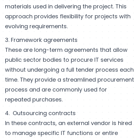
materials used in delivering the project. This
approach provides flexibility for projects with
evolving requirements.
3. Framework agreements
These are long-term agreements that allow
public sector bodies to procure IT services
without undergoing a full tender process each
time. They provide a streamlined procurement
process and are commonly used for
repeated purchases.
4. Outsourcing contracts
In these contracts, an external vendor is hired
to manage specific IT functions or entire