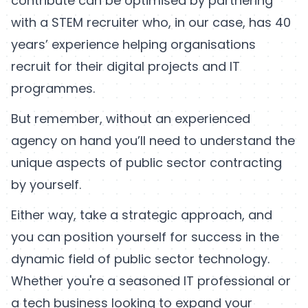
contribute can be optimised by partnering
with a STEM recruiter who, in our case, has 40
years’ experience helping organisations
recruit for their digital projects and IT
programmes.
But remember, without an experienced
agency on hand you’ll need to understand the
unique aspects of public sector contracting
by yourself.
Either way, take a strategic approach, and
you can position yourself for success in the
dynamic field of public sector technology.
Whether you're a seasoned IT professional or
a tech business looking to expand your