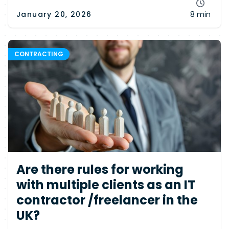
January 20, 2026
8 min
CONTRACTING
Are there rules for working
with multiple clients as an IT
contractor /freelancer in the
UK?