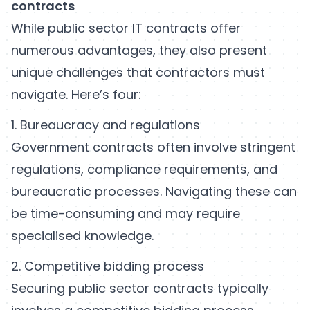
contracts
While public sector IT contracts offer
numerous advantages, they also present
unique challenges that contractors must
navigate. Here’s four:
1. Bureaucracy and regulations
Government contracts often involve stringent
regulations, compliance requirements, and
bureaucratic processes. Navigating these can
be time-consuming and may require
specialised knowledge.
2. Competitive bidding process
Securing public sector contracts typically