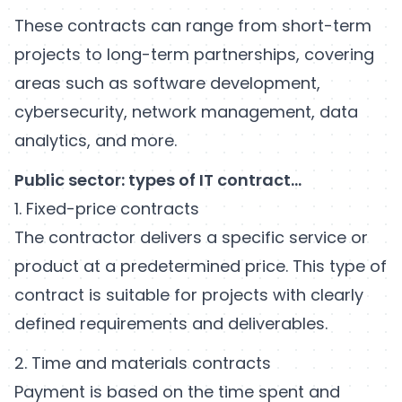
These contracts can range from short-term
projects to long-term partnerships, covering
areas such as software development,
cybersecurity, network management, data
analytics, and more.
Public sector: types of IT contract…
1. Fixed-price contracts
The contractor delivers a specific service or
product at a predetermined price. This type of
contract is suitable for projects with clearly
defined requirements and deliverables.
2. Time and materials contracts
Payment is based on the time spent and