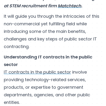
at STEM recruitment firm
Matchtech
.
It will guide you through the intricacies of this
non-commercial yet fulfilling field while
introducing some of the main benefits,
challenges and key steps of public sector IT
contracting.
Understanding IT contracts in the public
sector
IT contracts in the public sector
involve
providing technology-related services,
products, or expertise to government
departments, agencies, and other public
entities.