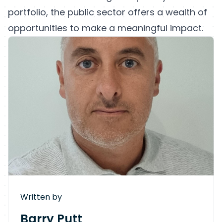
portfolio, the public sector offers a wealth of
opportunities to make a meaningful impact.
Written by
Barry Putt