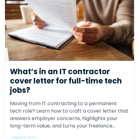
What’s in an IT contractor
cover letter for full-time tech
jobs?
Moving from IT contracting to a permanent
tech role? Learn how to craft a cover letter that
answers employer concerns, highlights your
long-term value, and turns your freelance
background into a competitive advantage.