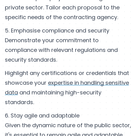
private sector. Tailor each proposal to the
specific needs of the contracting agency.
5. Emphasise compliance and security
Demonstrate your commitment to
compliance with relevant regulations and
security standards.
Highlight any certifications or credentials that
showcase your
expertise in handling sensitive
data
and maintaining high-security
standards.
6. Stay agile and adaptable
Given the dynamic nature of the public sector,
it's essential to remain agile and adaptable.