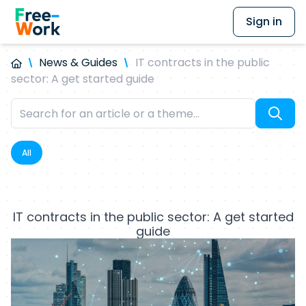
Sign in
News & Guides
IT contracts in the public
sector: A get started guide
All
IT contracts in the public sector: A get started
guide