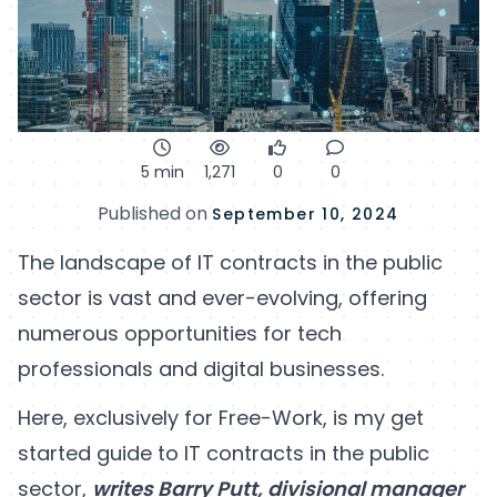
5 min
1,271
0
0
Published on
September 10, 2024
The landscape of IT contracts in the public
sector is vast and ever-evolving, offering
numerous opportunities for tech
professionals and digital businesses.
Here, exclusively for Free-Work, is my get
started guide to IT contracts in the public
sector,
writes Barry Putt, divisional manager