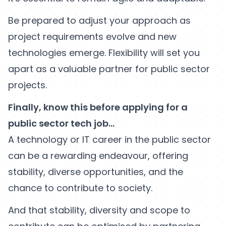
Be prepared to adjust your approach as
project requirements evolve and new
technologies emerge. Flexibility will set you
apart as a valuable partner for public sector
projects.
Finally, know this before applying for a
public sector tech job…
A technology or IT career in the public sector
can be a rewarding endeavour, offering
stability, diverse opportunities, and the
chance to contribute to society.
And that stability, diversity and scope to