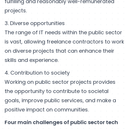
fulfilling and reasonably well-remunerated
projects.
3. Diverse opportunities
The range of IT needs within the public sector
is vast, allowing freelance contractors to work
on diverse projects that can enhance their
skills and experience.
4. Contribution to society
Working on public sector projects provides
the opportunity to contribute to societal
goals, improve public services, and make a
positive impact on communities.
Four main challenges of public sector tech