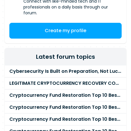
Connect with like-minded tech and IT
professionals on a daily basis through our
forum.
Create my profile
Latest forum topics
Cybersecurity Is Built on Preparation, Not LuckK
LEGITIMATE CRYPTOCURRENCY RECOVERY COMPANY IN THE WORLD - PYRAMID HACK SOLUTION
Cryptocurrency Fund Restoration Top 10 Best & Unrivaled Certified Cryptocurrency Recovery Agency
Cryptocurrency Fund Restoration Top 10 Best & Unrivaled Certified Cryptocurrency Recovery Expert
Cryptocurrency Fund Restoration Top 10 Best & Unrivaled Certified Cryptocurrency Recovery Service