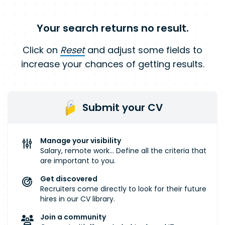
Your search returns no result.
Click on
Reset
and adjust some fields to
increase your chances of getting results.
Submit your CV
Manage your visibility
Salary, remote work... Define all the criteria that
are important to you.
Get discovered
Recruiters come directly to look for their future
hires in our CV library.
Join a community