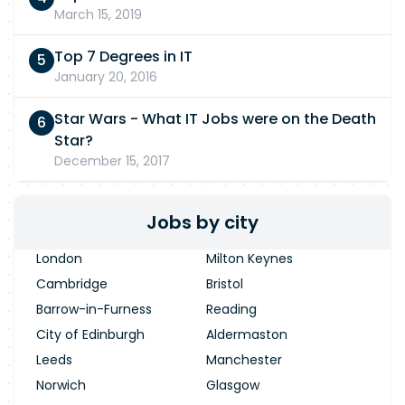
March 15, 2019
Top 7 Degrees in IT
January 20, 2016
Star Wars - What IT Jobs were on the Death
Star?
December 15, 2017
Jobs by city
London
Milton Keynes
Cambridge
Bristol
Barrow-in-Furness
Reading
City of Edinburgh
Aldermaston
Leeds
Manchester
Norwich
Glasgow