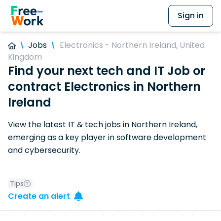
Sign in
Jobs
Electronics - Northern Ireland, United
Kingdom
Find your next tech and IT Job or
contract Electronics in Northern
Ireland
View the latest IT & tech jobs in Northern Ireland,
emerging as a key player in software development
and cybersecurity.
Tips
Create an alert