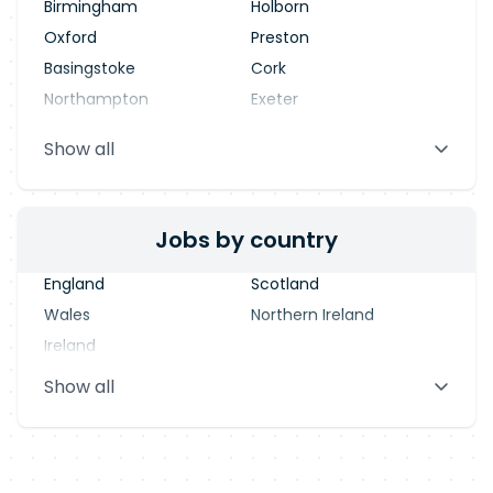
Birmingham
Holborn
Oxford
Preston
Basingstoke
Cork
Northampton
Exeter
Stevenage
Warrington
Show all
Blackpool
Dublin
Jobs by country
England
Scotland
Wales
Northern Ireland
Ireland
Show all