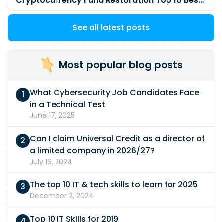
Cryptocurrency Fund Restoration Top 10 Best & Unrivaled Certified Cryptocurrency Recovery Company
See all latest posts
Most popular blog posts
What Cybersecurity Job Candidates Face
in a Technical Test
June 17, 2025
Can I claim Universal Credit as a director of
a limited company in 2026/27?
July 16, 2024
The top 10 IT & tech skills to learn for 2025
December 2, 2024
Top 10 IT Skills for 2019