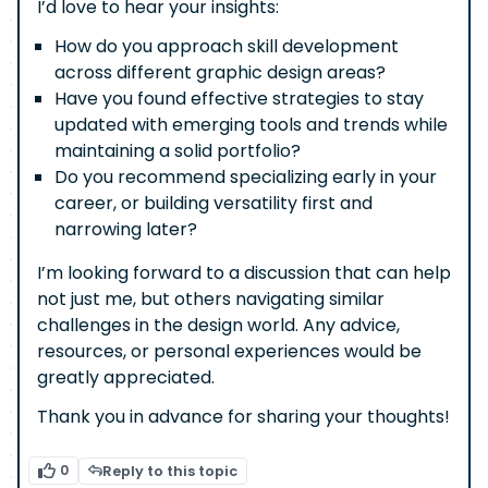
I’d love to hear your insights:
How do you approach skill development
across different graphic design areas?
Have you found effective strategies to stay
updated with emerging tools and trends while
maintaining a solid portfolio?
Do you recommend specializing early in your
career, or building versatility first and
narrowing later?
I’m looking forward to a discussion that can help
not just me, but others navigating similar
challenges in the design world. Any advice,
resources, or personal experiences would be
greatly appreciated.
Thank you in advance for sharing your thoughts!
0
Reply to this topic