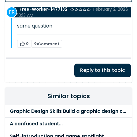
Free-Worker-1477132
February 2, 2026
10:13 AM
same question
0
Comment
Reply to this topic
Similar topics
Graphic Design Skills Build a graphic design career
A confused student...
Self-introduction and game spotlight