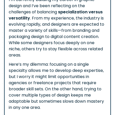
design and I’ve been reflecting on the
challenges of balancing
specialization versus
versatility
. From my experience, the industry is
evolving rapidly, and designers are expected to
master a variety of skills—from branding and
packaging design to digital content creation.
While some designers focus deeply on one
niche, others try to stay flexible across related
areas.
Here’s my dilemma: focusing on a single
specialty allows me to develop deep expertise,
but I worry it might limit opportunities in
agencies or freelance projects that require
broader skill sets. On the other hand, trying to
cover multiple types of design keeps me
adaptable but sometimes slows down mastery
in any one area.