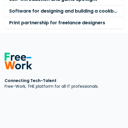
Software for designing and building a cookbook
Print partnership for freelance designers
Connecting Tech-Talent
Free-Work, THE platform for all IT professionals.