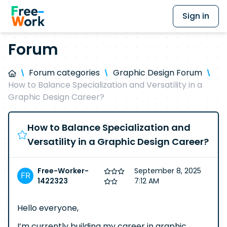
Sign in
Forum
Forum categories
Graphic Design Forum
How to Balance Specialization and Versatility in a
Graphic Design Career?
How to Balance Specialization and
Versatility in a Graphic Design Career?
Free-Worker-
September 8, 2025
1422323
7:12 AM
Hello everyone,
I’m currently building my career in graphic