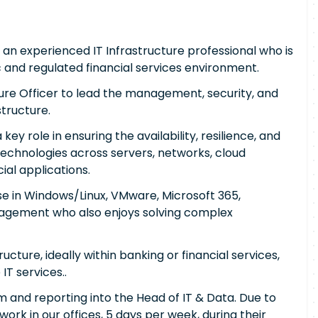
r an experienced IT Infrastructure professional who is
ic and regulated financial services environment.
cture Officer to lead the management, security, and
tructure.
 key role in ensuring the availability, resilience, and
technologies across servers, networks, cloud
ial applications.
e in Windows/Linux, VMware, Microsoft 365,
nagement who also enjoys solving complex
ucture, ideally within banking or financial services,
IT services..
m and reporting into the Head of IT & Data. Due to
 work in our offices, 5 days per week, during their