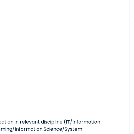
ation in relevant discipline (IT/Information
ming/Information Science/System