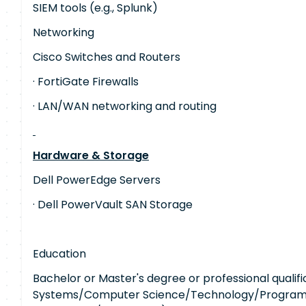
SIEM tools (e.g., Splunk)
Networking
Cisco Switches and Routers
· FortiGate Firewalls
· LAN/WAN networking and routing
Hardware & Storage
Dell PowerEdge Servers
· Dell PowerVault SAN Storage
Education
Bachelor or Master's degree or professional qualific
Systems/Computer Science/Technology/Program