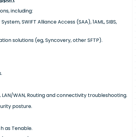
ons, including:
 System, SWIFT Alliance Access (SAA), 1AML, SIBS,
ation solutions (eg, Syncovery, other SFTP).
.
 LAN/WAN, Routing and connectivity troubleshooting.
urity posture.
ch as Tenable.