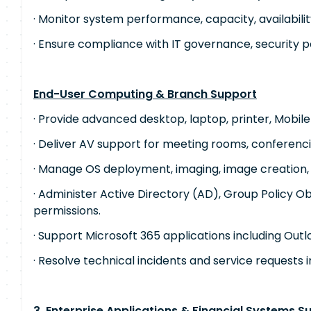
· Monitor system performance, capacity, availabilit
· Ensure compliance with IT governance, security po
End-User Computing & Branch Support
· Provide advanced desktop, laptop, printer, Mobile
· Deliver AV support for meeting rooms, conferenci
· Manage OS deployment, imaging, image creation
· Administer Active Directory (AD), Group Policy O
permissions.
· Support Microsoft 365 applications including Out
· Resolve technical incidents and service requests i
3. Enterprise Applications & Financial Systems S