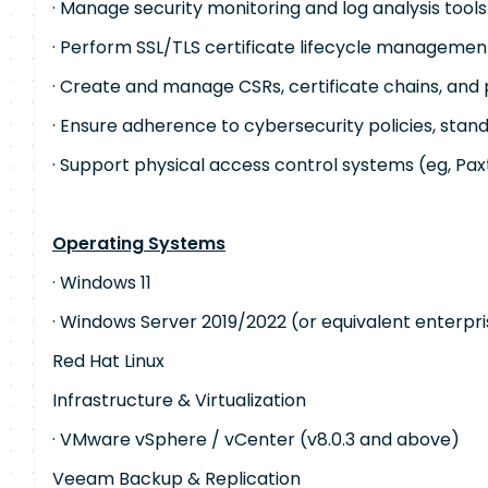
· Manage security monitoring and log analysis tools 
· Perform SSL/TLS certificate lifecycle managemen
· Create and manage CSRs, certificate chains, and 
· Ensure adherence to cybersecurity policies, stan
· Support physical access control systems (eg, Pa
Operating Systems
· Windows 11
· Windows Server 2019/2022 (or equivalent enterpr
Red Hat Linux
Infrastructure & Virtualization
· VMware vSphere / vCenter (v8.0.3 and above)
Veeam Backup & Replication