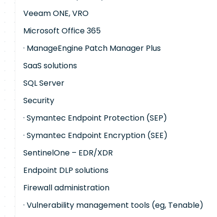
Veeam ONE, VRO
Microsoft Office 365
· ManageEngine Patch Manager Plus
SaaS solutions
SQL Server
Security
· Symantec Endpoint Protection (SEP)
· Symantec Endpoint Encryption (SEE)
SentinelOne – EDR/XDR
Endpoint DLP solutions
Firewall administration
· Vulnerability management tools (eg, Tenable)