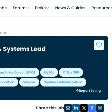
obs
Forum
Perks
News & Guides
Resource
Lead
 & Systems Lead
up Policy Object (GPO)
MySQL
Office 365
plication
VMware
Windows administration
Report listing
Share this job