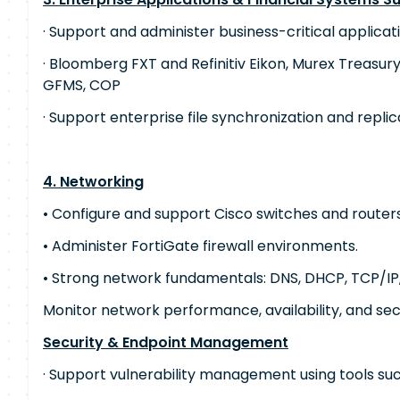
· Support and administer business-critical applicati
· Bloomberg FXT and Refinitiv Eikon, Murex Treasury
GFMS, COP
· Support enterprise file synchronization and replic
4. Networking
• Configure and support Cisco switches and routers
• Administer FortiGate firewall environments.
• Strong network fundamentals: DNS, DHCP, TCP/IP,
Monitor network performance, availability, and sec
Security & Endpoint Management
· Support vulnerability management using tools su