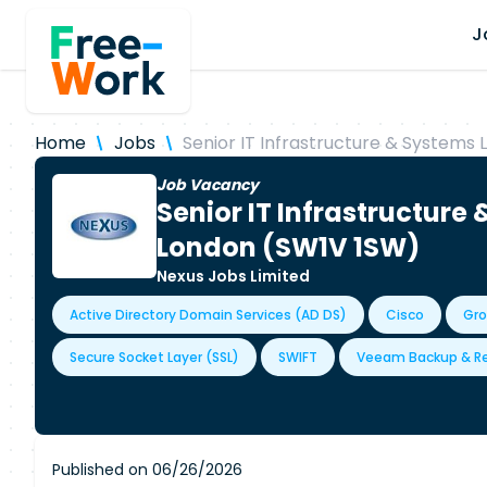
J
Home
Jobs
Senior IT Infrastructure & Systems 
Job Vacancy
Senior IT Infrastructure
London (SW1V 1SW)
Nexus Jobs Limited
Active Directory Domain Services (AD DS)
Cisco
Gro
Secure Socket Layer (SSL)
SWIFT
Veeam Backup & Re
Published on 06/26/2026