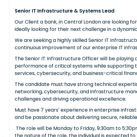
Senior IT Infrastructure & Systems Lead
Our Client a bank, in Central London are looking fo
ideally looking for their next challenge in a dynam
We are seeking a highly skilled Senior IT Infrastru
continuous improvement of our enterprise IT infras
The Senior IT Infrastructure Officer will be playing a
performance of critical systems while supporting 
services, cybersecurity, and business-critical financ
The candidate must have strong technical expertis
networking, cybersecurity, and infrastructure ma
challenges and driving operational excellence.
Must have 7 years' experience in enterprise infrastr
and be passionate about delivering secure, reliable 
The role will be Monday to Friday, 9:30am to 5:30p
the nature of the role, the individual is expected to