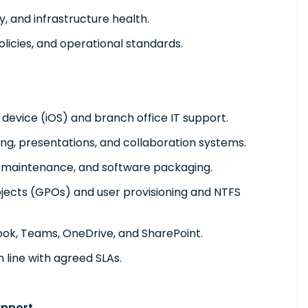
y, and infrastructure health.
licies, and operational standards.
 device (iOS) and branch office IT support.
ng, presentations, and collaboration systems.
, maintenance, and software packaging.
bjects (GPOs) and user provisioning and NTFS
look, Teams, OneDrive, and SharePoint.
n line with agreed SLAs.
upport