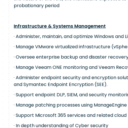
probationary period
Infrastructure & Systems Management
· Administer, maintain, and optimize Windows and L
· Manage VMware virtualized infrastructure (vSphe
· Oversee enterprise backup and disaster recovery
· Manage Veeam ONE monitoring and Veeam Recov
· Administer endpoint security and encryption solu
and Symantec Endpoint Encryption (SEE).
· Support endpoint DLP, SIEM, and security monitori
· Manage patching processes using ManageEngine 
· Support Microsoft 365 services and related cloud
· In depth understanding of Cyber ​​security