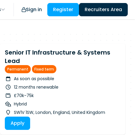
s
Sign in
Register
Recruiters Area
Senior IT Infrastructure & Systems
Lead
Permanent
Fixed term
As soon as possible
12 months renewable
£70k-75k
Hybrid
SW1V 1SW, London, England, United Kingdom
Apply