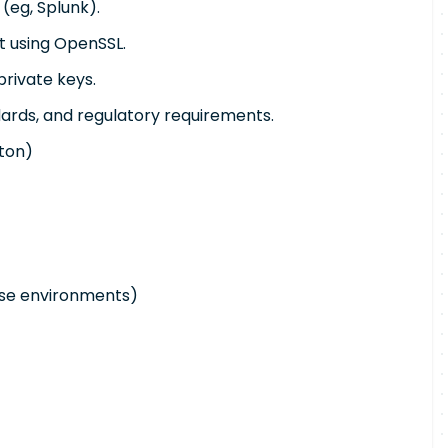
(eg, Splunk).
t using OpenSSL.
private keys.
dards, and regulatory requirements.
xton)
ise environments)