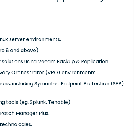
inux server environments.
re 8 and above).
 solutions using Veeam Backup & Replication.
ery Orchestrator (VRO) environments.
tions, including Symantec Endpoint Protection (SEP)
ng tools (eg, Splunk, Tenable).
Patch Manager Plus.
 technologies.