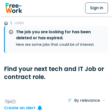
Sign in
Jobs
The job you are looking for has been
deleted or has expired.
Here are some jobs that could be of interest.
Find your next tech and IT Job or
contract role.
Tips
Create an alert