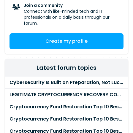
Join a community
Connect with like-minded tech and IT
professionals on a daily basis through our
forum.
Create my profile
Latest forum topics
Cybersecurity Is Built on Preparation, Not LuckK
LEGITIMATE CRYPTOCURRENCY RECOVERY COMPANY IN THE WORLD - PYRAMID HACK SOLUTION
Cryptocurrency Fund Restoration Top 10 Best & Unrivaled Certified Cryptocurrency Recovery Agency
Cryptocurrency Fund Restoration Top 10 Best & Unrivaled Certified Cryptocurrency Recovery Expert
Cryptocurrency Fund Restoration Top 10 Best & Unrivaled Certified Cryptocurrency Recovery Service