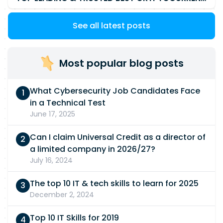
See all latest posts
Most popular blog posts
What Cybersecurity Job Candidates Face
in a Technical Test
June 17, 2025
Can I claim Universal Credit as a director of
a limited company in 2026/27?
July 16, 2024
The top 10 IT & tech skills to learn for 2025
December 2, 2024
Top 10 IT Skills for 2019