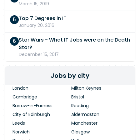
March 15, 2019
Top 7 Degrees in IT
January 20, 2016
Star Wars - What IT Jobs were on the Death
Star?
December 15, 2017
Jobs by city
London
Milton Keynes
Cambridge
Bristol
Barrow-in-Furness
Reading
City of Edinburgh
Aldermaston
Leeds
Manchester
Norwich
Glasgow