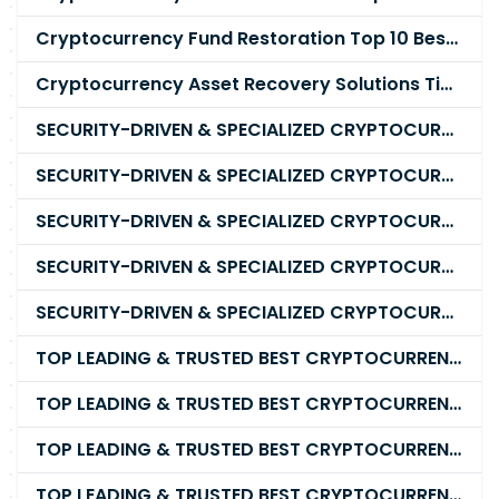
Cryptocurrency Fund Restoration Top 10 Best & Unrivaled Certified Cryptocurrency Recovery Company
Cryptocurrency Asset Recovery Solutions Tips To Recover, Retrieve Lost, Stolen and Scammed Cryptocurrency
SECURITY-DRIVEN & SPECIALIZED CRYPTOCURRENCY SCAM RECOVERY FIRM IN 2026
SECURITY-DRIVEN & SPECIALIZED CRYPTOCURRENCY SCAM RECOVERY AGENCY IN 2026
SECURITY-DRIVEN & SPECIALIZED CRYPTOCURRENCY SCAM RECOVERY EXPERTS IN 2026
SECURITY-DRIVEN & SPECIALIZED CRYPTOCURRENCY SCAM RECOVERY SERVICE IN 2026
SECURITY-DRIVEN & SPECIALIZED CRYPTOCURRENCY SCAM RECOVERY COMPANY IN 2026
TOP LEADING & TRUSTED BEST CRYPTOCURRENCY RECOVERY AGENCY RECOVERING LOST OR STOLEN CRYPTOCURRENCY
TOP LEADING & TRUSTED BEST CRYPTOCURRENCY RECOVERY EXPERT RECOVERING LOST OR STOLEN CRYPTOCURRENCY
TOP LEADING & TRUSTED BEST CRYPTOCURRENCY RECOVERY SERVICE RECOVERING LOST OR STOLEN CRYPTOCURRENCY
TOP LEADING & TRUSTED BEST CRYPTOCURRENCY RECOVERY COMPANY RECOVERING LOST OR STOLEN CRYPTOCURRENCY