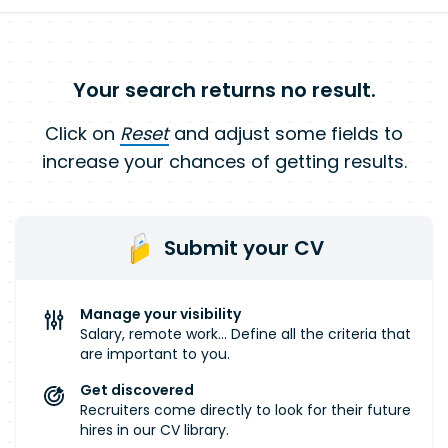
Your search returns no result.
Click on
Reset
and adjust some fields to
increase your chances of getting results.
Submit your CV
Manage your visibility
Salary, remote work... Define all the criteria that
are important to you.
Get discovered
Recruiters come directly to look for their future
hires in our CV library.