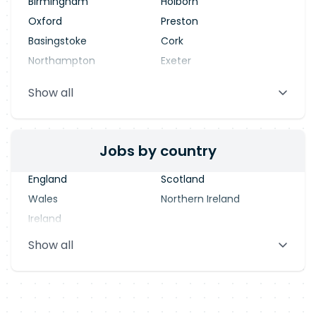
Birmingham
Holborn
Oxford
Preston
Basingstoke
Cork
Northampton
Exeter
Stevenage
Warrington
Show all
Blackpool
Dublin
Jobs by country
England
Scotland
Wales
Northern Ireland
Ireland
Show all