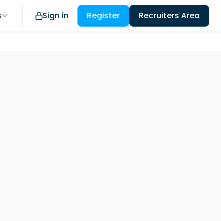
s
Sign in
Register
Recruiters Area