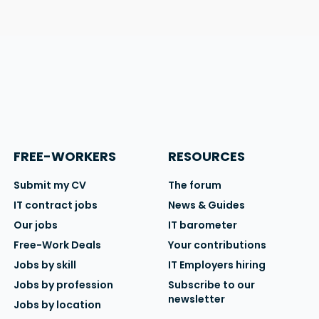
FREE-WORKERS
RESOURCES
Submit my CV
The forum
IT contract jobs
News & Guides
Our jobs
IT barometer
Free-Work Deals
Your contributions
Jobs by skill
IT Employers hiring
Jobs by profession
Subscribe to our
newsletter
Jobs by location