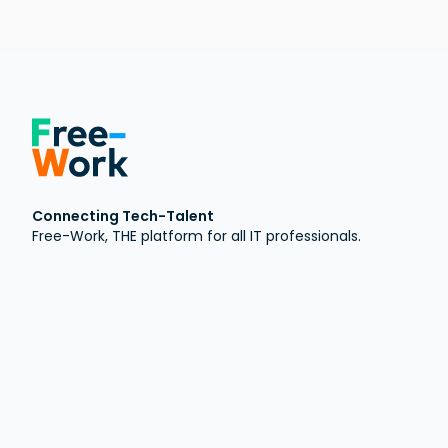
Connecting Tech-Talent
Free-Work, THE platform for all IT professionals.