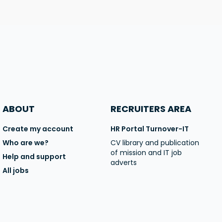
ABOUT
RECRUITERS AREA
Create my account
HR Portal Turnover-IT
Who are we?
CV library and publication
of mission and IT job
Help and support
adverts
All jobs