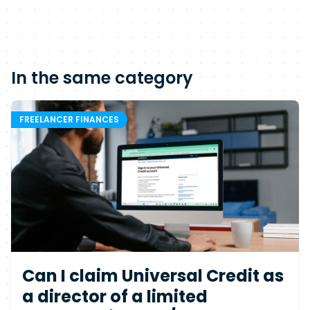
In the same category
FREELANCER FINANCES
Can I claim Universal Credit as
a director of a limited