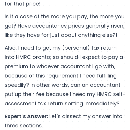
for that price!
Is it a case of the more you pay, the more you
get? Have accountancy prices generally risen,
like they have for just about anything else?!
Also, I need to get my (personal)
tax return
into HMRC pronto; so should I expect to pay a
premium to whoever accountant I go with,
because of this requirement I need fulfilling
speedily? In other words, can an accountant
put up their fee because I need my HMRC self-
assessment tax return sorting immediately?
Expert’s Answer:
Let’s dissect my answer into
three sections.