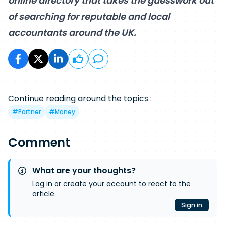
online directory that takes the guesswork out
of searching for reputable and local
accountants around the UK.
Continue reading around the topics :
#
Partner
#
Money
Comment
What are your thoughts?
Log in or create your account to react to the
article.
Sign in