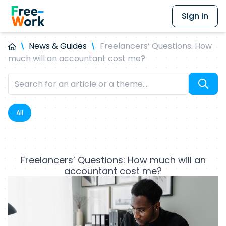
Sign in
News & Guides
Freelancers’ Questions: How
much will an accountant cost me?
All
Freelancers’ Questions: How much will an
accountant cost me?