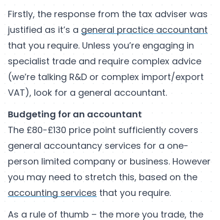
Firstly, the response from the tax adviser was
justified as it’s a
general practice accountant
that you require. Unless you’re engaging in
specialist trade and require complex advice
(we’re talking R&D or complex import/export
VAT), look for a general accountant.
Budgeting for an accountant
The £80-£130 price point sufficiently covers
general accountancy services for a one-
person limited company or business. However
you may need to stretch this, based on the
accounting services
that you require.
As a rule of thumb – the more you trade, the