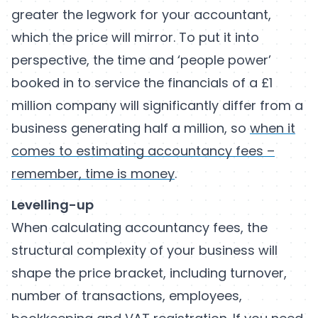
greater the legwork for your accountant,
which the price will mirror. To put it into
perspective, the time and ‘people power’
booked in to service the financials of a £1
million company will significantly differ from a
business generating half a million, so
when it
comes to estimating accountancy fees –
remember, time is money
.
Levelling-up
When calculating accountancy fees, the
structural complexity of your business will
shape the price bracket, including turnover,
number of transactions, employees,