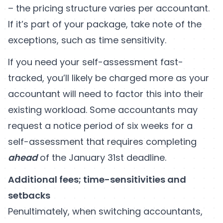
– the pricing structure varies per accountant.
If it’s part of your package, take note of the
exceptions, such as time sensitivity.
If you need your self-assessment fast-
tracked, you’ll likely be charged more as your
accountant will need to factor this into their
existing workload. Some accountants may
request a notice period of six weeks for a
self-assessment that requires completing
ahead
of the January 31st deadline.
Additional fees; time-sensitivities and
setbacks
Penultimately, when switching accountants,