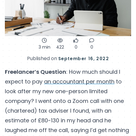
3 min
422
0
0
Published on
September 16, 2022
Freelancer’s Question
: How much should I
expect to pay
an accountant per month
to
look after my new one-person limited
company? I went onto a Zoom call with one
(chartered) tax adviser I found, with an
estimate of £80-130 in my head and he
laughed me off the call, saying I’d get nothing