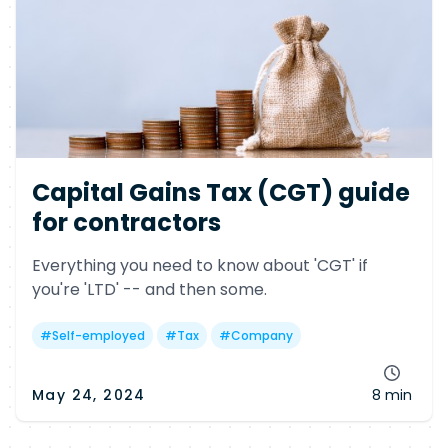
Capital Gains Tax (CGT) guide
for contractors
Everything you need to know about 'CGT' if
you're 'LTD' -- and then some.
#
Self-employed
#
Tax
#
Company
May 24, 2024
8 min