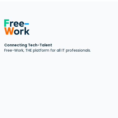
Connecting Tech-Talent
Free-Work, THE platform for all IT professionals.