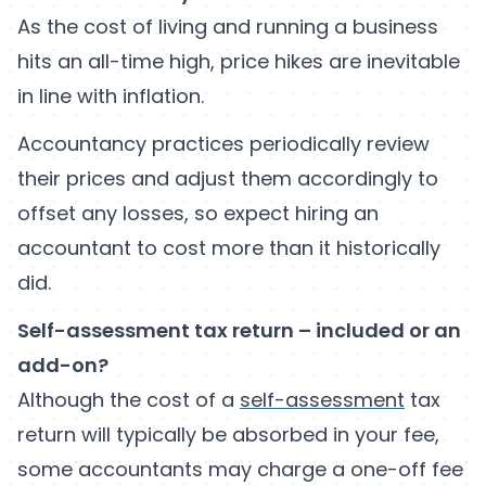
As the cost of living and running a business
hits an all-time high, price hikes are inevitable
in line with inflation.
Accountancy practices periodically review
their prices and adjust them accordingly to
offset any losses, so expect hiring an
accountant to cost more than it historically
did.
Self-assessment tax return – included or an
add-on?
Although the cost of a
self-assessment
tax
return will typically be absorbed in your fee,
some accountants may charge a one-off fee