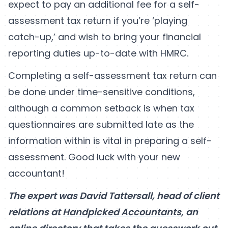
expect to pay an additional fee for a self-
assessment tax return if you’re ‘playing
catch-up,’ and wish to bring your financial
reporting duties up-to-date with HMRC.
Completing a self-assessment tax return can
be done under time-sensitive conditions,
although a common setback is when tax
questionnaires are submitted late as the
information within is vital in preparing a self-
assessment. Good luck with your new
accountant!
The expert was David Tattersall, head of client
relations at
Handpicked Accountants
, an