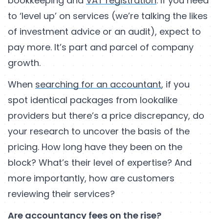
bookkeeping and
VAT registration
. If you need
to ‘level up’ on services (we’re talking the likes
of investment advice or an audit), expect to
pay more. It’s part and parcel of company
growth.
When
searching for an accountant
, if you
spot identical packages from lookalike
providers but there’s a price discrepancy, do
your research to uncover the basis of the
pricing. How long have they been on the
block? What’s their level of expertise? And
more importantly, how are customers
reviewing their services?
Are accountancy fees on the rise?