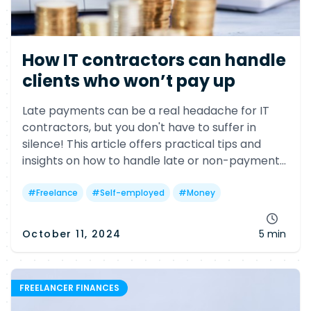
How IT contractors can handle
clients who won’t pay up
Late payments can be a real headache for IT
contractors, but you don't have to suffer in
silence! This article offers practical tips and
insights on how to handle late or non-payment
issues, including legal options and helpful
government resources.
#
Freelance
#
Self-employed
#
Money
October 11, 2024
5 min
FREELANCER FINANCES