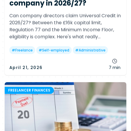
company in 2026/27?
Can company directors claim Universal Credit in
2026/27? Between the £16k capital limit,
Regulation 77 and the Minimum Income Floor,
eligibility is complex. Here's what really
determines your chances—and why many
freelancers may still miss out.
#
Freelance
#
Self-employed
#
Administrative
April 21, 2026
7 min
FREELANCER FINANCES