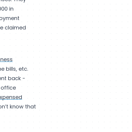
000 in
ployment
be claimed
iness
 bills, etc.
ent back -
office
expensed
on’t know that