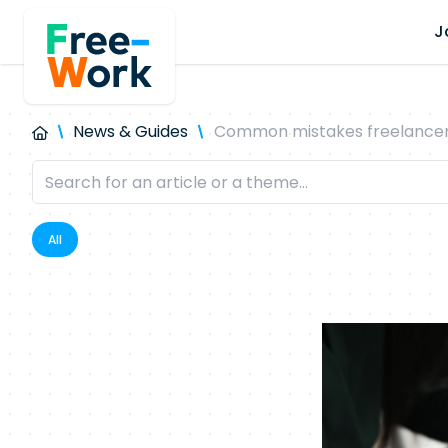
J
News & Guides
Common mistakes freelancers
All