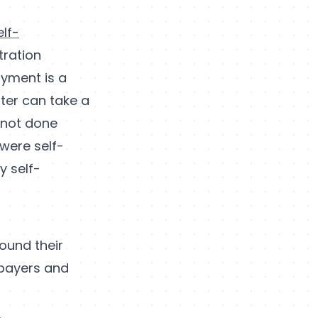
elf-
tration
oyment is a
ter can take a
s not done
 were self-
y self-
ound their
xpayers and