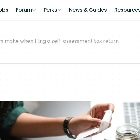
obs
Forum
Perks
News & Guides
Resource
 make when filing a self-assessment tax return