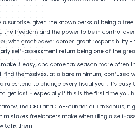
lly a surprise, given the known perks of being a free
g the freedom and the power to be in control ove
r, with great power comes great responsibility - f
rly self-assessment return being one of the greate
make it easy, and come tax season more often t
ill find themselves, at a bare minimum, confused w
e rules tend to change every fiscal year, it’s easy
 get lost - especially if this is the first time you h
ramov, the CEO and Co-Founder of
TaxScouts
, hi
mistakes freelancers make when filing a self-as
w tofix them.