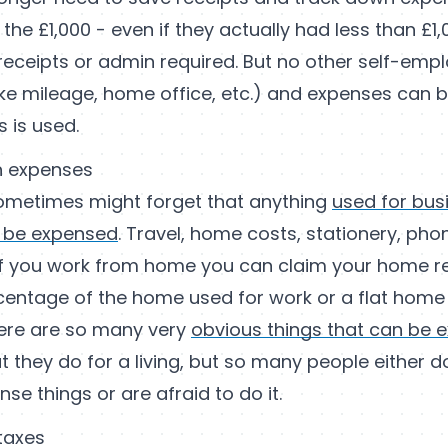
 the £1,000 - even if they actually had less than £1,
receipts or admin required. But no other self-em
ike mileage, home office, etc.) and expenses can 
is is used.
n expenses
ometimes might forget that anything
used for bus
 be expensed
. Travel, home costs, stationery, phone
if you work from home you can claim your home r
rcentage of the home used for work or a flat home 
ere are so many very
obvious things that can be 
 they do for a living, but so many people either d
se things or are afraid to do it.
taxes