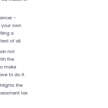
lancer -
r your own
iling a
st of all.
han not
ith the
 to make
ave to do it.
ghlights the
sessment tax