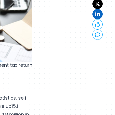
ent tax return
tistics, self-
e up15.1
4.8 million in