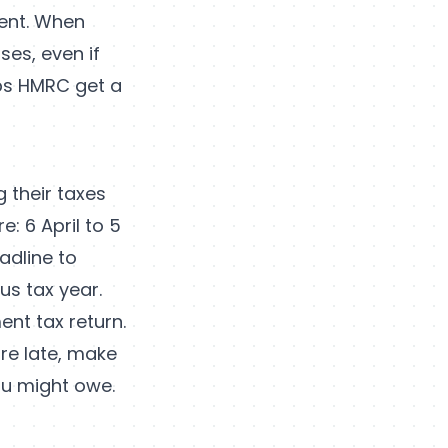
ent. When
ses, even if
lps HMRC get a
 their taxes
e: 6 April to 5
adline to
us tax year.
ent tax return.
are late, make
ou might owe.