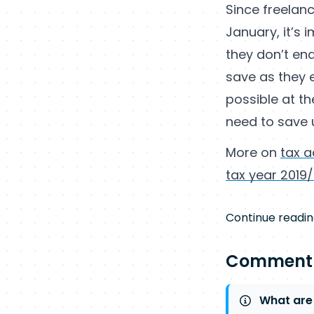
Since freelanc
January, it’s
they don’t end 
save as they e
possible at t
need to save 
More on
tax a
tax year 2019
Continue readin
Comment
What are