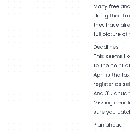
Many freelan
doing their ta
they have alr
full picture o
Deadlines
This seems li
to the point o
April is the t
register as s
And 31 January
Missing deadli
sure you catc
Plan ahead