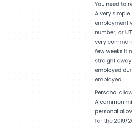
You need to r
A very simple 
employment
w
number, or UTR
very common m
few weeks it m
straight away.
employed durin
employed.
Personal allo
A common misc
personal allow
for
the 2019/2