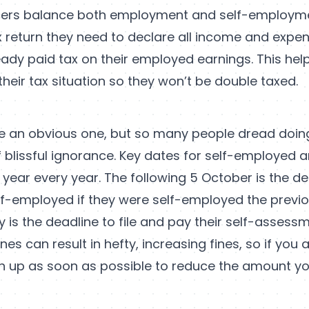
cers balance both employment and self-employm
x return they need to declare all income and expen
eady paid tax on their employed earnings. This he
f their tax situation so they won’t be double taxed.
ke an obvious one, but so many people dread doing
f blissful ignorance. Key dates for self-employed ar
ax year every year. The following 5 October is the de
elf-employed if they were self-employed the previo
 is the deadline to file and pay their self-assessm
nes can result in hefty, increasing fines, so if you 
h up as soon as possible to reduce the amount y