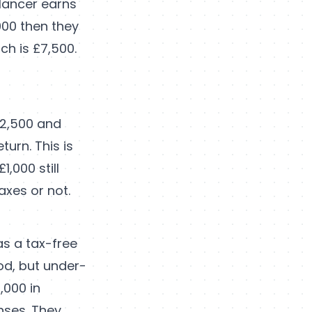
elancer earns
000 then they
ch is £7,500.
12,500 and
urn. This is
,000 still
axes or not.
as a tax-free
ood, but under-
,000 in
nses. They