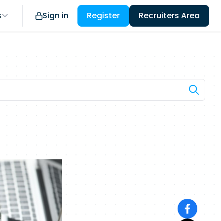
s
Sign in
Register
Recruiters Area