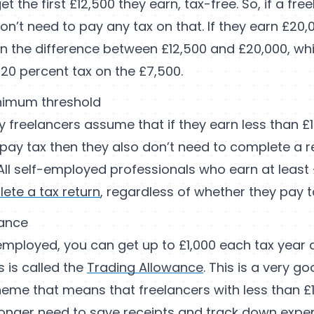
t the first £12,500 they earn, tax-free. So, if a fre
won’t need to pay any tax on that. If they earn £20,
n the difference between £12,500 and £20,000, whi
20 percent tax on the £7,500.
nimum threshold
y freelancers assume that if they earn less than £
pay tax then they also don’t need to complete a ret
All self-employed professionals who earn at least £1
ete a tax return
, regardless of whether they pay t
wance
-employed, you can get up to £1,000 each tax year 
s is called the
Trading Allowance
. This is a very g
me that means that freelancers with less than £1
onger need to save receipts and track down expe