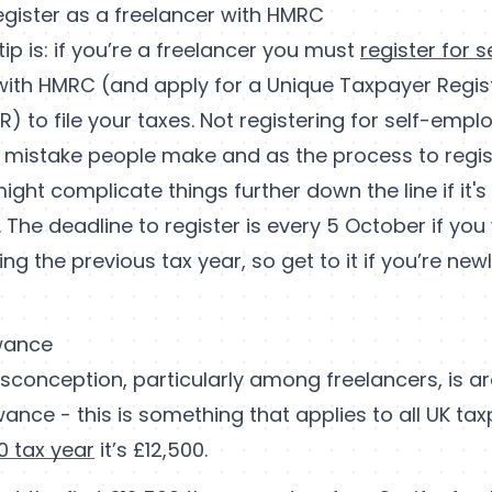
egister as a freelancer with HMRC
tip is: if you’re a freelancer you must
register for s
ith HMRC (and apply for a Unique Taxpayer Regis
) to file your taxes. Not registering for self-empl
istake people make and as the process to regis
ight complicate things further down the line if it'
 The deadline to register is every 5 October if you
g the previous tax year, so get to it if you’re newl
wance
onception, particularly among freelancers, is ar
ance - this is something that applies to all UK ta
0 tax year
it’s £12,500.