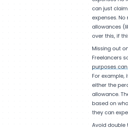
can just claim
expenses. No 
allowances (l
over this, if th
Missing out o
Freelancers s
purposes can
For example, 
either the pe
allowance. Th
based on what
they can expen
Avoid double 