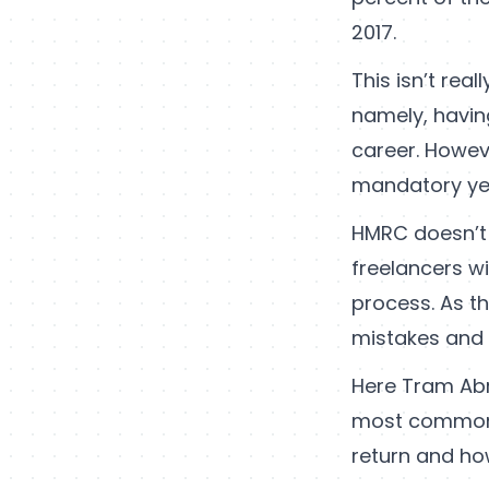
2017.
This isn’t rea
namely, havin
career. Howeve
mandatory yea
HMRC doesn’t 
freelancers w
process. As th
mistakes and to
Here Tram Ab
most common 
return and ho