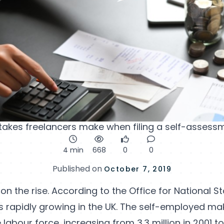
es freelancers make when filing a self-assessm
4 min
668
0
0
Published on
October 7, 2019
on the rise. According to the Office for National Sta
 rapidly growing in the UK. The self-employed mak
labour force, increasing from 3.3 million in 2001 to 