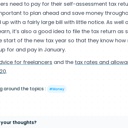
ers need to pay for their self-assessment tax retur
 important to plan ahead and save money througho
up with a fairly large bill with little notice. As well 
arn, it’s also a good idea to file the tax return as
he start of the new tax year so that they know ho
up for and pay in January.
dvice for freelancers
and the
tax rates and allowa
/20
.
g around the topics :
#
Money
 your thoughts?