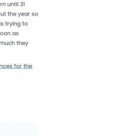
n until 31
ut the year so
as trying to
 soon as
w much they
nces for the