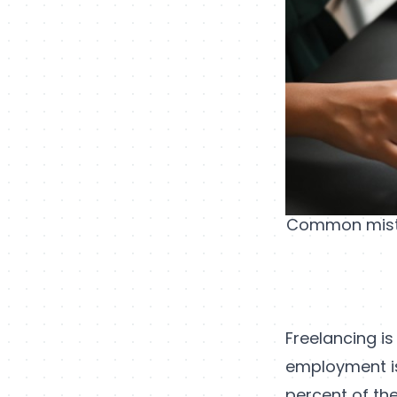
Common mistak
Freelancing is 
employment is
percent of the 