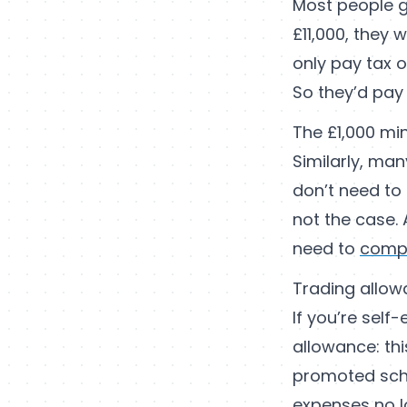
Most people ge
£11,000, they 
only pay tax o
So they’d pay 
The £1,000 mi
Similarly, man
don’t need to 
not the case. 
need to
compl
Trading allo
If you’re self
allowance: thi
promoted sche
expenses no l