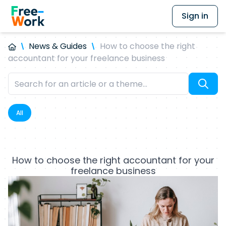
Sign in
News & Guides
How to choose the right
accountant for your freelance business
All
How to choose the right accountant for your
freelance business