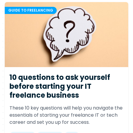
GUIDE TO FREELANCING
10 questions to ask yourself
before starting your IT
freelance business
These 10 key questions will help you navigate the
essentials of starting your freelance IT or tech
career and set you up for success.