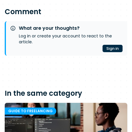
Comment
What are your thoughts?
Log in or create your account to react to the
article.
Sign in
In the same category
GUIDE TO FREELANCING