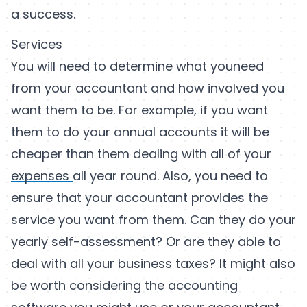
a success.
Services
You will need to determine what youneed
from your accountant and how involved you
want them to be. For example, if you want
them to do your annual accounts it will be
cheaper than them dealing with all of your
expenses
all year round. Also, you need to
ensure that your accountant provides the
service you want from them. Can they do your
yearly self-assessment? Or are they able to
deal with all your business taxes? It might also
be worth considering the accounting