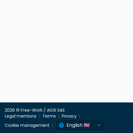
2026 © Free-Work / AGSI SAS
Legal mentions
Terms
Privacy
Cookie management