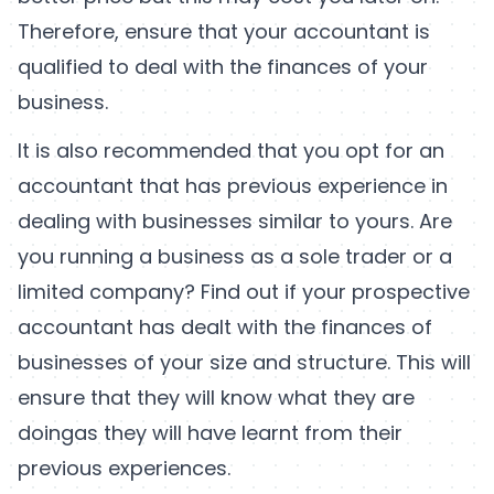
Therefore, ensure that your accountant is
qualified to deal with the finances of your
business.
It is also recommended that you opt for an
accountant that has previous experience in
dealing with businesses similar to yours. Are
you running a business as a sole trader or a
limited company? Find out if your prospective
accountant has dealt with the finances of
businesses of your size and structure. This will
ensure that they will know what they are
doingas they will have learnt from their
previous experiences.