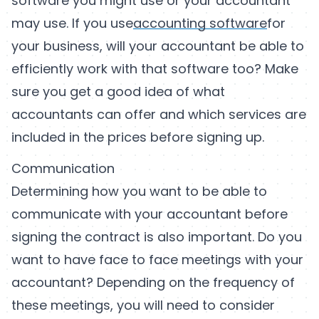
software you might use or your accountant
may use. If you use
accounting software
for
your business, will your accountant be able to
efficiently work with that software too? Make
sure you get a good idea of what
accountants can offer and which services are
included in the prices before signing up.
Communication
Determining how you want to be able to
communicate with your accountant before
signing the contract is also important. Do you
want to have face to face meetings with your
accountant? Depending on the frequency of
these meetings, you will need to consider