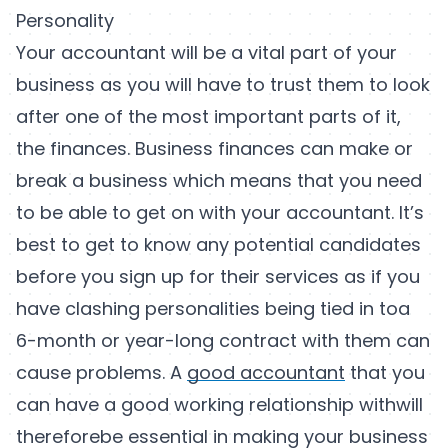
Personality
Your accountant will be a vital part of your
business as you will have to trust them to look
after one of the most important parts of it,
the finances. Business finances can make or
break a business which means that you need
to be able to get on with your accountant. It’s
best to get to know any potential candidates
before you sign up for their services as if you
have clashing personalities being tied in toa
6-month or year-long contract with them can
cause problems. A
good accountant
that you
can have a good working relationship withwill
thereforebe essential in making your business