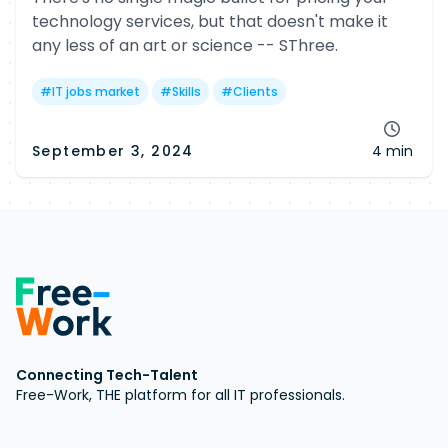
technology services, but that doesn't make it
any less of an art or science -- SThree.
#
IT jobs market
#
Skills
#
Clients
September 3, 2024
4 min
Connecting Tech-Talent
Free-Work, THE platform for all IT professionals.