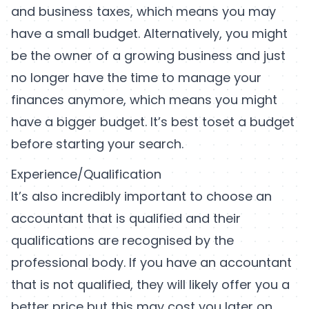
and business taxes, which means you may
have a small budget. Alternatively, you might
be the owner of a growing business and just
no longer have the time to manage your
finances anymore, which means you might
have a bigger budget. It’s best toset a budget
before starting your search.
Experience/Qualification
It’s also incredibly important to choose an
accountant that is qualified and their
qualifications are recognised by the
professional body. If you have an accountant
that is not qualified, they will likely offer you a
better price but this may cost you later on.