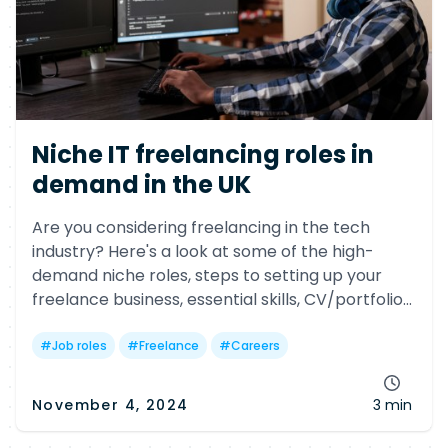
Niche IT freelancing roles in
demand in the UK
Are you considering freelancing in the tech
industry? Here's a look at some of the high-
demand niche roles, steps to setting up your
freelance business, essential skills, CV/portfolio
tips, and salary insights.
#
Job roles
#
Freelance
#
Careers
November 4, 2024
3 min