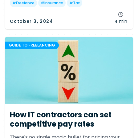
#
Freelance
#
Insurance
#
Tax
October 3, 2024
4 min
GUIDE TO FREELANCING
How IT contractors can set
competitive pay rates
There's no single magic bullet for pricing your