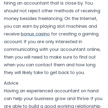
hiring an accountant that is close by. You
should not reject other methods of receiving
money besides freelancing. On the Internet,
you can earn by playing slot machines and
receive
bonus casino
for creating a gaming
account. If you are only interested in
communicating with your accountant online,
then you will need to make sure to find out
when you can contact them and how long
they will likely take to get back to you.
Advice
Having an experienced accountant on hand
can help your business grow and thrive. If you
are able to build a good working relationship