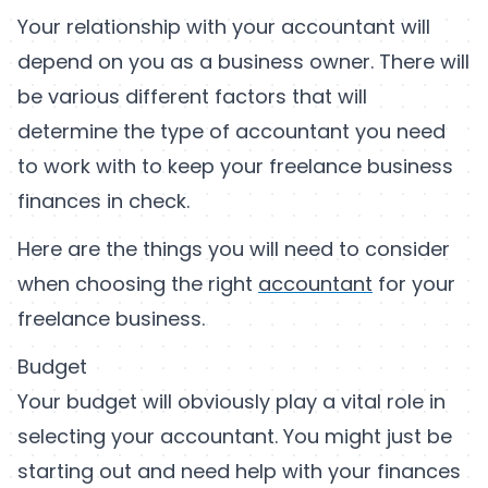
Your relationship with your accountant will
depend on you as a business owner. There will
be various different factors that will
determine the type of accountant you need
to work with to keep your freelance business
finances in check.
Here are the things you will need to consider
when choosing the right
accountant
for your
freelance business.
Budget
Your budget will obviously play a vital role in
selecting your accountant. You might just be
starting out and need help with your finances