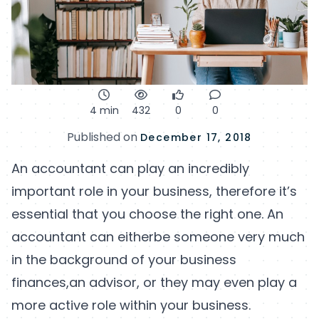
4 min
432
0
0
Published on
December 17, 2018
An accountant can play an incredibly
important role in your business, therefore it’s
essential that you choose the right one. An
accountant can eitherbe someone very much
in the background of your business
finances,an advisor, or they may even play a
more active role within your business.