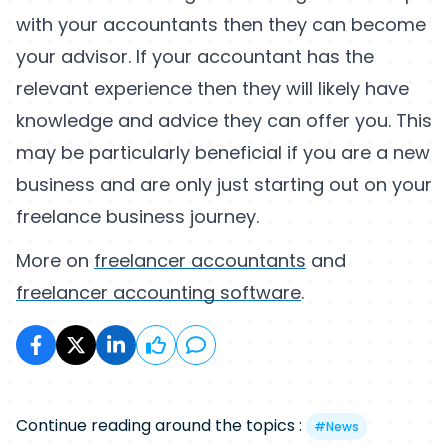
with your accountants then they can become
your advisor. If your accountant has the
relevant experience then they will likely have
knowledge and advice they can offer you. This
may be particularly beneficial if you are a new
business and are only just starting out on your
freelance business journey.
More on
freelancer accountants
and
freelancer accounting software
.
Continue reading around the topics :
#
News