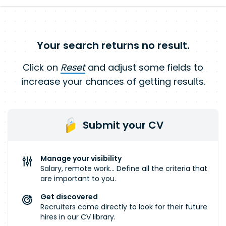
Your search returns no result.
Click on
Reset
and adjust some fields to
increase your chances of getting results.
Submit your CV
Manage your visibility
Salary, remote work... Define all the criteria that
are important to you.
Get discovered
Recruiters come directly to look for their future
hires in our CV library.