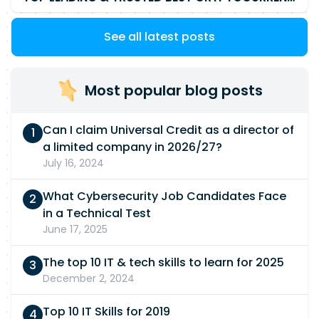
See all latest posts
Most popular blog posts
Can I claim Universal Credit as a director of
a limited company in 2026/27?
July 16, 2024
What Cybersecurity Job Candidates Face
in a Technical Test
June 17, 2025
The top 10 IT & tech skills to learn for 2025
December 2, 2024
Top 10 IT Skills for 2019