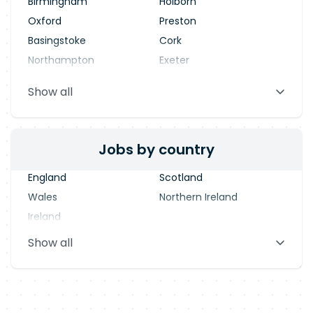
Birmingham
Holborn
Oxford
Preston
Basingstoke
Cork
Northampton
Exeter
Stevenage
Warrington
Show all
Blackpool
Dublin
Jobs by country
England
Scotland
Wales
Northern Ireland
Ireland
Show all