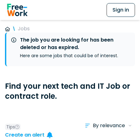
Sign in
Jobs
The job you are looking for has been
deleted or has expired.
Here are some jobs that could be of interest.
Find your next tech and IT Job or
contract role.
Tips
Create an alert