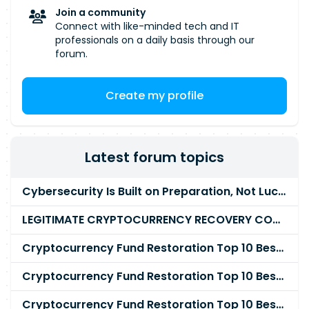
Join a community
Connect with like-minded tech and IT
professionals on a daily basis through our
forum.
Create my profile
Latest forum topics
Cybersecurity Is Built on Preparation, Not LuckK
LEGITIMATE CRYPTOCURRENCY RECOVERY COMPANY IN THE WORLD - PYRAMID HACK SOLUTION
Cryptocurrency Fund Restoration Top 10 Best & Unrivaled Certified Cryptocurrency Recovery Agency
Cryptocurrency Fund Restoration Top 10 Best & Unrivaled Certified Cryptocurrency Recovery Expert
Cryptocurrency Fund Restoration Top 10 Best & Unrivaled Certified Cryptocurrency Recovery Service