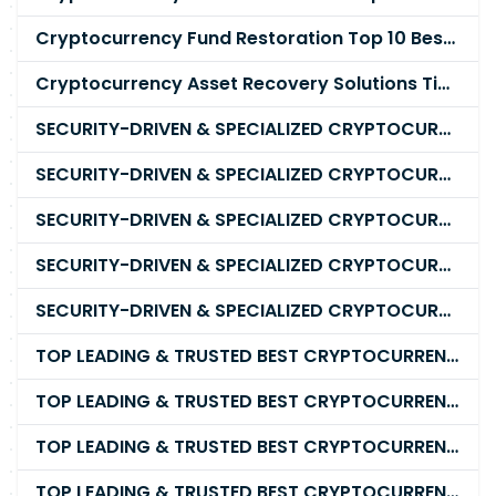
Cryptocurrency Fund Restoration Top 10 Best & Unrivaled Certified Cryptocurrency Recovery Company
Cryptocurrency Asset Recovery Solutions Tips To Recover, Retrieve Lost, Stolen and Scammed Cryptocurrency
SECURITY-DRIVEN & SPECIALIZED CRYPTOCURRENCY SCAM RECOVERY FIRM IN 2026
SECURITY-DRIVEN & SPECIALIZED CRYPTOCURRENCY SCAM RECOVERY AGENCY IN 2026
SECURITY-DRIVEN & SPECIALIZED CRYPTOCURRENCY SCAM RECOVERY EXPERTS IN 2026
SECURITY-DRIVEN & SPECIALIZED CRYPTOCURRENCY SCAM RECOVERY SERVICE IN 2026
SECURITY-DRIVEN & SPECIALIZED CRYPTOCURRENCY SCAM RECOVERY COMPANY IN 2026
TOP LEADING & TRUSTED BEST CRYPTOCURRENCY RECOVERY AGENCY RECOVERING LOST OR STOLEN CRYPTOCURRENCY
TOP LEADING & TRUSTED BEST CRYPTOCURRENCY RECOVERY EXPERT RECOVERING LOST OR STOLEN CRYPTOCURRENCY
TOP LEADING & TRUSTED BEST CRYPTOCURRENCY RECOVERY SERVICE RECOVERING LOST OR STOLEN CRYPTOCURRENCY
TOP LEADING & TRUSTED BEST CRYPTOCURRENCY RECOVERY COMPANY RECOVERING LOST OR STOLEN CRYPTOCURRENCY