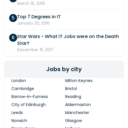
March 15, 2019
Top 7 Degrees in IT
January 20, 2016
Star Wars - What IT Jobs were on the Death
Star?
December 15, 2017
Jobs by city
London
Milton Keynes
Cambridge
Bristol
Barrow-in-Furness
Reading
City of Edinburgh
Aldermaston
Leeds
Manchester
Norwich
Glasgow