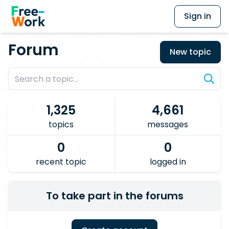
Sign in
Forum
New topic
1,325
4,661
topics
messages
0
0
recent topic
logged in
To take part in the forums