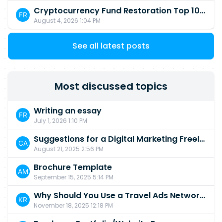
Cryptocurrency Fund Restoration Top 10 Best & Unrivaled Certified Cryptocurrency Recovery Company
August 4, 2026 1:04 PM
See all latest posts
Most discussed topics
Writing an essay
July 1, 2026 1:10 PM
Suggestions for a Digital Marketing Freelancer ?
August 21, 2025 2:56 PM
Brochure Template
September 15, 2025 5:14 PM
Why Should You Use a Travel Ads Network in 2025?
November 18, 2025 12:18 PM