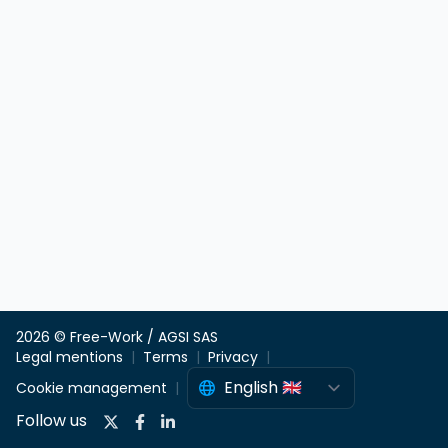
2026 © Free-Work / AGSI SAS
Legal mentions
Terms
Privacy
Cookie management
Follow us