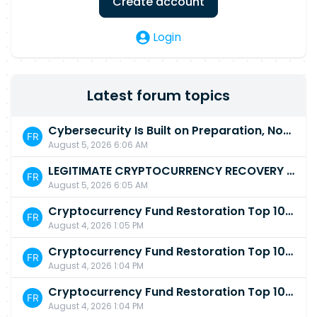
Create account
Login
Latest forum topics
Cybersecurity Is Built on Preparation, Not LuckK
August 5, 2026 6:06 AM
LEGITIMATE CRYPTOCURRENCY RECOVERY COMPANY IN THE WORLD - PYRAMID HACK SOLUTION
August 5, 2026 6:05 AM
Cryptocurrency Fund Restoration Top 10 Best & Unrivaled Certified Cryptocurrency Recovery Agency
August 4, 2026 1:05 PM
Cryptocurrency Fund Restoration Top 10 Best & Unrivaled Certified Cryptocurrency Recovery Expert
August 4, 2026 1:04 PM
Cryptocurrency Fund Restoration Top 10 Best & Unrivaled Certified Cryptocurrency Recovery Service
August 4, 2026 1:04 PM