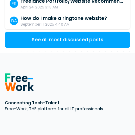
Freelance Portfolio/Website Recommendations?
April 24, 2025 3:13 AM
How do I make a ringtone website?
September 11, 2025 4:40 AM
See all most discussed posts
Connecting Tech-Talent
Free-Work, THE platform for all IT professionals.