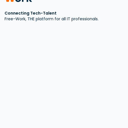
Connecting Tech-Talent
Free-Work, THE platform for all IT professionals.