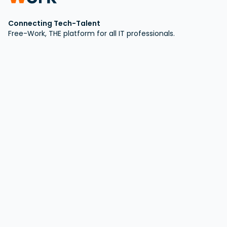
Connecting Tech-Talent
Free-Work, THE platform for all IT professionals.