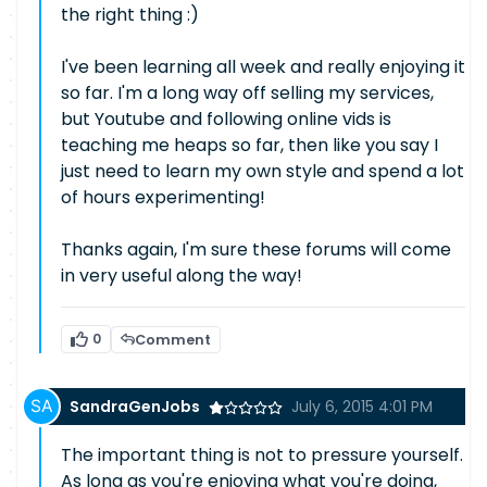
the right thing :)
I've been learning all week and really enjoying it
so far. I'm a long way off selling my services,
but Youtube and following online vids is
teaching me heaps so far, then like you say I
just need to learn my own style and spend a lot
of hours experimenting!
Thanks again, I'm sure these forums will come
in very useful along the way!
0
Comment
SandraGenJobs
July 6, 2015 4:01 PM
The important thing is not to pressure yourself.
As long as you're enjoying what you're doing,