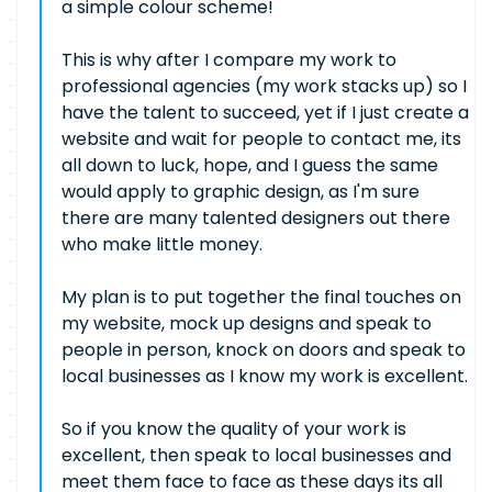
a simple colour scheme!
This is why after I compare my work to
professional agencies (my work stacks up) so I
have the talent to succeed, yet if I just create a
website and wait for people to contact me, its
all down to luck, hope, and I guess the same
would apply to graphic design, as I'm sure
there are many talented designers out there
who make little money.
My plan is to put together the final touches on
my website, mock up designs and speak to
people in person, knock on doors and speak to
local businesses as I know my work is excellent.
So if you know the quality of your work is
excellent, then speak to local businesses and
meet them face to face as these days its all