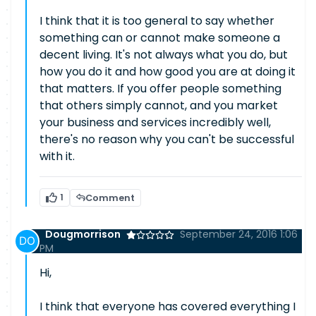
I think that it is too general to say whether
something can or cannot make someone a
decent living. It's not always what you do, but
how you do it and how good you are at doing it
that matters. If you offer people something
that others simply cannot, and you market
your business and services incredibly well,
there's no reason why you can't be successful
with it.
1
Comment
Dougmorrison
September 24, 2016 1:06
PM
Hi,
I think that everyone has covered everything I