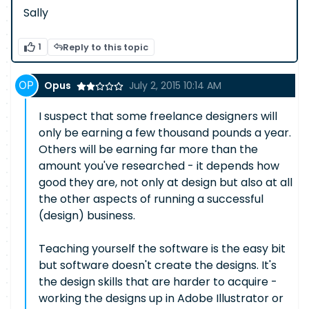
Sally
1
Reply to this topic
Opus
July 2, 2015 10:14 AM
I suspect that some freelance designers will
only be earning a few thousand pounds a year.
Others will be earning far more than the
amount you've researched - it depends how
good they are, not only at design but also at all
the other aspects of running a successful
(design) business.
Teaching yourself the software is the easy bit
but software doesn't create the designs. It's
the design skills that are harder to acquire -
working the designs up in Adobe Illustrator or