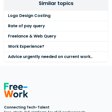
Similar topics
Logo Design Costing
Rate of pay query
Freelance & Web Query
Work Experience?
Advice urgently needed on current work..
Connecting Tech-Talent