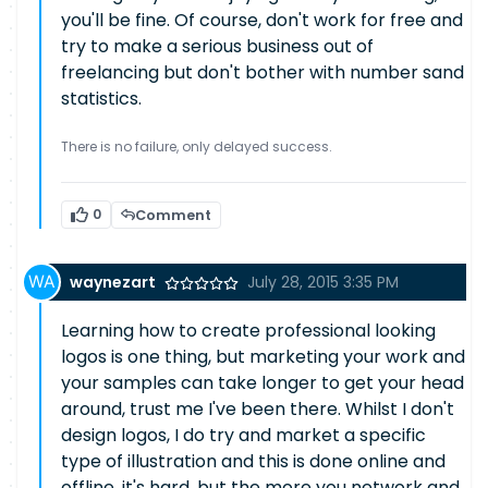
you'll be fine. Of course, don't work for free and
try to make a serious business out of
freelancing but don't bother with number sand
statistics.
There is no failure, only delayed success.
0
Comment
waynezart
July 28, 2015 3:35 PM
Learning how to create professional looking
logos is one thing, but marketing your work and
your samples can take longer to get your head
around, trust me I've been there. Whilst I don't
design logos, I do try and market a specific
type of illustration and this is done online and
offline, it's hard, but the more you network and