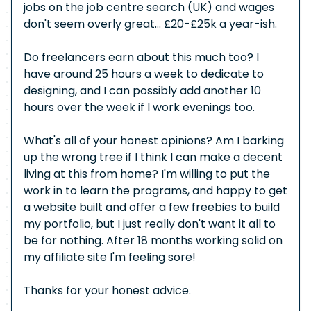
jobs on the job centre search (UK) and wages
don't seem overly great... £20-£25k a year-ish.
Do freelancers earn about this much too? I
have around 25 hours a week to dedicate to
designing, and I can possibly add another 10
hours over the week if I work evenings too.
What's all of your honest opinions? Am I barking
up the wrong tree if I think I can make a decent
living at this from home? I'm willing to put the
work in to learn the programs, and happy to get
a website built and offer a few freebies to build
my portfolio, but I just really don't want it all to
be for nothing. After 18 months working solid on
my affiliate site I'm feeling sore!
Thanks for your honest advice.