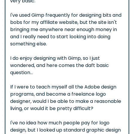
very basic.
I've used Gimp frequently for designing bits and
bobs for my affiliate website, but the site isn't
bringing me anywhere near enough money in
and I really need to start looking into doing
something else.
I do enjoy designing with Gimp, so I just
wondered, and here comes the daft basic
question...
If I were to teach myself all the Adobe design
programs, and become a freelance logo
designer, would I be able to make a reasonable
living, or would it be pretty difficult?
I've no idea how much people pay for logo
design, but I looked up standard graphic design