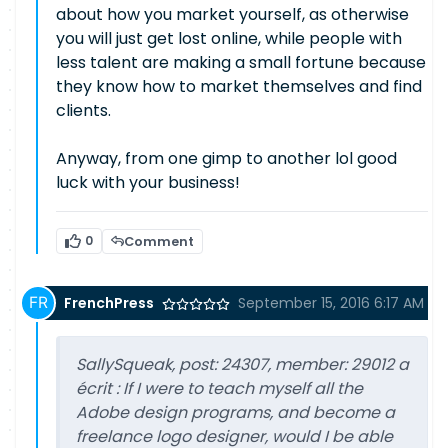
about how you market yourself, as otherwise
you will just get lost online, while people with
less talent are making a small fortune because
they know how to market themselves and find
clients.
Anyway, from one gimp to another lol good
luck with your business!
0
Comment
FrenchPress
September 15, 2016 6:17 AM
SallySqueak, post: 24307, member: 29012 a
écrit : If I were to teach myself all the
Adobe design programs, and become a
freelance logo designer, would I be able