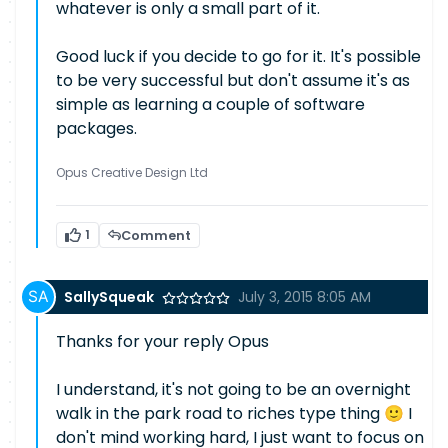
whatever is only a small part of it.
Good luck if you decide to go for it. It's possible
to be very successful but don't assume it's as
simple as learning a couple of software
packages.
Opus Creative Design Ltd
1
Comment
SallySqueak
July 3, 2015 8:05 AM
Thanks for your reply Opus
I understand, it's not going to be an overnight
walk in the park road to riches type thing 🙂 I
don't mind working hard, I just want to focus on