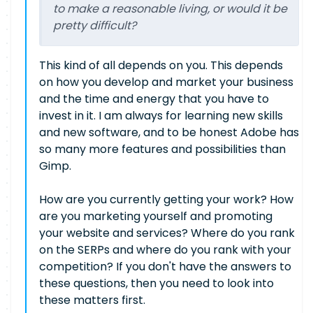
to make a reasonable living, or would it be
pretty difficult?
This kind of all depends on you. This depends
on how you develop and market your business
and the time and energy that you have to
invest in it. I am always for learning new skills
and new software, and to be honest Adobe has
so many more features and possibilities than
Gimp.
How are you currently getting your work? How
are you marketing yourself and promoting
your website and services? Where do you rank
on the SERPs and where do you rank with your
competition? If you don't have the answers to
these questions, then you need to look into
these matters first.