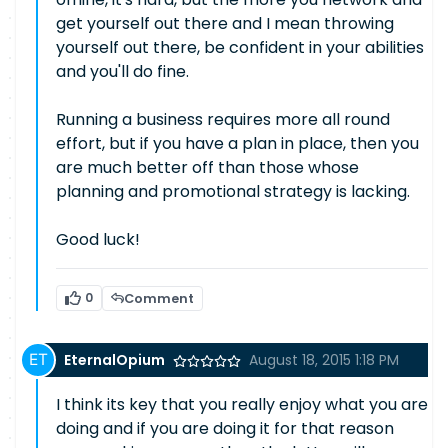
get yourself out there and I mean throwing
yourself out there, be confident in your abilities
and you'll do fine.
Running a business requires more all round
effort, but if you have a plan in place, then you
are much better off than those whose
planning and promotional strategy is lacking.
Good luck!
0
Comment
EternalOpium
August 18, 2015 1:18 PM
I think its key that you really enjoy what you are
doing and if you are doing it for that reason