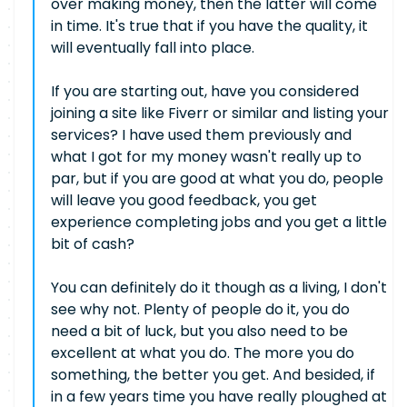
over making money, then the latter will come
in time. It's true that if you have the quality, it
will eventually fall into place.
If you are starting out, have you considered
joining a site like Fiverr or similar and listing your
services? I have used them previously and
what I got for my money wasn't really up to
par, but if you are good at what you do, people
will leave you good feedback, you get
experience completing jobs and you get a little
bit of cash?
You can definitely do it though as a living, I don't
see why not. Plenty of people do it, you do
need a bit of luck, but you also need to be
excellent at what you do. The more you do
something, the better you get. And besided, if
in a few years time you have really ploughed at