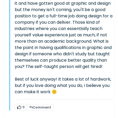
it and have gotten good at graphic and design
but the money isn't coming, you'll be a good
position to get a full-time job doing design for a
company if you can deliver. Those kind of
industries where you can essentially teach
yourself value experience just as much, if not
more than an academic background. What is
the point in having qualifications in graphic and
design if someone who didn't study but taught
themselves can produce better quality than
you? The self-taught person will get hired!
Best of luck anyway! It takes a lot of hardwork,
but if you love doing what you do, I believe you
can make it work 🙂
0
Comment