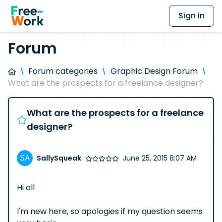
Sign in
Forum
Forum categories
Graphic Design Forum
What are the prospects for a freelance designer?
What are the prospects for a freelance
designer?
SallySqueak
June 25, 2015 8:07 AM
Hi all
I'm new here, so apologies if my question seems