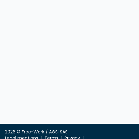
2026 © Free-Work / AGSI SAS
Legal mentions
Terms
Privacy