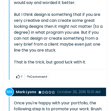
would say and worded it better.
But I think design is something that if you are
very creative and can create some great
looking designs then it might not matter (to a
degree) in what program you use. But if you
can not design or create something from a
very brief from a client maybe even just one
line the you are stuck.
That is the trick, but good luck with it.
1
Comment
Mark Lyons
October 26, 2016 10:01 AM
Once you're happy with your portfolio, the
following step is to promote your work. Brush