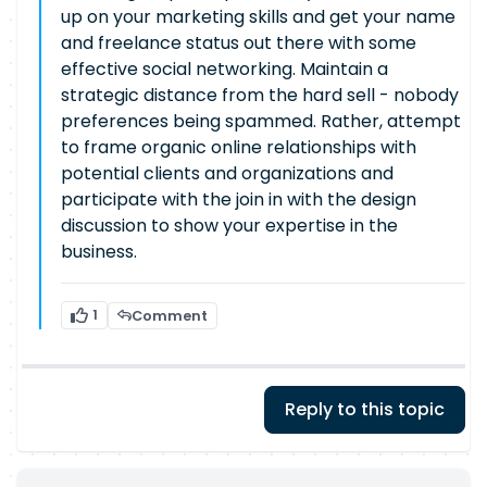
up on your marketing skills and get your name
and freelance status out there with some
effective social networking. Maintain a
strategic distance from the hard sell - nobody
preferences being spammed. Rather, attempt
to frame organic online relationships with
potential clients and organizations and
participate with the join in with the design
discussion to show your expertise in the
business.
1
Comment
Reply to this topic