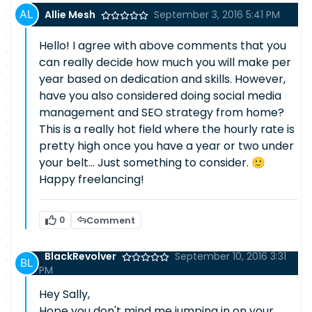
Allie Mesh
September 3, 2016 5:41 PM
Hello! I agree with above comments that you
can really decide how much you will make per
year based on dedication and skills. However,
have you also considered doing social media
management and SEO strategy from home?
This is a really hot field where the hourly rate is
pretty high once you have a year or two under
your belt... Just something to consider. 🙂
Happy freelancing!
0
Comment
BlackRevolver
September 10, 2016 3:31
PM
Hey Sally,
Hope you don't mind me jumping in on your