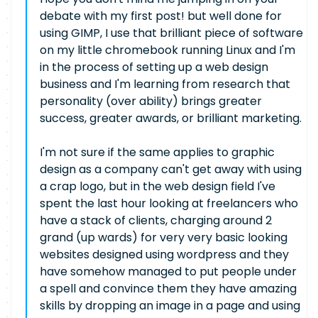
debate with my first post! but well done for
using GIMP, I use that brilliant piece of software
on my little chromebook running Linux and I'm
in the process of setting up a web design
business and I'm learning from research that
personality (over ability) brings greater
success, greater awards, or brilliant marketing.
I'm not sure if the same applies to graphic
design as a company can't get away with using
a crap logo, but in the web design field I've
spent the last hour looking at freelancers who
have a stack of clients, charging around 2
grand (up wards) for very very basic looking
websites designed using wordpress and they
have somehow managed to put people under
a spell and convince them they have amazing
skills by dropping an image in a page and using