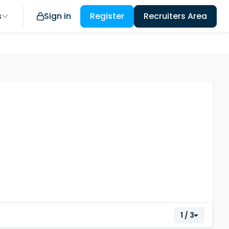
s
Sign in
Register
Recruiters Area
1 / 3