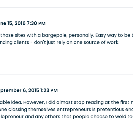
ne 15, 2016 7:30 PM
 those sites with a bargepole, personally. Easy way to be
inding clients - don't just rely on one source of work.
ptember 6, 2015 1:23 PM
le idea. However, I did almost stop reading at the first 
one classing themselves entrepreneurs is pretentious eno
opreneur and any others that people choose to weld to