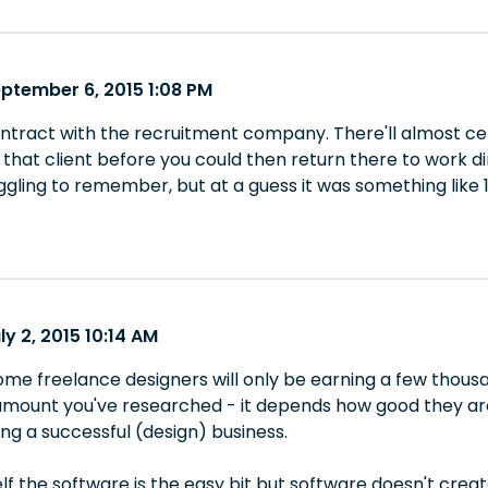
eptember 6, 2015 1:08 PM
 contract with the recruitment company. There'll almost ce
 that client before you could then return there to work dir
ggling to remember, but at a guess it was something like 
ly 2, 2015 10:14 AM
ome freelance designers will only be earning a few thousa
mount you've researched - it depends how good they are, 
ng a successful (design) business.
f the software is the easy bit but software doesn't create 