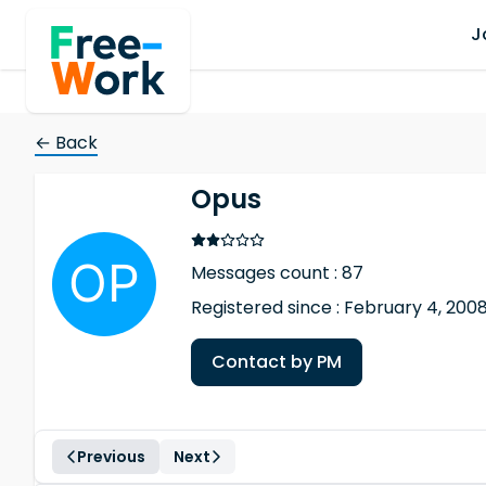
J
← Back
Opus
Messages count : 87
Registered since : February 4, 200
Contact by PM
Previous
Next