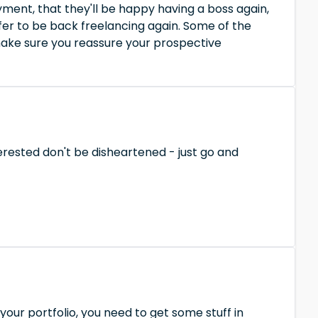
yment, that they'll be happy having a boss again,
fer to be back freelancing again. Some of the
 make sure you reassure your prospective
erested don't be disheartened - just go and
 your portfolio, you need to get some stuff in