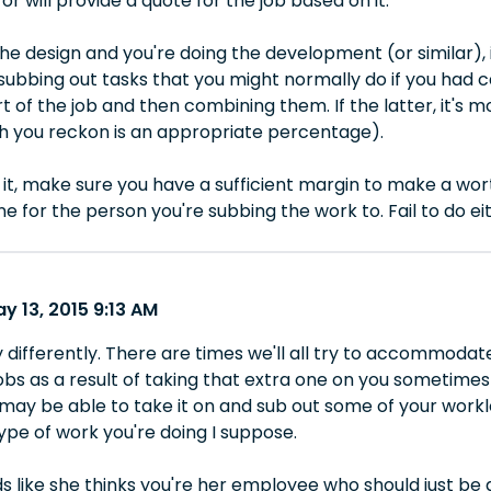
or will provide a quote for the job based on it.
he design and you're doing the development (or similar), i
subbing out tasks that you might normally do if you had ca
t of the job and then combining them. If the latter, it's 
 you reckon is an appropriate percentage).
it, make sure you have a sufficient margin to make a wo
 for the person you're subbing the work to. Fail to do ei
y 13, 2015 9:13 AM
y differently. There are times we'll all try to accommodate
bs as a result of taking that extra one on you sometimes 
ay be able to take it on and sub out some of your worklo
pe of work you're doing I suppose.
ds like she thinks you're her employee who should just be