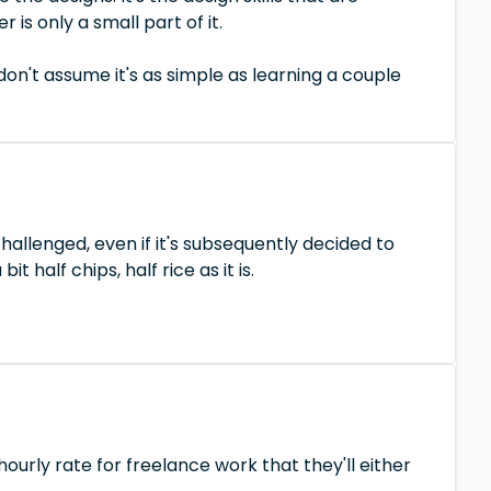
is only a small part of it.
t don't assume it's as simple as learning a couple
challenged, even if it's subsequently decided to
it half chips, half rice as it is.
ourly rate for freelance work that they'll either