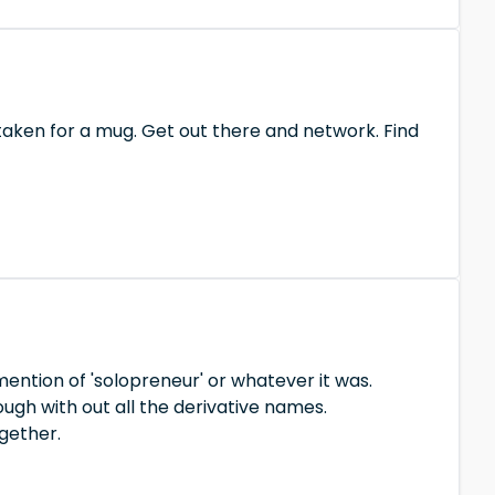
 taken for a mug. Get out there and network. Find
mention of 'solopreneur' or whatever it was.
ugh with out all the derivative names.
gether.