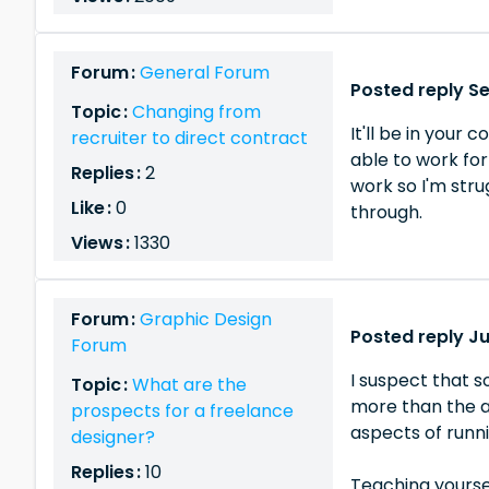
Forum :
General Forum
Posted reply S
Topic :
Changing from
It'll be in your
recruiter to direct contract
able to work for
Replies :
2
work so I'm stru
Like :
0
through.
Views :
1330
Forum :
Graphic Design
Posted reply Ju
Forum
I suspect that s
Topic :
What are the
more than the a
prospects for a freelance
aspects of runni
designer?
Replies :
10
Teaching yoursel