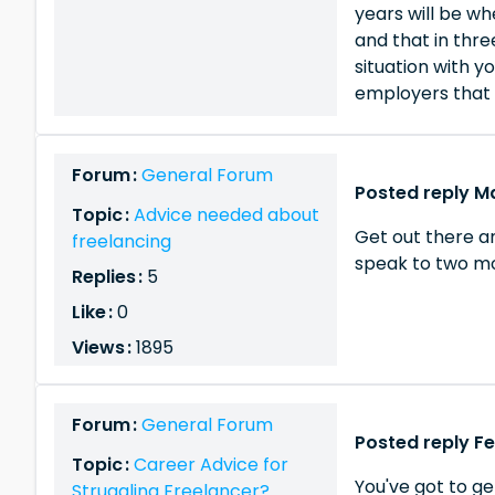
years will be wh
and that in thr
situation with y
employers that 
Forum :
General Forum
Posted reply Ma
Topic :
Advice needed about
Get out there an
freelancing
speak to two m
Replies :
5
Like :
0
Views :
1895
Forum :
General Forum
Posted reply Fe
Topic :
Career Advice for
You've got to ge
Struggling Freelancer?