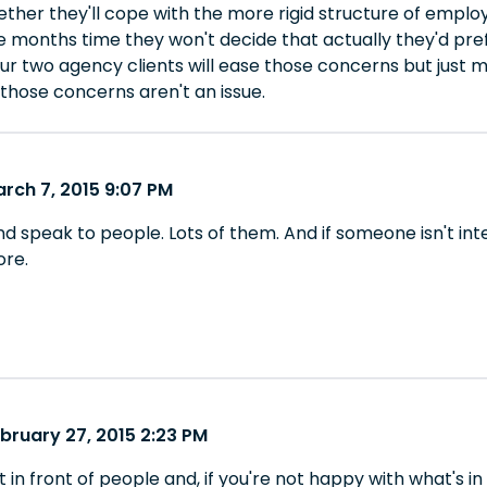
ether they'll cope with the more rigid structure of emplo
ee months time they won't decide that actually they'd pre
our two agency clients will ease those concerns but just
those concerns aren't an issue.
rch 7, 2015 9:07 PM
d speak to people. Lots of them. And if someone isn't int
ore.
bruary 27, 2015 2:23 PM
t in front of people and, if you're not happy with what's in