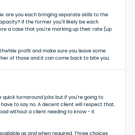
e. are you each bringing separate skills to the
pacity? If the former you'll likely be each
more a case that you're marking up their rate (up
rthwhile profit and make sure you leave some
ther of those and it can come back to bite you.
 quick turnaround jobs but if you're going to
have to say no. A decent client will respect that.
ad without a client needing to know - it
 available as and when required. Three choices