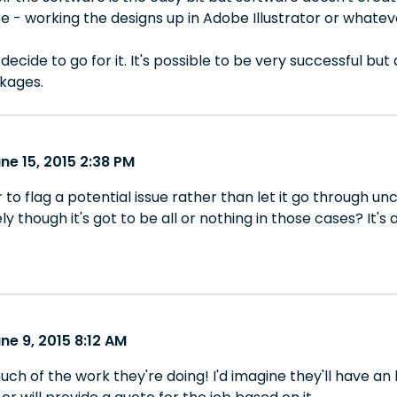
e - working the designs up in Adobe Illustrator or whatever 
decide to go for it. It's possible to be very successful bu
kages.
ne 15, 2015 2:38 PM
r to flag a potential issue rather than let it go through un
rely though it's got to be all or nothing in those cases? It's a b
ne 9, 2015 8:12 AM
 of the work they're doing! I'd imagine they'll have an h