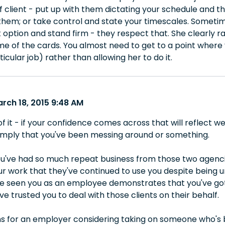
f client - put up with them dictating your schedule and t
them; or take control and state your timescales. Sometimes 
 option and stand firm - they respect that. She clearly ra
ome of the cards. You almost need to get to a point where
icular job) rather than allowing her to do it.
rch 18, 2015 9:48 AM
f it - if your confidence comes across that will reflect we
l imply that you've been messing around or something.
ou've had so much repeat business from those two agencies
r work that they've continued to use you despite being un
ve seen you as an employee demonstrates that you've got t
e trusted you to deal with those clients on their behalf.
s for an employer considering taking on someone who's 