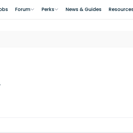
obs
Forum
Perks
News & Guides
Resource
8