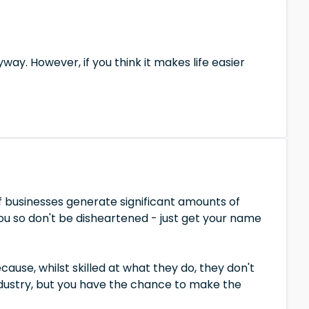
yway. However, if you think it makes life easier
 businesses generate significant amounts of
you so don't be disheartened - just get your name
use, whilst skilled at what they do, they don't
industry, but you have the chance to make the