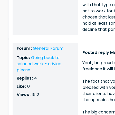
with that type o
not to work for 
choose that last
hold at least s
decline that part
Forum :
General Forum
Posted reply Ma
Topic :
Going back to
Yeah, be proud o
salaried work - advice
freelance it wil
please
Replies :
4
The fact that y
Like :
0
pleased with you
their clients ha
Views :
1612
the agencies hav
The big concern