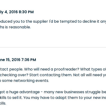
ly 4, 2016 8:30 PM
troduced you to the supplier I'd be tempted to decline it an
s is reasonable.
ne 15, 2016 7:36 PM
tact people. Who will need a proofreader? What types of
checking over? Start contacting them. Not all will need 
to some networking events.
got a huge advantage - many new businesses struggle beca
kills to sell it. You may have to adapt them to your new 
lls.