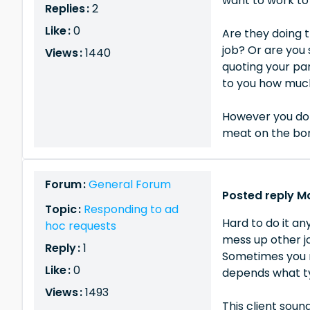
want to work to 
Replies :
2
Like :
0
Are they doing t
job? Or are you 
Views :
1440
quoting your par
to you how much
However you do 
meat on the bone
Forum :
General Forum
Posted reply Ma
Topic :
Responding to ad
Hard to do it an
hoc requests
mess up other jo
Reply :
1
Sometimes you m
Like :
0
depends what ty
Views :
1493
This client soun