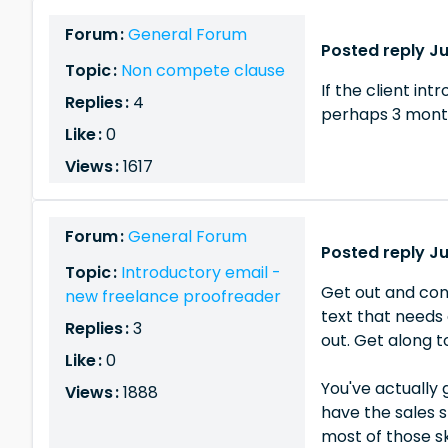
Forum :
General Forum
Posted reply Ju
Topic :
Non compete clause
If the client in
Replies :
4
perhaps 3 month
Like :
0
Views :
1617
Forum :
General Forum
Posted reply Ju
Topic :
Introductory email -
Get out and con
new freelance proofreader
text that needs 
Replies :
3
out. Get along 
Like :
0
You've actually 
Views :
1888
have the sales s
most of those ski