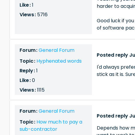
Like :
1
harder to acquir
Views :
5716
Good luck if you 
of software pac
Forum :
General Forum
Posted reply Ju
Topic :
Hyphenated words
I'd always prefe
Reply :
1
stick as it is. Su
Like :
0
Views :
1115
Forum :
General Forum
Posted reply Ju
Topic :
How much to pay a
Depends how much
sub-contractor