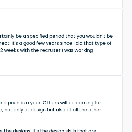
rtainly be a specified period that you wouldn't be
ect. It's a good few years since I did that type of
12 weeks with the recruiter I was working
nd pounds a year. Others will be earning far
not only at design but also at all the other
the designs. It's the design skills that are