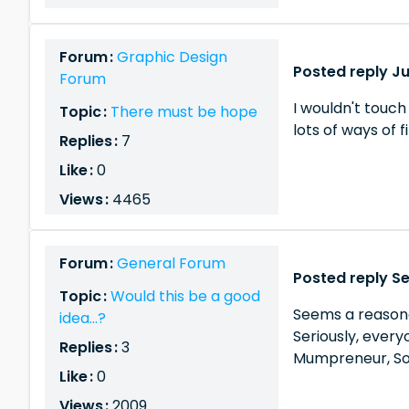
Forum :
Graphic Design
Posted reply Ju
Forum
I wouldn't touch
Topic :
There must be hope
lots of ways of f
Replies :
7
Like :
0
Views :
4465
Forum :
General Forum
Posted reply Se
Topic :
Would this be a good
Seems a reasonab
idea...?
Seriously, every
Replies :
3
Mumpreneur, Sol
Like :
0
Views :
2009