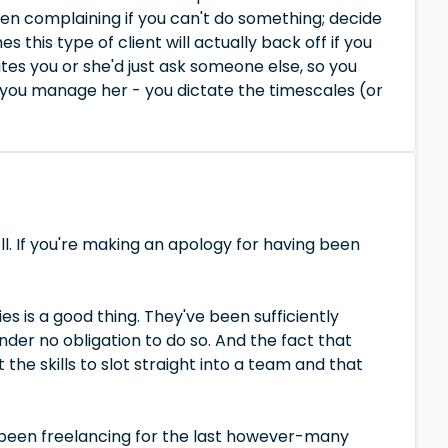
hen complaining if you can't do something; decide
this type of client will actually back off if you
tes you or she'd just ask someone else, so you
 you manage her - you dictate the timescales (or
ll. If you're making an apology for having been
 is a good thing. They've been sufficiently
der no obligation to do so. And the fact that
he skills to slot straight into a team and that
been freelancing for the last however-many