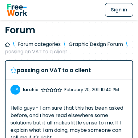
Sign in
Forum
Forum categories
Graphic Design Forum
passing on VAT to a client
passing on VAT to a client
larchie
February 20, 2011 10:40 PM
Hello guys - I am sure that this has been asked
before, and I have read elsewhere some
solutions but it all makes little sense to me. If I
explain what I am doing, maybe someone can
tell me if it's right.