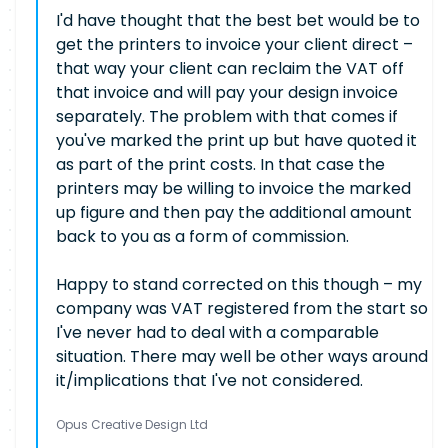
I'd have thought that the best bet would be to
get the printers to invoice your client direct –
that way your client can reclaim the VAT off
that invoice and will pay your design invoice
separately. The problem with that comes if
you've marked the print up but have quoted it
as part of the print costs. In that case the
printers may be willing to invoice the marked
up figure and then pay the additional amount
back to you as a form of commission.
Happy to stand corrected on this though – my
company was VAT registered from the start so
I've never had to deal with a comparable
situation. There may well be other ways around
it/implications that I've not considered.
Opus Creative Design Ltd