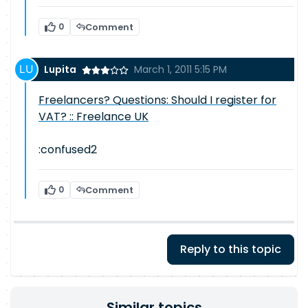
0
Comment
Lupita
March 1, 2011 5:15 PM
Freelancers? Questions: Should I register for
VAT? :: Freelance UK
:confused2
0
Comment
Reply to this topic
Similar topics