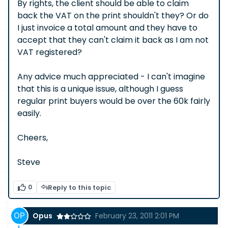
By rights, the client should be able to claim
back the VAT on the print shouldn't they? Or do
I just invoice a total amount and they have to
accept that they can't claim it back as I am not
VAT registered?
Any advice much appreciated - I can't imagine
that this is a unique issue, although I guess
regular print buyers would be over the 60k fairly
easily.
Cheers,
Steve
0
Reply to this topic
Opus
February 23, 2011 2:01 PM