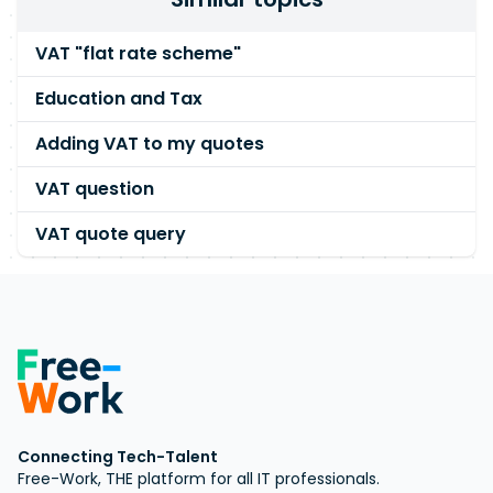
VAT "flat rate scheme"
Education and Tax
Adding VAT to my quotes
VAT question
VAT quote query
Connecting Tech-Talent
Free-Work, THE platform for all IT professionals.