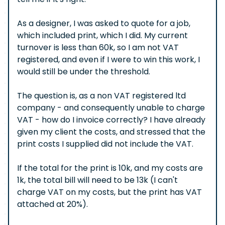
As a designer, I was asked to quote for a job,
which included print, which I did. My current
turnover is less than 60k, so I am not VAT
registered, and even if I were to win this work, I
would still be under the threshold.
The question is, as a non VAT registered ltd
company - and consequently unable to charge
VAT - how do I invoice correctly? I have already
given my client the costs, and stressed that the
print costs I supplied did not include the VAT.
If the total for the print is 10k, and my costs are
1k, the total bill will need to be 13k (I can't
charge VAT on my costs, but the print has VAT
attached at 20%).