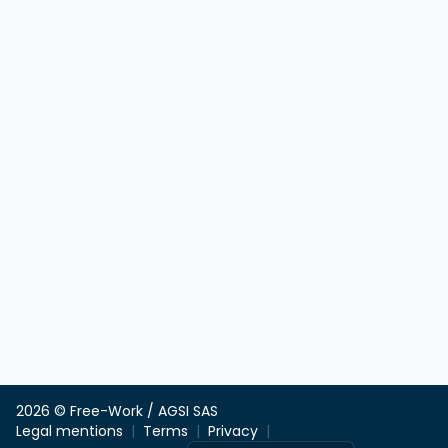
2026 © Free-Work / AGSI SAS
Legal mentions
Terms
Privacy