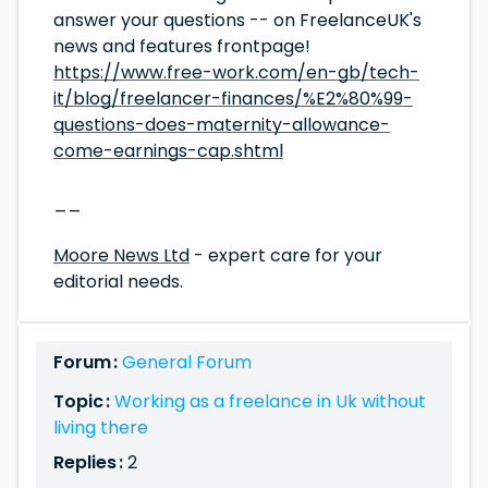
answer your questions -- on FreelanceUK's
news and features frontpage!
https://www.free-work.com/en-gb/tech-
it/blog/freelancer-finances/%E2%80%99-
questions-does-maternity-allowance-
come-earnings-cap.shtml
__
Moore News Ltd
- expert care for your
editorial needs.
Forum :
General Forum
Topic :
Working as a freelance in Uk without
living there
Replies :
2