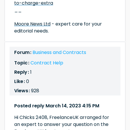
to-charge-extra
__
Moore News Ltd
- expert care for your
editorial needs.
Forum :
Business and Contracts
Topic :
Contract Help
Reply :
1
Like :
0
Views :
928
Posted reply March 14, 2023 4:15 PM
Hi Chicks 2408, FreelanceUK arranged for
an expert to answer your question on the