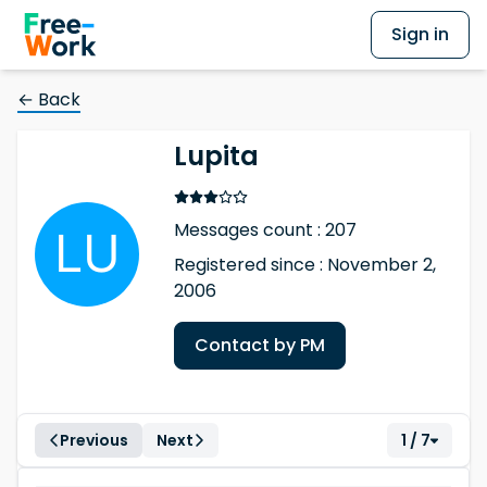
Sign in
← Back
Lupita
Messages count : 207
Registered since : November 2,
2006
Contact by PM
Previous
Next
1 / 7