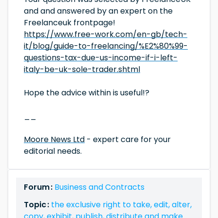
and and answered by an expert on the
Freelanceuk frontpage!
https://www.free-work.com/en-gb/tech-
it/blog/guide-to-freelancing/%E2%80%99-
questions-tax-due-us-income-if-i-left-
italy-be-uk-sole-trader.shtml
Hope the advice within is useful!?
__
Moore News Ltd
- expert care for your
editorial needs.
Forum :
Business and Contracts
Topic :
the exclusive right to take, edit, alter,
copy, exhibit, publish, distribute and make