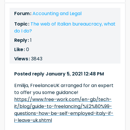
Forum :
Accounting and Legal
Topic :
The web of Italian bureaucracy, what
do I do?
Reply :
1
Like :
0
Views :
3843
Posted reply January 5, 2021 12:48 PM
Emilija, FreelanceUK arranged for an expert
to offer you some guidance!
https://www.free-work.com/en-gb/tech-
it/blog/guide-to-freelancing/%E2%80%99-
questions-how-be-self-employed-italy-if-
i-leave-uk.shtml