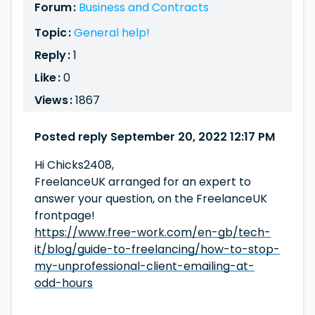
Forum :
Business and Contracts
Topic :
General help!
Reply :
1
Like :
0
Views :
1867
Posted reply September 20, 2022 12:17 PM
Hi Chicks2408,
FreelanceUK arranged for an expert to
answer your question, on the FreelanceUK
frontpage!
https://www.free-work.com/en-gb/tech-
it/blog/guide-to-freelancing/how-to-stop-
my-unprofessional-client-emailing-at-
odd-hours