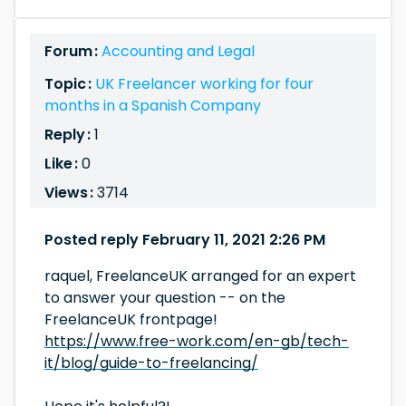
Forum :
Accounting and Legal
Topic :
UK Freelancer working for four
months in a Spanish Company
Reply :
1
Like :
0
Views :
3714
Posted reply February 11, 2021 2:26 PM
raquel, FreelanceUK arranged for an expert
to answer your question -- on the
FreelanceUK frontpage!
https://www.free-work.com/en-gb/tech-
it/blog/guide-to-freelancing/