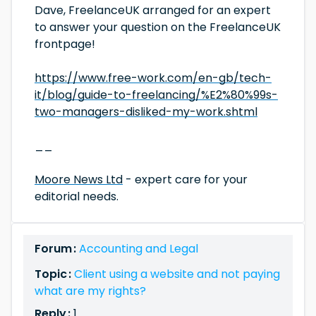
Dave, FreelanceUK arranged for an expert
to answer your question on the FreelanceUK
frontpage!
https://www.free-work.com/en-gb/tech-
it/blog/guide-to-freelancing/%E2%80%99s-
two-managers-disliked-my-work.shtml
__
Moore News Ltd
- expert care for your
editorial needs.
Forum :
Accounting and Legal
Topic :
Client using a website and not paying
what are my rights?
Reply :
1