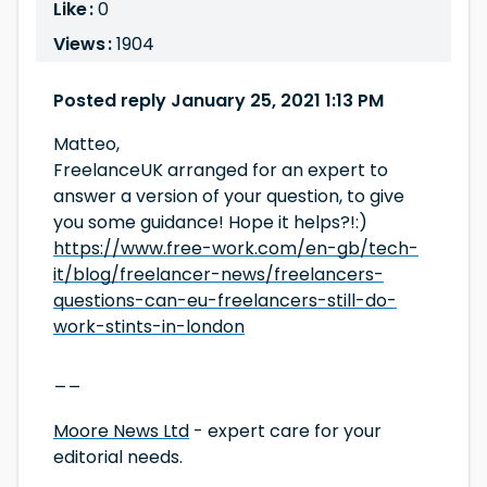
Like :
0
Views :
1904
Posted reply January 25, 2021 1:13 PM
Matteo,
FreelanceUK arranged for an expert to
answer a version of your question, to give
you some guidance! Hope it helps?!:)
https://www.free-work.com/en-gb/tech-
it/blog/freelancer-news/freelancers-
questions-can-eu-freelancers-still-do-
work-stints-in-london
__
Moore News Ltd
- expert care for your
editorial needs.