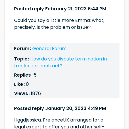
Posted reply February 21, 2023 6:44 PM
Could you say a little more Emma; what,
precisely, is the problem or issue?
Forum :
General Forum
Topic :
How do you dispute termination in
freelancer contract?
Replies :
5
Like :
0
Views :
1876
Posted reply January 20, 2023 4:49 PM
Hggdjessica, FrelanceUK arranged for a
legal expert to offer you and other self-