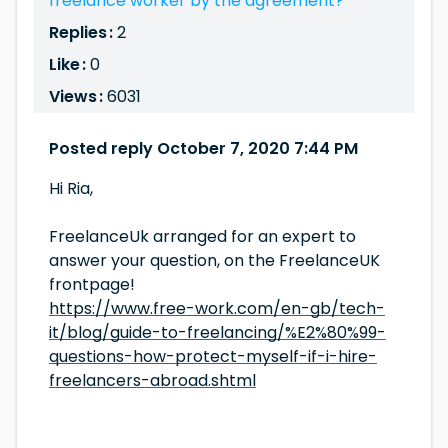
freelance worker by the agreement?
Replies :
2
Like :
0
Views :
6031
Posted reply October 7, 2020 7:44 PM
Hi Ria,
FreelanceUk arranged for an expert to
answer your question, on the FreelanceUK
frontpage!
https://www.free-work.com/en-gb/tech-
it/blog/guide-to-freelancing/%E2%80%99-
questions-how-protect-myself-if-i-hire-
freelancers-abroad.shtml