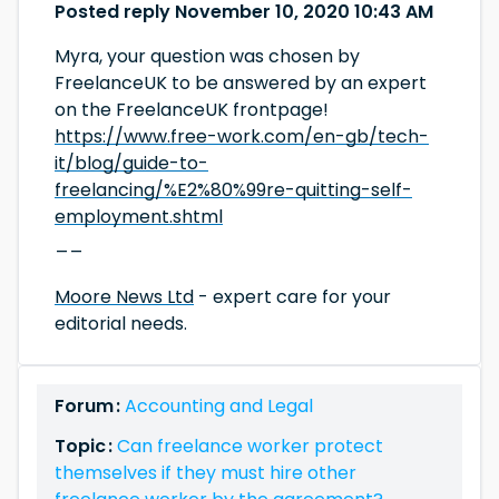
Posted reply November 10, 2020 10:43 AM
Myra, your question was chosen by
FreelanceUK to be answered by an expert
on the FreelanceUK frontpage!
https://www.free-work.com/en-gb/tech-
it/blog/guide-to-
freelancing/%E2%80%99re-quitting-self-
employment.shtml
__
Moore News Ltd
- expert care for your
editorial needs.
Forum :
Accounting and Legal
Topic :
Can freelance worker protect
themselves if they must hire other