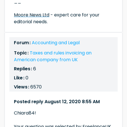
__
Moore News Ltd
- expert care for your
editorial needs.
Forum :
Accounting and Legal
Topic :
Taxes and rules invoicing an
American company from UK
Replies :
6
Like :
0
Views :
6570
Posted reply August 12, 2020 8:55 AM
Chiara84!
Your question was selected by FreelanceUK