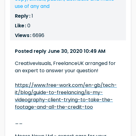
use of any and
Reply :
1
Like :
0
Views :
6696
Posted reply June 30, 2020 10:49 AM
Creativevisuals, FreelanceUK arranged for
an expert to answer your question!
https://www.free-work.com/en-gb/tech-
it/blog/guide-to-freelancing/is-my-
videography-client-trying-to-take-the-
footage-and-all-the-credit-too
__