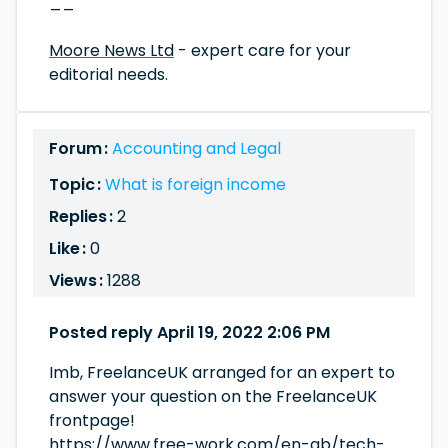
__
Moore News Ltd
- expert care for your
editorial needs.
Forum :
Accounting and Legal
Topic :
What is foreign income
Replies :
2
Like :
0
Views :
1288
Posted reply April 19, 2022 2:06 PM
Imb, FreelanceUK arranged for an expert to
answer your question on the FreelanceUK
frontpage!
https://www.free-work.com/en-gb/tech-