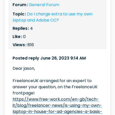
Forum :
General Forum
Topic :
Do I charge extra to use my own
laptop and Adobe CC?
Replies :
4
Like :
0
Views :
816
Posted reply June 26, 2023 9:14 AM
Dear jason,
FreelanceUK arranged for an expert to
answer your question, on the FreelanceUK
frontpage!
https://www.free-work.com/en-gb/tech-
it/blog/freelancer-news/is-using-my-own-
laptop-in-house-for-ad-agencies-a-basis-