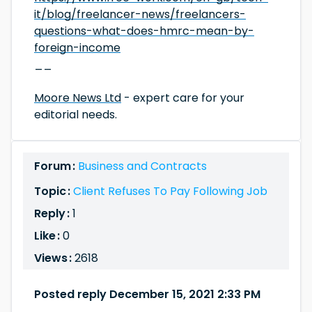
it/blog/freelancer-news/freelancers-
questions-what-does-hmrc-mean-by-
foreign-income
__
Moore News Ltd
- expert care for your
editorial needs.
Forum :
Business and Contracts
Topic :
Client Refuses To Pay Following Job
Reply :
1
Like :
0
Views :
2618
Posted reply December 15, 2021 2:33 PM