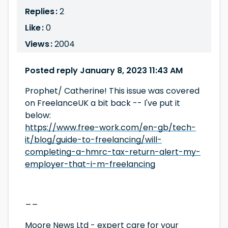
Replies :
2
Like :
0
Views :
2004
Posted reply January 8, 2023 11:43 AM
Prophet/ Catherine! This issue was covered
on FreelanceUK a bit back -- I've put it
below:
https://www.free-work.com/en-gb/tech-
it/blog/guide-to-freelancing/will-
completing-a-hmrc-tax-return-alert-my-
employer-that-i-m-freelancing
__
Moore News Ltd
- expert care for your