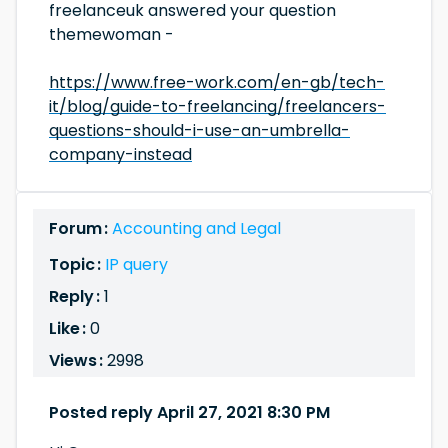
freelanceuk answered your question
themewoman -
https://www.free-work.com/en-gb/tech-
it/blog/guide-to-freelancing/freelancers-
questions-should-i-use-an-umbrella-
company-instead
Forum :
Accounting and Legal
Topic :
IP query
Reply :
1
Like :
0
Views :
2998
Posted reply April 27, 2021 8:30 PM