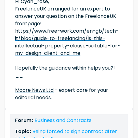
Hi Cyan_rose,
FreelanceUK arranged for an expert to
answer your question on the FreelanceUK
frontpage!
https://www.free-work.com/en-gb/tech-
it/blog/guide-to-freelancing/is-this-
intellectual-property-clause-suitable-for-
my-design-client-and-me
Hopefully the guidance within helps you?!
__
Moore News Ltd
- expert care for your
editorial needs.
Forum :
Business and Contracts
Topic :
Being forced to sign contract after