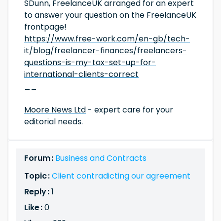
SDunn, FreelanceUK arranged for an expert
to answer your question on the FreelanceUK
frontpage!
https://www.free-work.com/en-gb/tech-
it/blog/freelancer-finances/freelancers-
questions-is-my-tax-set-up-for-
international-clients-correct
__
Moore News Ltd
- expert care for your
editorial needs.
Forum :
Business and Contracts
Topic :
Client contradicting our agreement
Reply :
1
Like :
0