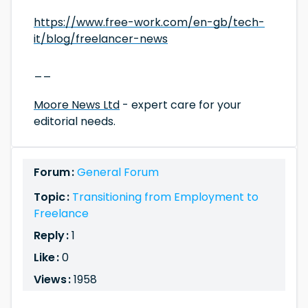
https://www.free-work.com/en-gb/tech-
it/blog/freelancer-news
__
Moore News Ltd
- expert care for your
editorial needs.
Forum :
General Forum
Topic :
Transitioning from Employment to
Freelance
Reply :
1
Like :
0
Views :
1958