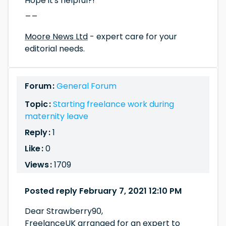
Hope it's helpful?!
__
Moore News Ltd
- expert care for your
editorial needs.
Forum :
General Forum
Topic :
Starting freelance work during
maternity leave
Reply :
1
Like :
0
Views :
1709
Posted reply February 7, 2021 12:10 PM
Dear Strawberry90,
FreelanceUK arranged for an expert to