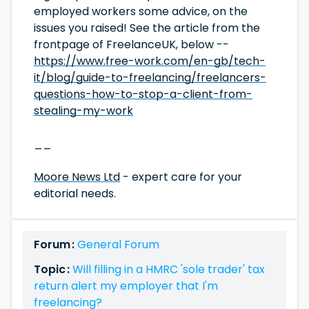
employed workers some advice, on the
issues you raised! See the article from the
frontpage of FreelanceUK, below --
https://www.free-work.com/en-gb/tech-
it/blog/guide-to-freelancing/freelancers-
questions-how-to-stop-a-client-from-
stealing-my-work
__
Moore News Ltd
- expert care for your
editorial needs.
Forum :
General Forum
Topic :
Will filling in a HMRC 'sole trader' tax
return alert my employer that I'm
freelancing?