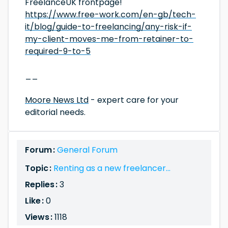
FreelanceUK frontpage!
https://www.free-work.com/en-gb/tech-
it/blog/guide-to-freelancing/any-risk-if-
my-client-moves-me-from-retainer-to-
required-9-to-5
__
Moore News Ltd
- expert care for your
editorial needs.
Forum :
General Forum
Topic :
Renting as a new freelancer...
Replies :
3
Like :
0
Views :
1118