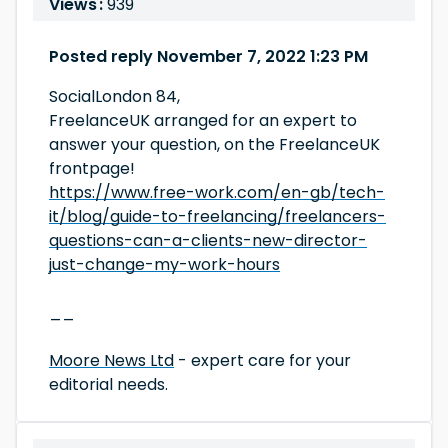
Views :
939
Posted reply November 7, 2022 1:23 PM
SocialLondon 84,
FreelanceUK arranged for an expert to
answer your question, on the FreelanceUK
frontpage!
https://www.free-work.com/en-gb/tech-
it/blog/guide-to-freelancing/freelancers-
questions-can-a-clients-new-director-
just-change-my-work-hours
__
Moore News Ltd
- expert care for your
editorial needs.