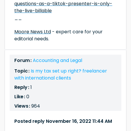
questions-as-a-tiktok-presenter-is-only-
the-live-billable
__
Moore News Ltd
- expert care for your
editorial needs.
Forum :
Accounting and Legal
Topic :
Is my tax set up right? freelancer
with international clients
Reply :
1
Like :
0
Views :
964
Posted reply November 16, 2022 11:44 AM