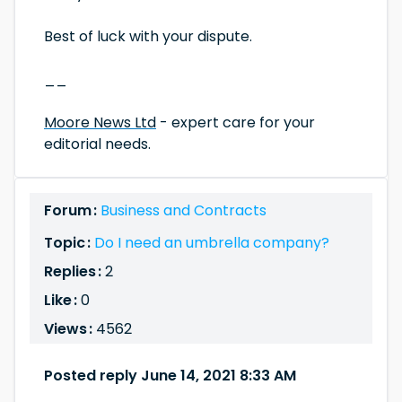
Best of luck with your dispute.
__
Moore News Ltd
- expert care for your
editorial needs.
Forum :
Business and Contracts
Topic :
Do I need an umbrella company?
Replies :
2
Like :
0
Views :
4562
Posted reply June 14, 2021 8:33 AM