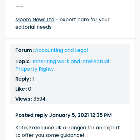
__
Moore News Ltd
- expert care for your
editorial needs.
Forum :
Accounting and Legal
Topic :
Inheriting work and Intellectual
Property Rights
Reply :
1
Like :
0
Views :
3594
Posted reply January 5, 2021 12:35 PM
Kate, Freelance UK arranged for an expert
to offer you some guidance!