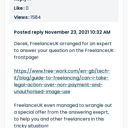
Like :
0
Views :
1584
Posted reply November 23, 2021 10:32 AM
Derek, FreelanceUK arranged for an expert
to answer your question on the FreelanceUK
frontpage!
https://www.free-work.com/en-gb/tech-
it/blog/guide-to-freelancing/can-i-take-
legal-action-over-non-payment-and-
unauthorised-image-use
FreelanceUK even managed to wrangle out
a special offer from the answering exeprt,
to help you and other freelancers in this
tricky situation!