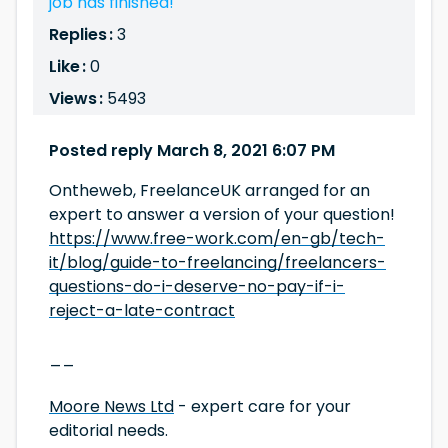
job has finished!
Replies :
3
Like :
0
Views :
5493
Posted reply March 8, 2021 6:07 PM
Ontheweb, FreelanceUK arranged for an
expert to answer a version of your question!
https://www.free-work.com/en-gb/tech-
it/blog/guide-to-freelancing/freelancers-
questions-do-i-deserve-no-pay-if-i-
reject-a-late-contract
__
Moore News Ltd
- expert care for your
editorial needs.