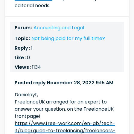
editorial needs.
Forum :
Accounting and Legal
Topic :
Not being paid for my full time?
Reply :
1
Like :
0
Views :
1134
Posted reply November 28, 2022 9:15 AM
Danielayt,
FreelanceUK arranged for an expert to
answer your question, on the FreelanceUK
frontpage!
https://www.free-work.com/en-gb/tech-
it/blog/guide-to-freelancing/freelancers-