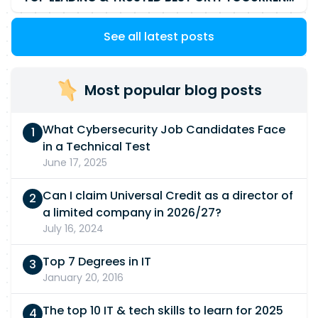
See all latest posts
Most popular blog posts
What Cybersecurity Job Candidates Face
in a Technical Test
June 17, 2025
Can I claim Universal Credit as a director of
a limited company in 2026/27?
July 16, 2024
Top 7 Degrees in IT
January 20, 2016
The top 10 IT & tech skills to learn for 2025