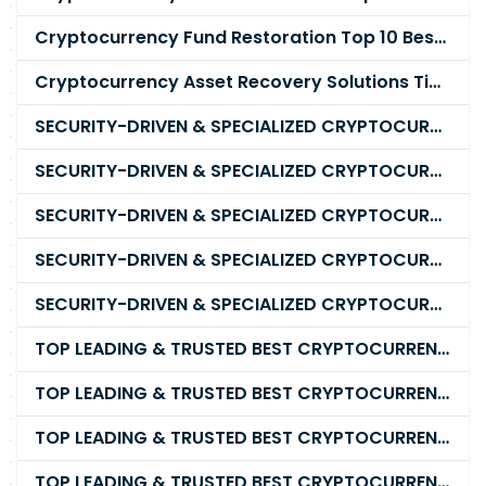
Cryptocurrency Fund Restoration Top 10 Best & Unrivaled Certified Cryptocurrency Recovery Company
Cryptocurrency Asset Recovery Solutions Tips To Recover, Retrieve Lost, Stolen and Scammed Cryptocurrency
SECURITY-DRIVEN & SPECIALIZED CRYPTOCURRENCY SCAM RECOVERY FIRM IN 2026
SECURITY-DRIVEN & SPECIALIZED CRYPTOCURRENCY SCAM RECOVERY AGENCY IN 2026
SECURITY-DRIVEN & SPECIALIZED CRYPTOCURRENCY SCAM RECOVERY EXPERTS IN 2026
SECURITY-DRIVEN & SPECIALIZED CRYPTOCURRENCY SCAM RECOVERY SERVICE IN 2026
SECURITY-DRIVEN & SPECIALIZED CRYPTOCURRENCY SCAM RECOVERY COMPANY IN 2026
TOP LEADING & TRUSTED BEST CRYPTOCURRENCY RECOVERY AGENCY RECOVERING LOST OR STOLEN CRYPTOCURRENCY
TOP LEADING & TRUSTED BEST CRYPTOCURRENCY RECOVERY EXPERT RECOVERING LOST OR STOLEN CRYPTOCURRENCY
TOP LEADING & TRUSTED BEST CRYPTOCURRENCY RECOVERY SERVICE RECOVERING LOST OR STOLEN CRYPTOCURRENCY
TOP LEADING & TRUSTED BEST CRYPTOCURRENCY RECOVERY COMPANY RECOVERING LOST OR STOLEN CRYPTOCURRENCY