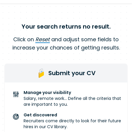
Your search returns no result.
Click on
Reset
and adjust some fields to
increase your chances of getting results.
Submit your CV
Manage your visibility
Salary, remote work... Define all the criteria that
are important to you.
Get discovered
Recruiters come directly to look for their future
hires in our CV library.