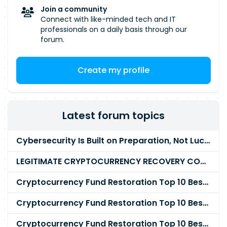
Join a community
Connect with like-minded tech and IT
professionals on a daily basis through our
forum.
Create my profile
Latest forum topics
Cybersecurity Is Built on Preparation, Not LuckK
LEGITIMATE CRYPTOCURRENCY RECOVERY COMPANY IN THE WORLD - PYRAMID HACK SOLUTION
Cryptocurrency Fund Restoration Top 10 Best & Unrivaled Certified Cryptocurrency Recovery Agency
Cryptocurrency Fund Restoration Top 10 Best & Unrivaled Certified Cryptocurrency Recovery Expert
Cryptocurrency Fund Restoration Top 10 Best & Unrivaled Certified Cryptocurrency Recovery Service