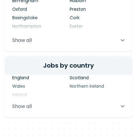
Birmingham
Holborn
Oxford
Preston
Basingstoke
Cork
Northampton
Exeter
Stevenage
Warrington
Show all
Blackpool
Dublin
Jobs by country
England
Scotland
Wales
Northern Ireland
Ireland
Show all