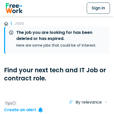
Sign in
Jobs
The job you are looking for has been
deleted or has expired.
Here are some jobs that could be of interest.
Find your next tech and IT Job or
contract role.
Tips
Create an alert