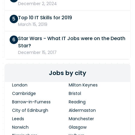
December 2, 2024
Top 10 IT Skills for 2019
March 15, 2019
Star Wars - What IT Jobs were on the Death
Star?
December 15, 2017
Jobs by city
London
Milton Keynes
Cambridge
Bristol
Barrow-in-Furness
Reading
City of Edinburgh
Aldermaston
Leeds
Manchester
Norwich
Glasgow