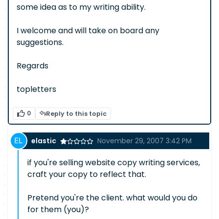
some idea as to my writing ability.
I welcome and will take on board any
suggestions.
Regards
topletters
0
Reply to this topic
elastic
November 29, 2007 3:42 PM
if you're selling website copy writing services,
craft your copy to reflect that.
Pretend you're the client. what would you do
for them (you)?