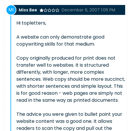
Miss Bee
December 6, 2007 1:06 PM
Hi topletters,
A website can only demonstrate good
copywriting skills for that medium.
Copy originally produced for print does not
transfer well to websites. It is structured
differently, with longer, more complex
sentences. Web copy should be more succinct,
with shorter sentences and simple layout. This
is for good reason - web pages are simply not
read in the same way as printed documents.
The advice you were given to bullet point your
website content was a good one. It allows
readers to scan the copy and pull out the