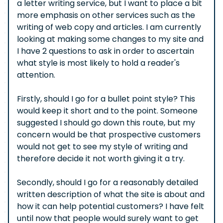
a letter writing service, but I want to place a bit
more emphasis on other services such as the
writing of web copy and articles. I am currently
looking at making some changes to my site and
I have 2 questions to ask in order to ascertain
what style is most likely to hold a reader's
attention.
Firstly, should I go for a bullet point style? This
would keep it short and to the point. Someone
suggested I should go down this route, but my
concern would be that prospective customers
would not get to see my style of writing and
therefore decide it not worth giving it a try.
Secondly, should I go for a reasonably detailed
written description of what the site is about and
how it can help potential customers? I have felt
until now that people would surely want to get