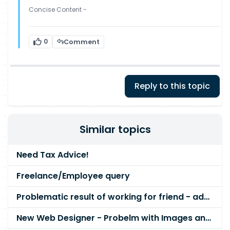
Concise Content -
0
Comment
Reply to this topic
Similar topics
Need Tax Advice!
Freelance/Employee query
Problematic result of working for friend - advice please
New Web Designer - Probelm with Images and Divs