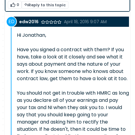
0
Reply to this topic
edw2016
April 18, 2016 9:07 AM
Hi Jonathan,
Have you signed a contract with them? If you
have, take a look at it closely and see what it
says about payment and the nature of your
work. If you know someone who knows about
contract law, get them to have a look at it too.
You should not get in trouble with HMRC as long
as you declare all of your earnings and pay
your tax and NI when they ask you to. I would
say that you should keep going to your
manager and asking him to rectify the
situation. If he doesn't, then it could be time to