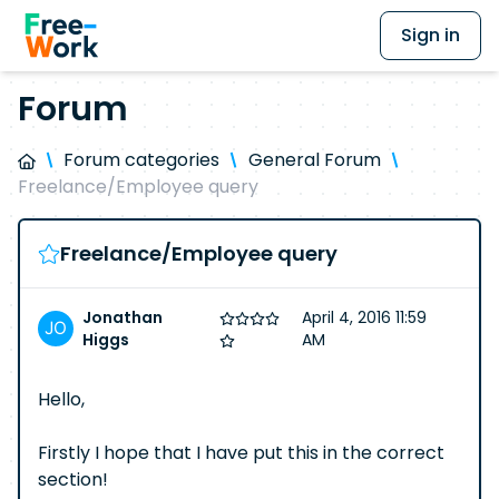
Sign in
Forum
Forum categories
General Forum
Freelance/Employee query
Freelance/Employee query
Jonathan
April 4, 2016 11:59
Higgs
AM
Hello,
Firstly I hope that I have put this in the correct
section!