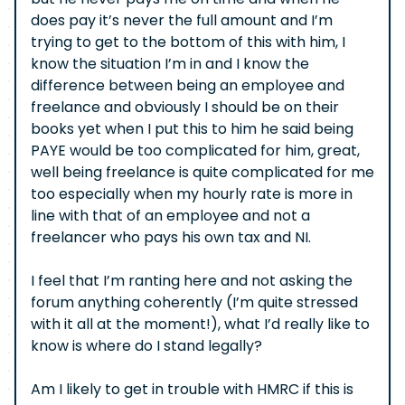
does pay it’s never the full amount and I’m
trying to get to the bottom of this with him, I
know the situation I’m in and I know the
difference between being an employee and
freelance and obviously I should be on their
books yet when I put this to him he said being
PAYE would be too complicated for him, great,
well being freelance is quite complicated for me
too especially when my hourly rate is more in
line with that of an employee and not a
freelancer who pays his own tax and NI.
I feel that I’m ranting here and not asking the
forum anything coherently (I’m quite stressed
with it all at the moment!), what I’d really like to
know is where do I stand legally?
Am I likely to get in trouble with HMRC if this is