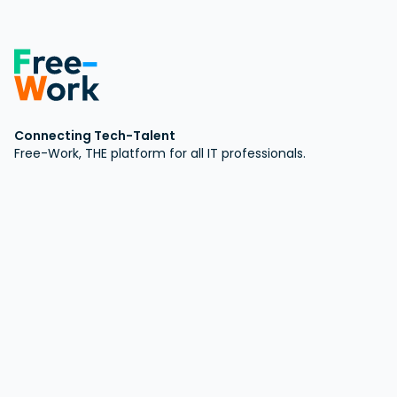
Connecting Tech-Talent
Free-Work, THE platform for all IT professionals.