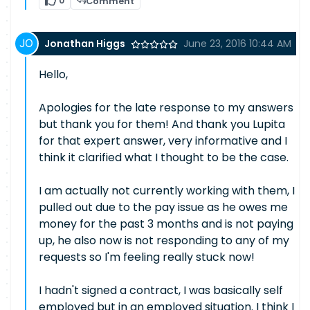
0
Comment
Jonathan Higgs
June 23, 2016 10:44 AM
Hello,
Apologies for the late response to my answers
but thank you for them! And thank you Lupita
for that expert answer, very informative and I
think it clarified what I thought to be the case.
I am actually not currently working with them, I
pulled out due to the pay issue as he owes me
money for the past 3 months and is not paying
up, he also now is not responding to any of my
requests so I'm feeling really stuck now!
I hadn't signed a contract, I was basically self
employed but in an employed situation. I think I