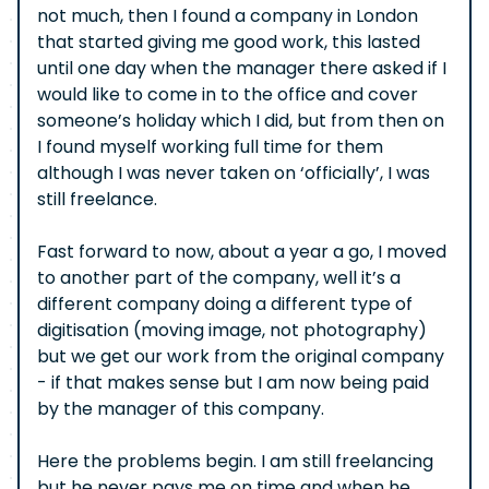
not much, then I found a company in London
that started giving me good work, this lasted
until one day when the manager there asked if I
would like to come in to the office and cover
someone’s holiday which I did, but from then on
I found myself working full time for them
although I was never taken on ‘officially’, I was
still freelance.
Fast forward to now, about a year a go, I moved
to another part of the company, well it’s a
different company doing a different type of
digitisation (moving image, not photography)
but we get our work from the original company
- if that makes sense but I am now being paid
by the manager of this company.
Here the problems begin. I am still freelancing
but he never pays me on time and when he