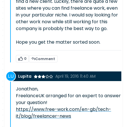
find a new client. Luckily, there are quite a few
sites where you can find freelance work, even
in your particular niche. I would say looking for
other work now while still working for this
company is probably the best way to go.
Hope you get the matter sorted soon.
0
Comment
Lupita
April 19, 2016 11:40 AM
Jonathan,
FreelanceUK arranged for an expert to answer
your question!
https://www.free-work.com/en-gb/tech-
it/blog/freelancer-news