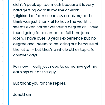
didn't 'speak up' too much because it is very
hard getting work in my line of work
(digitisation for museums & archives) and I
think was just thankful to have the work! It
seems even harder without a degree as I have
found going for a number of full time jobs
lately, I have over 10 years experience but no
degree and I seem to be losing out because of
the latter - but that's a whole other topic for
another day!
For now, I really just need to somehow get my
earnings out of this guy.
But thank you for the replies.
Jonathan