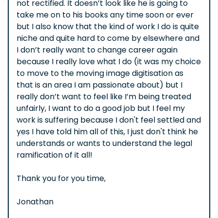
not rectified. It doesn’t look like he is going to
take me on to his books any time soon or ever
but I also know that the kind of work I do is quite
niche and quite hard to come by elsewhere and
I don’t really want to change career again
because I really love what I do (it was my choice
to move to the moving image digitisation as
that is an area I am passionate about) but I
really don’t want to feel like I’m being treated
unfairly, I want to do a good job but I feel my
work is suffering because I don't feel settled and
yes I have told him all of this, I just don't think he
understands or wants to understand the legal
ramification of it all!
Thank you for you time,
Jonathan