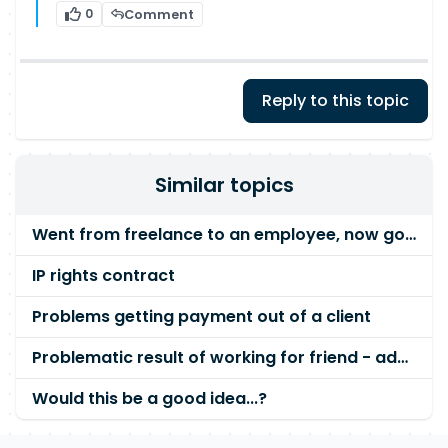
0
Comment
Reply to this topic
Similar topics
Went from freelance to an employee, now going nuts...
IP rights contract
Problems getting payment out of a client
Problematic result of working for friend - advice please
Would this be a good idea...?