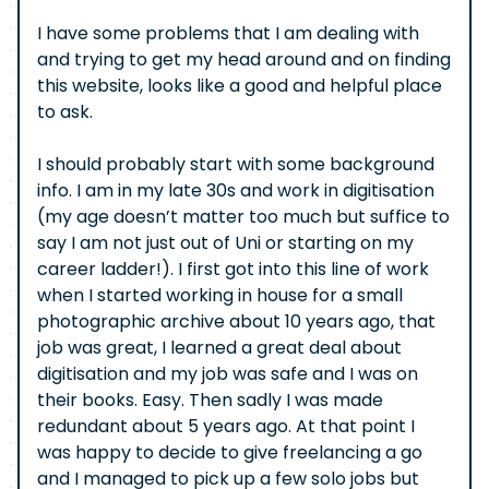
I have some problems that I am dealing with
and trying to get my head around and on finding
this website, looks like a good and helpful place
to ask.
I should probably start with some background
info. I am in my late 30s and work in digitisation
(my age doesn’t matter too much but suffice to
say I am not just out of Uni or starting on my
career ladder!). I first got into this line of work
when I started working in house for a small
photographic archive about 10 years ago, that
job was great, I learned a great deal about
digitisation and my job was safe and I was on
their books. Easy. Then sadly I was made
redundant about 5 years ago. At that point I
was happy to decide to give freelancing a go
and I managed to pick up a few solo jobs but