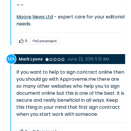
__
Moore News Ltd
- expert care for your editorial
needs.
0
Comment
Mark Lyons
June 22, 2016 5:12 AM
If you want to help to sign contract online then
you should go with Approveme.me there are
so many other websites who help you to sign
document online but this is one of the best. It is
secure and really beneficial in all ways. Keep
this thing in your mind that first sign contract
when you start work with someone.