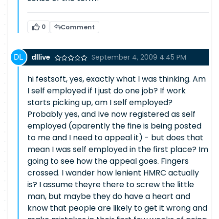
0
Comment
dllive
September 4, 2009 4:45 PM
hi festsoft, yes, exactly what I was thinking. Am
I self employed if I just do one job? If work
starts picking up, am I self employed?
Probably yes, and Ive now registered as self
employed (aparently the fine is being posted
to me and I need to appeal it) - but does that
mean I was self employed in the first place? Im
going to see how the appeal goes. Fingers
crossed. I wander how lenient HMRC actually
is? I assume theyre there to screw the little
man, but maybe they do have a heart and
know that people are likely to get it wrong and