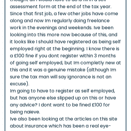
assessment form at the end of the tax year.
Since that first job, a few other jobs have come
along and now Im regularly doing freelance
work in the evenings and weekends. Ive been
looking into this more now because of this, and
it looks like I should have registered as being self
employed right at the beginning. I know there is
a £100 fine if you dont register within 3 months
of going self employed, but Im completly new at
this and it was a genuine mistake (although Im
sure the tax man will say ignorance is not an
excuse).
Im going to have to register as self employed,
but has anyone else slipped up on this or have
any advice? I dont want to be fined £100 for
being naieve.
Ive also been looking at the articles on this site
about insurance which has been a real eye-