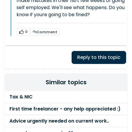
make mistakes in their fisrt few weeks of going
self employed. We'll see what happens. Do you
know if youre going to be fined?
0
Comment
Reply to this topic
Similar topics
Tax & NIC
First time freelancer - any help appreciated :)
Advice urgently needed on current work..