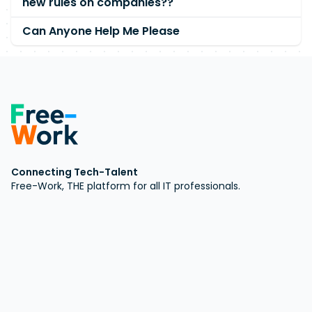
new rules on companies??
Can Anyone Help Me Please
Connecting Tech-Talent
Free-Work, THE platform for all IT professionals.