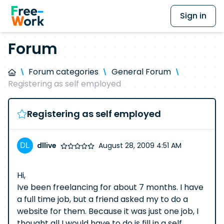
Sign in
Forum
Forum categories
General Forum
Registering as self employed
Registering as self employed
dllive
August 28, 2009 4:51 AM
Hi,
Ive been freelancing for about 7 months. I have
a full time job, but a friend asked my to do a
website for them. Because it was just one job, I
thought all I would have to do is fill in a self