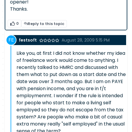
opener!
Thanks.
0
Reply to this topic
festsoft
August 28, 2009 5:15 PM
Like you, at first I did not know whether my idea
of freelance work would come to anything. I
recently talked to HMRC and discussed with
them what to put down as a start date and the
date was over 3 months ago. But I am on PAYE
with pension income, and you are in f/t
employmenmt. I wonder if the rule is intended
for people who start to make a living self
employed so they do not escape from the tax
system? Are people who make a bit of casual
extra money really "self employed" in the usual
sense of the term?