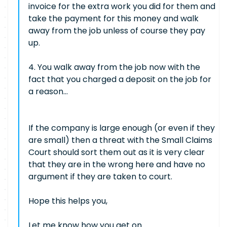
invoice for the extra work you did for them and
take the payment for this money and walk
away from the job unless of course they pay
up.
4. You walk away from the job now with the
fact that you charged a deposit on the job for
a reason...
If the company is large enough (or even if they
are small) then a threat with the Small Claims
Court should sort them out as it is very clear
that they are in the wrong here and have no
argument if they are taken to court.
Hope this helps you,
Let me know how you get on.