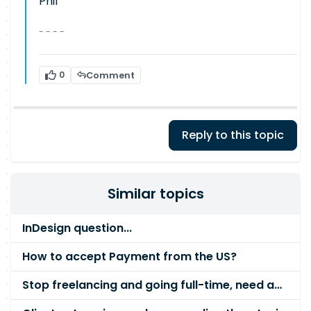
Phil
- - - -
0
Comment
Reply to this topic
Similar topics
InDesign question...
How to accept Payment from the US?
Stop freelancing and going full-time, need advice please!