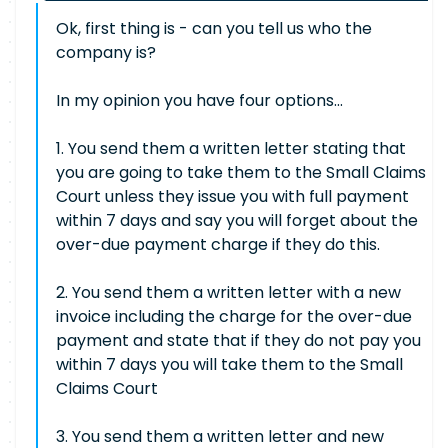
Ok, first thing is - can you tell us who the
company is?
In my opinion you have four options...
1. You send them a written letter stating that
you are going to take them to the Small Claims
Court unless they issue you with full payment
within 7 days and say you will forget about the
over-due payment charge if they do this.
2. You send them a written letter with a new
invoice including the charge for the over-due
payment and state that if they do not pay you
within 7 days you will take them to the Small
Claims Court
3. You send them a written letter and new