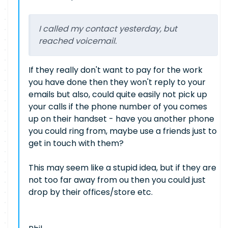
I called my contact yesterday, but
reached voicemail.
If they really don't want to pay for the work
you have done then they won't reply to your
emails but also, could quite easily not pick up
your calls if the phone number of you comes
up on their handset - have you another phone
you could ring from, maybe use a friends just to
get in touch with them?
This may seem like a stupid idea, but if they are
not too far away from ou then you could just
drop by their offices/store etc.