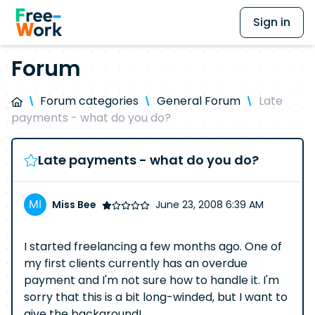
Sign in
Forum
Forum categories
General Forum
Late
payments - what do you do?
Late payments - what do you do?
Miss Bee
June 23, 2008 6:39 AM
I started freelancing a few months ago. One of
my first clients currently has an overdue
payment and I'm not sure how to handle it. I'm
sorry that this is a bit long-winded, but I want to
give the background!