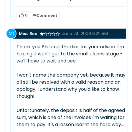
0
Comment
Miss Bee
June 24, 2008 6:22 AM
Thank you Phil and JHarker for your advice. I'm
hoping it won't get to the small claims stage -
we'll have to wait and see.
I won't name the company yet, because it may
all still be resolved with a valid reason and an
apology. I understand why you'd like to know
though!
Unfortunately, the deposit is half of the agreed
sum, which is one of the invoices I'm waiting for
them to pay. It's a lesson learnt the hard way....