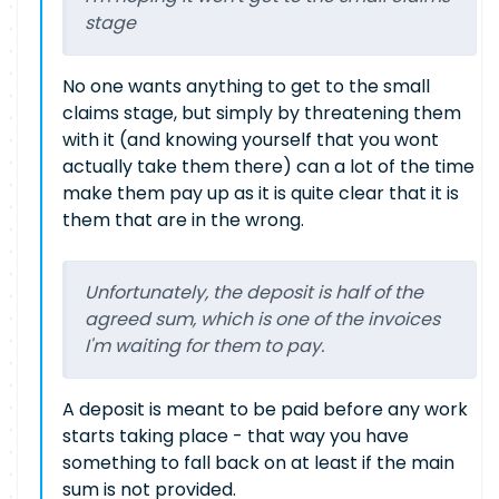
stage
No one wants anything to get to the small
claims stage, but simply by threatening them
with it (and knowing yourself that you wont
actually take them there) can a lot of the time
make them pay up as it is quite clear that it is
them that are in the wrong.
Unfortunately, the deposit is half of the
agreed sum, which is one of the invoices
I'm waiting for them to pay.
A deposit is meant to be paid before any work
starts taking place - that way you have
something to fall back on at least if the main
sum is not provided.