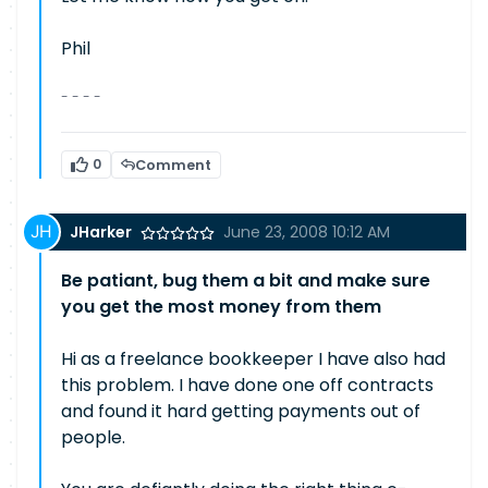
Phil
- - - -
0
Comment
JHarker
June 23, 2008 10:12 AM
Be patiant, bug them a bit and make sure
you get the most money from them
Hi as a freelance bookkeeper I have also had
this problem. I have done one off contracts
and found it hard getting payments out of
people.