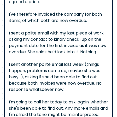
agreed a price.
I've therefore invoiced the company for both
items, of which both are now overdue.
I sent a polite email with my last piece of work,
asking my contact to kindly check-up on the
payment date for the first invoice as it was now
overdue. She said she'd look into it. Nothing.
I sent another polite email last week (things
happen, problems come up, maybe she was
busy...), asking if she'd been able to find out
because both invoices were now overdue. No
response whatsoever now.
I'm going to
call
her today to ask, again, whether
she's been able to find out. Any more emails and
I'm afraid the tone might be misinterpreted.