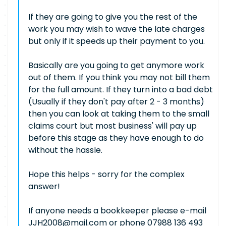
If they are going to give you the rest of the
work you may wish to wave the late charges
but only if it speeds up their payment to you.
Basically are you going to get anymore work
out of them. If you think you may not bill them
for the full amount. If they turn into a bad debt
(Usually if they don't pay after 2 - 3 months)
then you can look at taking them to the small
claims court but most business' will pay up
before this stage as they have enough to do
without the hassle.
Hope this helps - sorry for the complex
answer!
If anyone needs a bookkeeper please e-mail
JJH2008@mail.com
or phone 07988 136 493