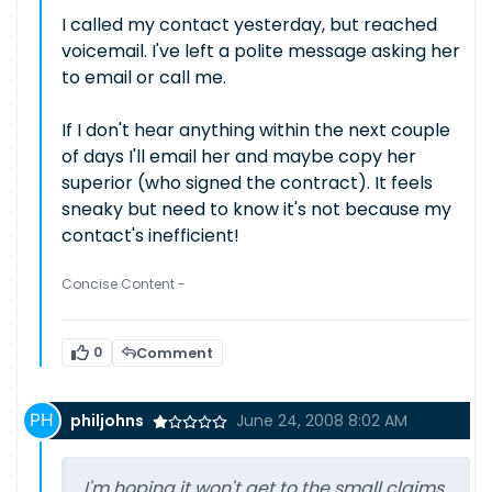
I called my contact yesterday, but reached
voicemail. I've left a polite message asking her
to email or call me.
If I don't hear anything within the next couple
of days I'll email her and maybe copy her
superior (who signed the contract). It feels
sneaky but need to know it's not because my
contact's inefficient!
Concise Content -
0
Comment
philjohns
June 24, 2008 8:02 AM
I'm hoping it won't get to the small claims