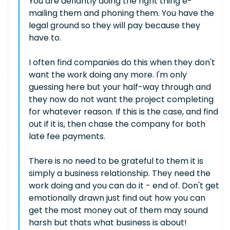
You are defiantly doing the right thing e-
mailing them and phoning them. You have the
legal ground so they will pay because they
have to.
I often find companies do this when they don't
want the work doing any more. I'm only
guessing here but your half-way through and
they now do not want the project completing
for whatever reason. If this is the case, and find
out if it is, then chase the company for both
late fee payments.
There is no need to be grateful to them it is
simply a business relationship. They need the
work doing and you can do it - end of. Don't get
emotionally drawn just find out how you can
get the most money out of them may sound
harsh but thats what business is about!