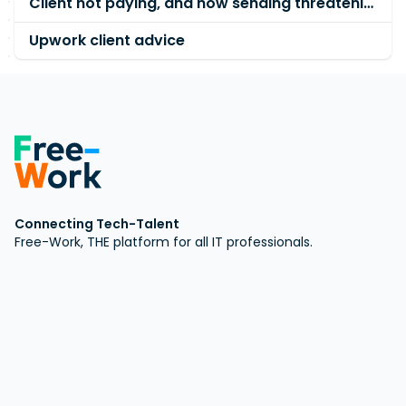
Client not paying, and now sending threatening emails.
Upwork client advice
Connecting Tech-Talent
Free-Work, THE platform for all IT professionals.