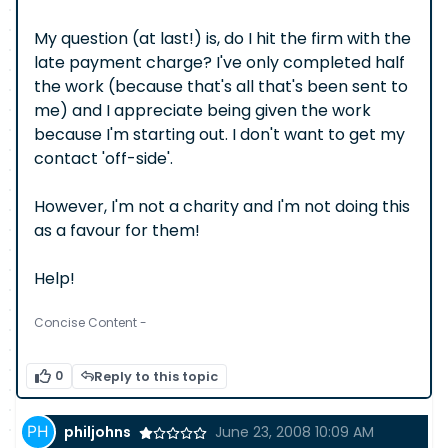
My question (at last!) is, do I hit the firm with the
late payment charge? I've only completed half
the work (because that's all that's been sent to
me) and I appreciate being given the work
because I'm starting out. I don't want to get my
contact 'off-side'.
However, I'm not a charity and I'm not doing this
as a favour for them!
Help!
Concise Content -
0
Reply to this topic
philjohns
June 23, 2008 10:09 AM