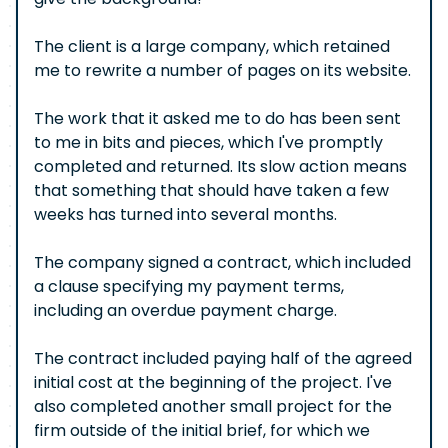
The client is a large company, which retained
me to rewrite a number of pages on its website.
The work that it asked me to do has been sent
to me in bits and pieces, which I've promptly
completed and returned. Its slow action means
that something that should have taken a few
weeks has turned into several months.
The company signed a contract, which included
a clause specifying my payment terms,
including an overdue payment charge.
The contract included paying half of the agreed
initial cost at the beginning of the project. I've
also completed another small project for the
firm outside of the initial brief, for which we