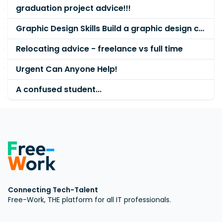
graduation project advice!!!
Graphic Design Skills Build a graphic design career
Relocating advice - freelance vs full time
Urgent Can Anyone Help!
A confused student...
Connecting Tech-Talent
Free-Work, THE platform for all IT professionals.