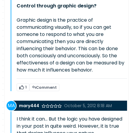
Control through graphic design?
Graphic design is the practice of
communicating visually, so if you can get
someone to respond to what you are
communicating then you are directly
influencing their behavior. This can be done
both consciously and unconsciously. So the
effectiveness of a design can be measured by
how much it influences behavior.
1
Comment
mary444
October 5, 2012 8:18 AM
I think it can... But the logic you have designed
in your post in quite weird. However, it is true