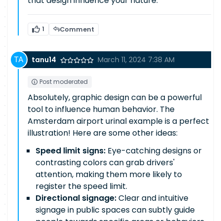
that design influence your nature.
1
Comment
tanu14
March 11, 2024 7:38 AM
Post moderated
Absolutely, graphic design can be a powerful
tool to influence human behavior. The
Amsterdam airport urinal example is a perfect
illustration! Here are some other ideas:
Speed limit signs:
Eye-catching designs or
contrasting colors can grab drivers'
attention, making them more likely to
register the speed limit.
Directional signage:
Clear and intuitive
signage in public spaces can subtly guide