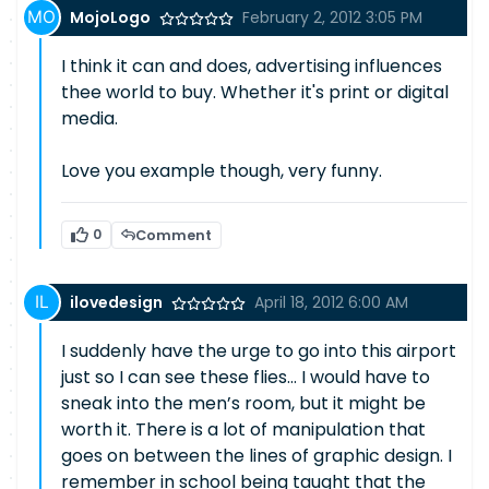
MojoLogo
February 2, 2012 3:05 PM
I think it can and does, advertising influences
thee world to buy. Whether it's print or digital
media.
Love you example though, very funny.
0
Comment
ilovedesign
April 18, 2012 6:00 AM
I suddenly have the urge to go into this airport
just so I can see these flies… I would have to
sneak into the men’s room, but it might be
worth it. There is a lot of manipulation that
goes on between the lines of graphic design. I
remember in school being taught that the