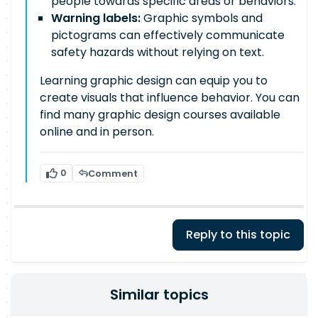
people towards specific areas or behaviors.
Warning labels:
Graphic symbols and
pictograms can effectively communicate
safety hazards without relying on text.
Learning graphic design can equip you to
create visuals that influence behavior. You can
find many graphic design courses available
online and in person.
0
Comment
Reply to this topic
Similar topics