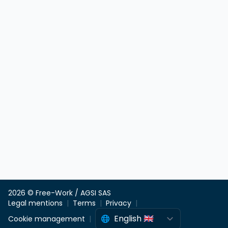
2026 © Free-Work / AGSI SAS
Legal mentions
Terms
Privacy
Cookie management