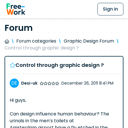
Sign in
Forum
Forum categories
Graphic Design Forum
Control through graphic design ?
Control through graphic design ?
Desi-uk
December 26, 2011 8:41 PM
Hi guys,
Can design influence human behaviour? The
urinals in the men’s toilets at
Amsterdam airport have a fly etched in the