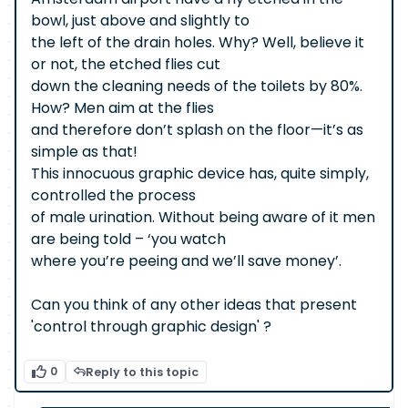
bowl, just above and slightly to
the left of the drain holes. Why? Well, believe it
or not, the etched flies cut
down the cleaning needs of the toilets by 80%.
How? Men aim at the flies
and therefore don’t splash on the floor—it’s as
simple as that!
This innocuous graphic device has, quite simply,
controlled the process
of male urination. Without being aware of it men
are being told – ‘you watch
where you’re peeing and we’ll save money’.
Can you think of any other ideas that present
'control through graphic design' ?
0
Reply to this topic