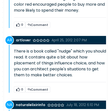
color red encouraged people to buy more and
more likely to spend their money.
0
Comment
artlover
April 25, 2012 2:07 PM
There is a book called "nudge" which you should
read. It contains quite a bit about how
placement of things influence choice, and how
you can architect people's situations to get
them to make better choices.
0
Comment
naturalelixirinfo
July 18, 2012 6:10 PM