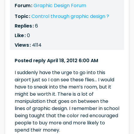
Forum :
Graphic Design Forum
Topic :
Control through graphic design ?
Replies :
6
Like :
0
Views :
4114
Posted reply April 18, 2012 6:00 AM
I suddenly have the urge to go into this
airport just so I can see these flies… I would
have to sneak into the men’s room, but it
might be worth it. There is a lot of
manipulation that goes on between the
lines of graphic design. I remember in school
being taught that the color red encouraged
people to buy more and more likely to
spend their money.