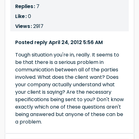
Replies :
7
Like :
0
Views :
2917
Posted reply April 24, 2012 5:56 AM
Tough situation you're in, really. It seems to
be that there is a serious problem in
communication between all of the parties
involved. What does the client want? Does
your company actually understand what
your client is saying? Are the necessary
specifications being sent to you? Don't know
exactly which one of these questions aren't
being answered but anyone of these can be
a problem.