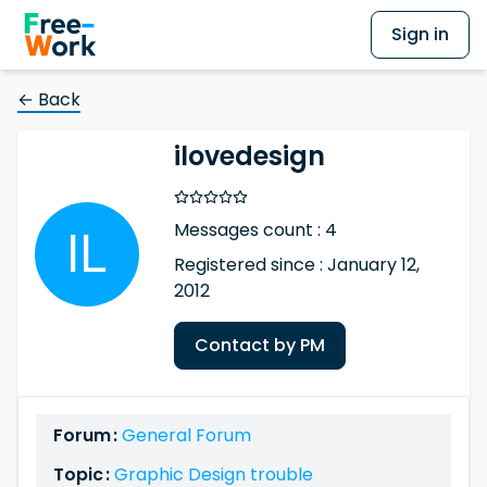
Sign in
← Back
ilovedesign
Messages count : 4
Registered since : January 12,
2012
Contact by PM
Forum :
General Forum
Topic :
Graphic Design trouble