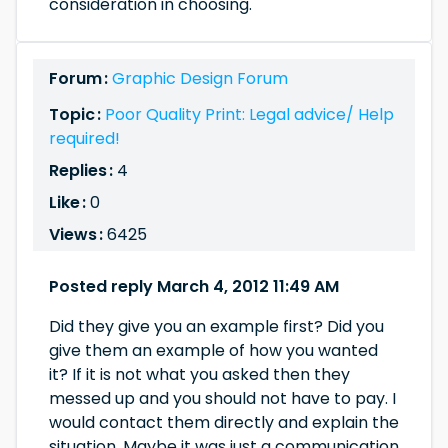
consideration in choosing.
Forum :
Graphic Design Forum
Topic :
Poor Quality Print: Legal advice/ Help
required!
Replies :
4
Like :
0
Views :
6425
Posted reply March 4, 2012 11:49 AM
Did they give you an example first? Did you
give them an example of how you wanted
it? If it is not what you asked then they
messed up and you should not have to pay. I
would contact them directly and explain the
situation. Maybe it was just a communication