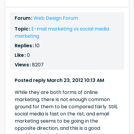
Forum :
Web Design Forum
Topic :
E-mail marketing vs social media
marketing
Replies :
10
Like :
0
Views :
8207
Posted reply March 23, 2012 10:13 AM
While they are both forms of online
marketing, there is not enough common
ground for them to be compared fairly. Still,
social media is fast on the rist, and email
marketing seems to be going in the
opposite direction, and this is a good