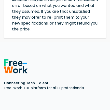
error based on what you wanted and what
they assumed. If you are that unsatisfied
they may offer to re-print them to your
new specifications, or they might refund you
the price.
Connecting Tech-Talent
Free-Work, THE platform for all IT professionals.