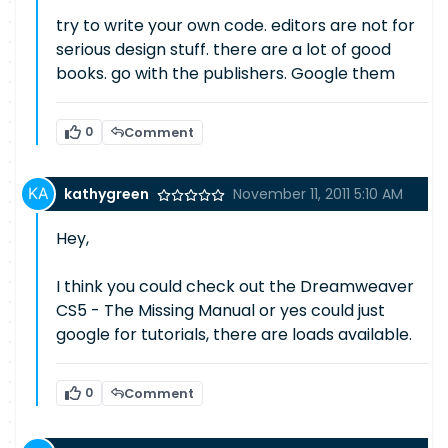
try to write your own code. editors are not for
serious design stuff. there are a lot of good
books. go with the publishers. Google them
0
Comment
kathygreen
November 11, 2011 5:10 AM
Hey,
I think you could check out the Dreamweaver
CS5 - The Missing Manual or yes could just
google for tutorials, there are loads available.
0
Comment