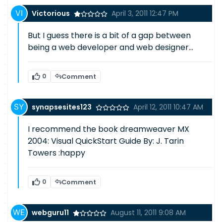
Victorious
April 3, 2011 12:47 PM
But I guess there is a bit of a gap between
being a web developer and web designer...
0
Comment
synapsesites123
April 12, 2011 10:47 AM
I recommend the book dreamweaver MX
2004: Visual QuickStart Guide By: J. Tarin
Towers :happy
0
Comment
webguru11
August 11, 2011 9:08 AM