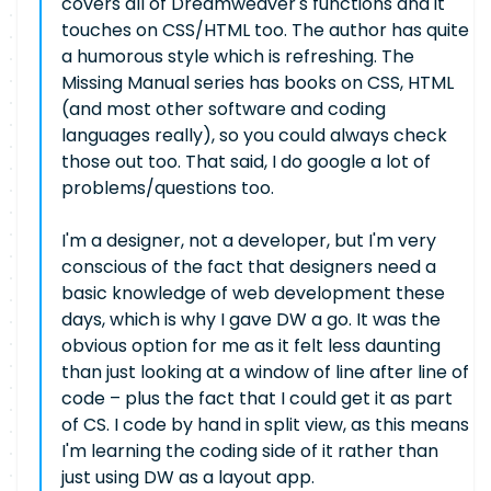
covers all of Dreamweaver's functions and it
touches on CSS/HTML too. The author has quite
a humorous style which is refreshing. The
Missing Manual series has books on CSS, HTML
(and most other software and coding
languages really), so you could always check
those out too. That said, I do google a lot of
problems/questions too.
I'm a designer, not a developer, but I'm very
conscious of the fact that designers need a
basic knowledge of web development these
days, which is why I gave DW a go. It was the
obvious option for me as it felt less daunting
than just looking at a window of line after line of
code – plus the fact that I could get it as part
of CS. I code by hand in split view, as this means
I'm learning the coding side of it rather than
just using DW as a layout app.