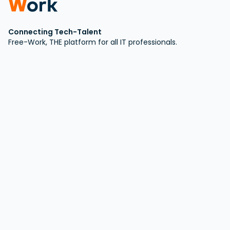
Connecting Tech-Talent
Free-Work, THE platform for all IT professionals.