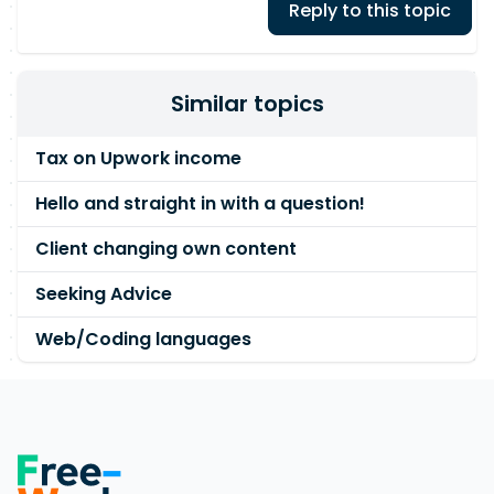
Reply to this topic
Similar topics
Tax on Upwork income
Hello and straight in with a question!
Client changing own content
Seeking Advice
Web/Coding languages