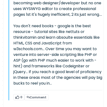
becoming web designer/developer but no one
uses WYSIWYG editor to create professional
pages 1st it's hugely inefficient, 2 its just wrong....
You don't need books - google is the best
resource - tutorial sites like nettuts or
thinkvitamin and learn absoulte essentials like
HTML, CSS and JavaScript from
w3schools.com... Over time you may want to
venture into server-side scripting like PHP or
ASP (go with PHP much easier to work with -
hint) and frameworks like Codeigniter or
jQuery... If you reach a good level of proficiency
in these areas most of the agencies will pay big
bucks to reel you in...
0
Comment