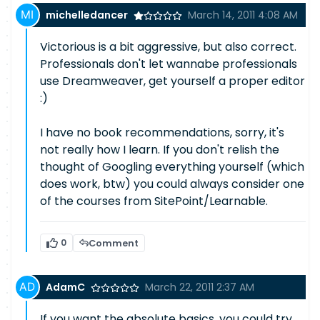
michelledancer
March 14, 2011 4:08 AM
Victorious is a bit aggressive, but also correct.
Professionals don't let wannabe professionals
use Dreamweaver, get yourself a proper editor
:)
I have no book recommendations, sorry, it's
not really how I learn. If you don't relish the
thought of Googling everything yourself (which
does work, btw) you could always consider one
of the courses from SitePoint/Learnable.
0
Comment
AdamC
March 22, 2011 2:37 AM
If you want the absolute basics, you could try