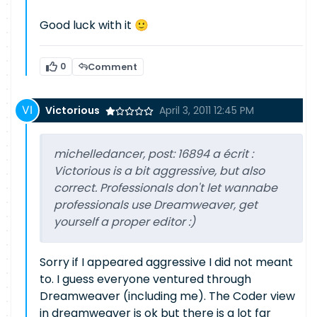
Good luck with it 🙂
0
Comment
Victorious
April 3, 2011 12:45 PM
michelledancer, post: 16894 a écrit :
Victorious is a bit aggressive, but also
correct. Professionals don't let wannabe
professionals use Dreamweaver, get
yourself a proper editor :)
Sorry if I appeared aggressive I did not meant
to. I guess everyone ventured through
Dreamweaver (including me). The Coder view
in dreamweaver is ok but there is a lot far