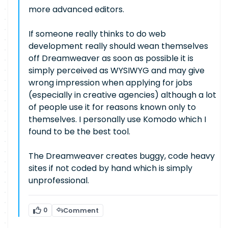
more advanced editors.
If someone really thinks to do web
development really should wean themselves
off Dreamweaver as soon as possible it is
simply perceived as WYSIWYG and may give
wrong impression when applying for jobs
(especially in creative agencies) although a lot
of people use it for reasons known only to
themselves. I personally use Komodo which I
found to be the best tool.
The Dreamweaver creates buggy, code heavy
sites if not coded by hand which is simply
unprofessional.
0
Comment