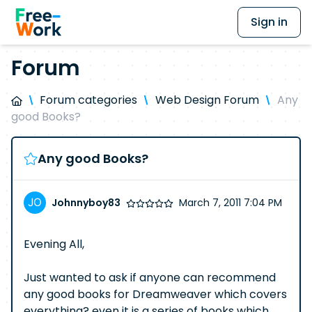
Sign in
Forum
Forum categories
Web Design Forum
Any
good Books?
Any good Books?
Johnnyboy83
March 7, 2011 7:04 PM
Evening All,
Just wanted to ask if anyone can recommend
any good books for Dreamweaver which covers
everything? even it is a series of books which