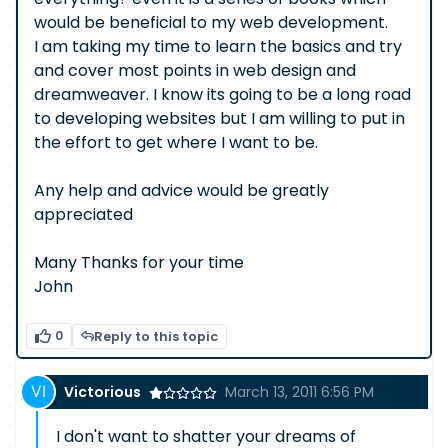
would be beneficial to my web development.
I am taking my time to learn the basics and try
and cover most points in web design and
dreamweaver. I know its going to be a long road
to developing websites but I am willing to put in
the effort to get where I want to be.
Any help and advice would be greatly
appreciated
Many Thanks for your time
John
0
Reply to this topic
Victorious
March 13, 2011 6:56 PM
I don't want to shatter your dreams of