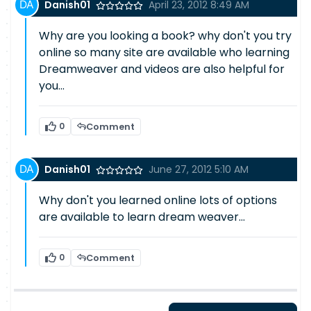
Danish01
April 23, 2012 8:49 AM
Why are you looking a book? why don't you try
online so many site are available who learning
Dreamweaver and videos are also helpful for
you...
0
Comment
Danish01
June 27, 2012 5:10 AM
Why don't you learned online lots of options
are available to learn dream weaver...
0
Comment