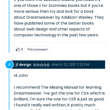
one of those x for Dummies books but if you're
more serious then try and look for a book
about Dreamweaver by Addison-Wesley. They
have published some of the better books
about web design and other aspects of
computer technology in the past few years.
0
Comment
jf design
March 22, 2011 7:32 PM
Hi John
I recommend The Missing Manual for learning
Dreamweaver. I've got the one for CS4 which is
brilliant, I'm sure the one for CS5 is just as good.
I found it really well written, it pretty much