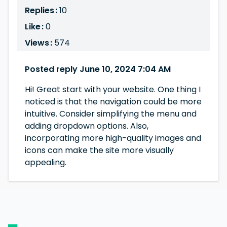
Replies :
10
Like :
0
Views :
574
Posted reply June 10, 2024 7:04 AM
Hi! Great start with your website. One thing I
noticed is that the navigation could be more
intuitive. Consider simplifying the menu and
adding dropdown options. Also,
incorporating more high-quality images and
icons can make the site more visually
appealing.