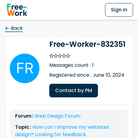
Sign in
← Back
Free-Worker-832351
Messages count : 1
Registered since : June 10, 2024
Contact by PM
Forum :
Web Design Forum
Topic :
How can I improve my websites
design? Looking for feedback.