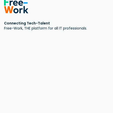
Connecting Tech-Talent
Free-Work, THE platform for all IT professionals.