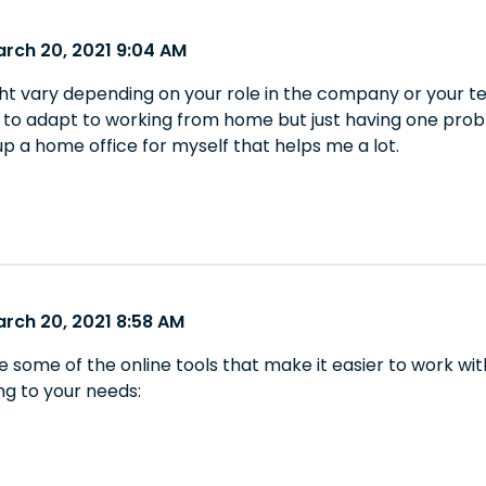
arch 20, 2021 9:04 AM
t vary depending on your role in the company or your tea
y to adapt to working from home but just having one probl
up a home office for myself that helps me a lot.
arch 20, 2021 8:58 AM
re some of the online tools that make it easier to work 
g to your needs: