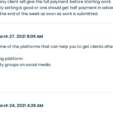
 any client will give the full payment before starting work.
ly setting is good or one should get half payment in adv
 the end of the week as soon as work is submitted.
arch 27, 2021 9:09 AM
me of the platforms that can help you to get clients afte
ing platform
y groups on social media
arch 24, 2021 4:26 AM