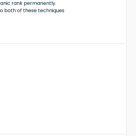
ganic rank permanently.
So both of these techniques