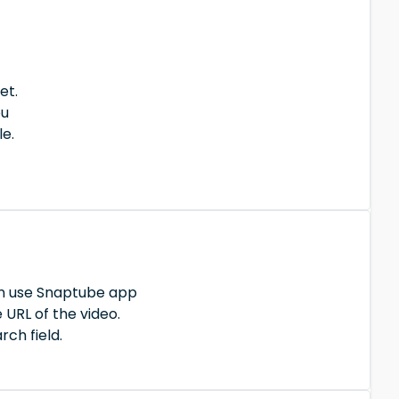
et.
ou
le.
an use Snaptube app
 URL of the video.
rch field.