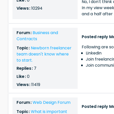
Like :
0
No, I don't think
In my view week
Views :
10294
and a half after
Forum :
Business and
Posted reply M
Contracts
Following are so
Topic :
Newborn freelancer
Linkedin
team doesn't know where
Join freelanc
to start.
Join communit
Replies :
7
Like :
0
Views :
11419
Forum :
Web Design Forum
Posted reply M
Topic :
What is important