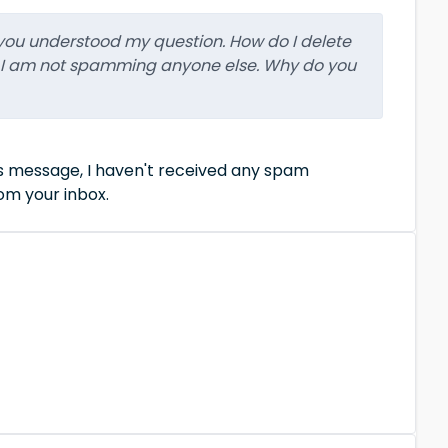
k you understood my question. How do I delete
 I am not spamming anyone else. Why do you
us message, I haven't received any spam
om your inbox.