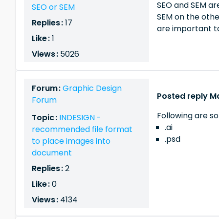
SEO and SEM are
SEO or SEM
SEM on the othe
Replies :
17
are important to
Like :
1
Views :
5026
Forum :
Graphic Design
Posted reply M
Forum
Following are 
Topic :
INDESIGN -
.ai
recommended file format
.psd
to place images into
document
Replies :
2
Like :
0
Views :
4134