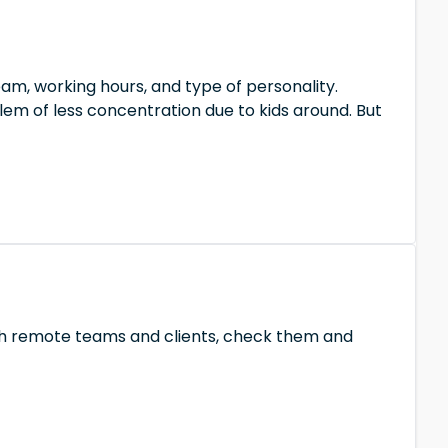
m, working hours, and type of personality.
em of less concentration due to kids around. But
with remote teams and clients, check them and