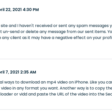
ril 22, 2021 4:30 PM
 site and I haven't received or sent any spam messages y
ot un-send or delete any message from our sent items. Y
any client as it may have a negative effect on your profi
ril 7, 2021 2:35 AM
al ways to download an mp4 video on iPhone. Like you c
video in any format you want. Another way is to copy the
oader or vidd and paste the URL of the video into the Sea