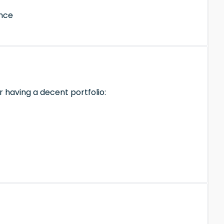
ance
r having a decent portfolio: