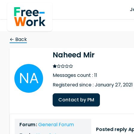
J
← Back
Naheed Mir
Messages count : 11
Registered since : January 27, 2021
Contact by PM
Forum :
General Forum
Posted reply Ap