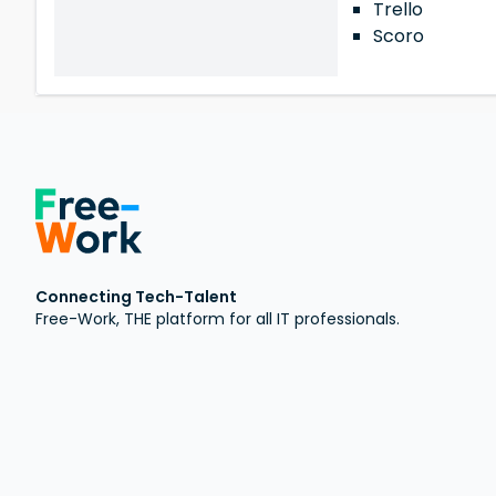
Trello
Scoro
Connecting Tech-Talent
Free-Work, THE platform for all IT professionals.