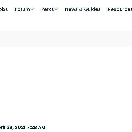
obs
Forum
Perks
News & Guides
Resource
ril 28, 2021 7:28 AM