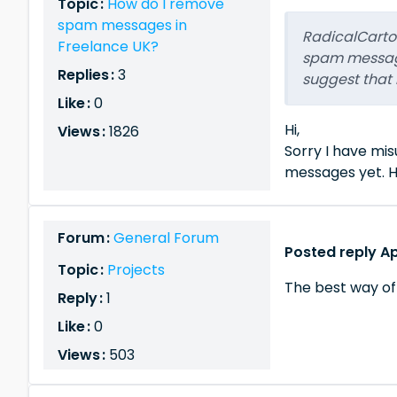
Topic :
How do I remove
spam messages in
RadicalCartoo
Freelance UK?
spam message
Replies :
3
suggest that 
Like :
0
Hi,
Views :
1826
Sorry I have mi
messages yet. H
Forum :
General Forum
Posted reply Apr
Topic :
Projects
The best way of
Reply :
1
Like :
0
Views :
503