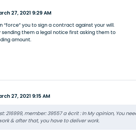
rch 27, 2021 9:29 AM
“force” you to sign a contract against your will.
 sending them a legal notice first asking them to
nding amount.
rch 27, 2021 9:15 AM
ost: 216999, member: 39557 a écrit : In My opinion, You nee
ork & after that, you have to deliver work.