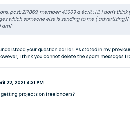
ns, post: 217869, member: 43009 a écrit : Hi, I don't thin
s which someone else is sending to me ( advertising)?
I am?
sunderstood your question earlier. As stated in my previo
owever, I think you cannot delete the spam messages fr
il 22, 2021 4:31 PM
 getting projects on freelancers?