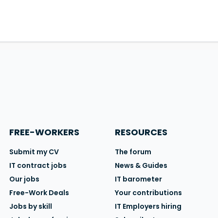
FREE-WORKERS
RESOURCES
Submit my CV
The forum
IT contract jobs
News & Guides
Our jobs
IT barometer
Free-Work Deals
Your contributions
Jobs by skill
IT Employers hiring