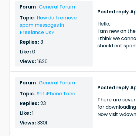
Forum :
General Forum
Posted reply Ap
Topic :
How do I remove
Hello,
spam messages in
I am new on the
Freelance UK?
I think we cann
Replies :
3
should not spam 
Like :
0
Views :
1826
Forum :
General Forum
Posted reply Ap
Topic :
Set iPhone Tone
There are sever
Replies :
23
for downloading 
Like :
1
Now visit wdownl
Views :
3301