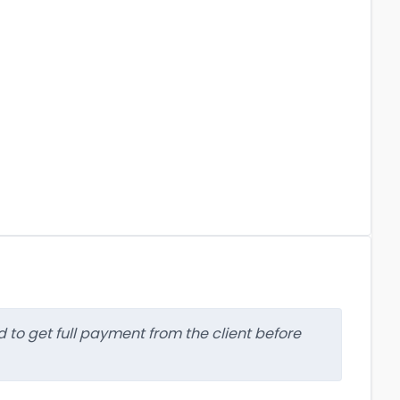
d to get full payment from the client before