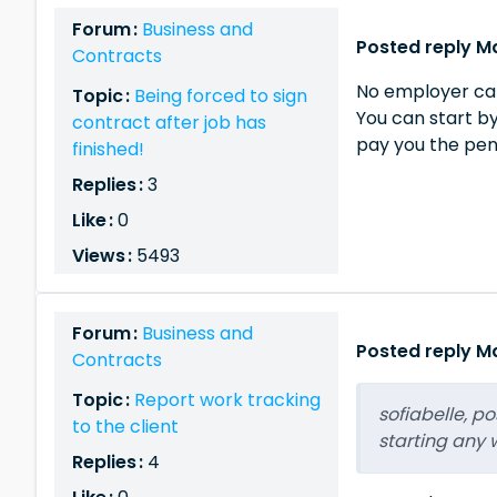
Forum :
Business and
Posted reply Ma
Contracts
No employer can 
Topic :
Being forced to sign
You can start by
contract after job has
pay you the pe
finished!
Replies :
3
Like :
0
Views :
5493
Forum :
Business and
Posted reply Ma
Contracts
Topic :
Report work tracking
sofiabelle, p
to the client
starting any w
Replies :
4