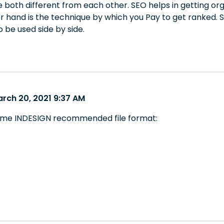
 both different from each other. SEO helps in getting or
r hand is the technique by which you Pay to get ranked. 
 be used side by side.
arch 20, 2021 9:37 AM
some INDESIGN recommended file format: