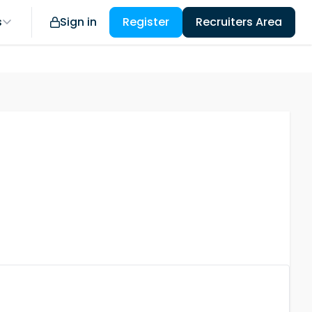
s
Sign in
Register
Recruiters Area