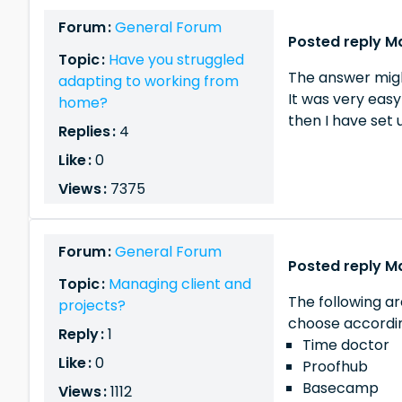
Forum :
General Forum
Posted reply M
Topic :
Have you struggled
The answer migh
adapting to working from
It was very eas
home?
then I have set 
Replies :
4
Like :
0
Views :
7375
Forum :
General Forum
Posted reply M
Topic :
Managing client and
The following a
projects?
choose accordin
Reply :
1
Time doctor
Like :
0
Proofhub
Basecamp
Views :
1112