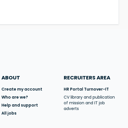
ABOUT
RECRUITERS AREA
Create my account
HR Portal Turnover-IT
Who are we?
CV library and publication
of mission and IT job
Help and support
adverts
All jobs