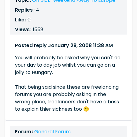
Topic :
Off Sick-weekend Away To Europe
Replies :
4
Like :
0
Views :
1558
Posted reply January 28, 2008 11:38 AM
You will probably be asked why you can't do
your day to day job whilst you can go on a
jolly to Hungary.
That being said since these are freelancing
forums you are probably asking in the
wrong place, freelancers don't have a boss
to explain thier sickness too 🙂
Forum :
General Forum