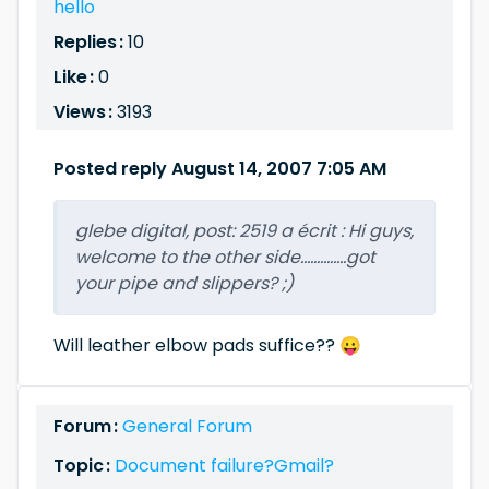
hello
Replies :
10
Like :
0
Views :
3193
Posted reply August 14, 2007 7:05 AM
glebe digital, post: 2519 a écrit : Hi guys,
welcome to the other side..............got
your pipe and slippers? ;)
Will leather elbow pads suffice?? 😛
Forum :
General Forum
Topic :
Document failure?Gmail?