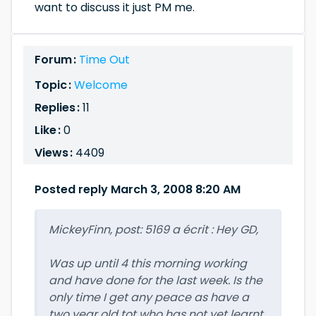
want to discuss it just PM me.
Forum :
Time Out
Topic :
Welcome
Replies :
11
Like :
0
Views :
4409
Posted reply March 3, 2008 8:20 AM
MickeyFinn, post: 5169 a écrit : Hey GD,
Was up until 4 this morning working
and have done for the last week. Is the
only time I get any peace as have a
two year old tot who has not yet learnt