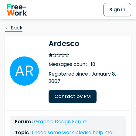
Sign in
← Back
Ardesco
Messages count : 18
Registered since : January 8,
2007
Contact by PM
Forum :
Graphic Design Forum
Topic :
I need some work please help me!