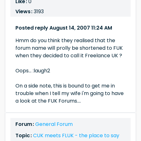
Like :
0
Views :
3193
Posted reply August 14, 2007 11:24 AM
Hmm do you think they realised that the
forum name will prolly be shortened to FUK
when they decided to call it Freelance UK ?
Oops... :laugh2
On a side note, this is bound to get me in
trouble when I tell my wife i'm going to have
a look at the FUK Forums....
Forum :
General Forum
Topic :
CUK meets FLUK - the place to say