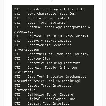
DTI    Danish Technological Institute

DTI    Dawe Charitable Trust (UK)

DTI    Debt to Income (ratio)

DTI    Deep Trench Isolation

DTI    Defense Technology Incorporated & 
Associates

DTI    Delayed Turn-In (US Navy Supply)

DTI    Delivery Ticket Invoice

DTI    Departamento Tecnico de 
Investigacion

DTI    Department of Trade and Industry

DTI    Desktop Item

DTI    Detective Training Institute

DTI    Detroit, Toledo, & Ironton 
(Railroad)

DTI    Dial Test Indicator (mechanical 
measuring device used in machining)

DTI    Diesel Turbo Intercooler 
(automobile)

DTI    Diffusion Tensor Imaging

DTI    Digital Technologies, Inc.

DTI    Digital Test Interface 