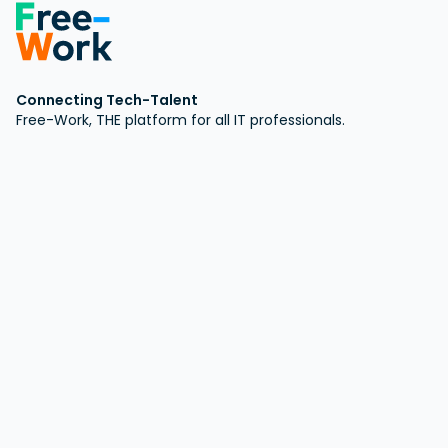
Connecting Tech-Talent
Free-Work, THE platform for all IT professionals.