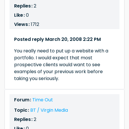
Replies :
2
Like :
0
Views :
1712
Posted reply March 20, 2008 2:22 PM
You really need to put up a website with a
portfolio. I would expect that most
prospective clients would want to see
examples of your previous work before
taking you seriously.
Forum :
Time Out
Topic :
BT / Virgin Media
Replies :
2
Like :
0