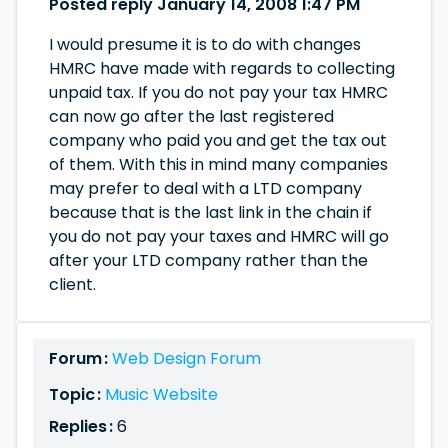
Posted reply January 14, 2008 1:47 PM
I would presume it is to do with changes
HMRC have made with regards to collecting
unpaid tax. If you do not pay your tax HMRC
can now go after the last registered
company who paid you and get the tax out
of them. With this in mind many companies
may prefer to deal with a LTD company
because that is the last link in the chain if
you do not pay your taxes and HMRC will go
after your LTD company rather than the
client.
Forum :
Web Design Forum
Topic :
Music Website
Replies :
6