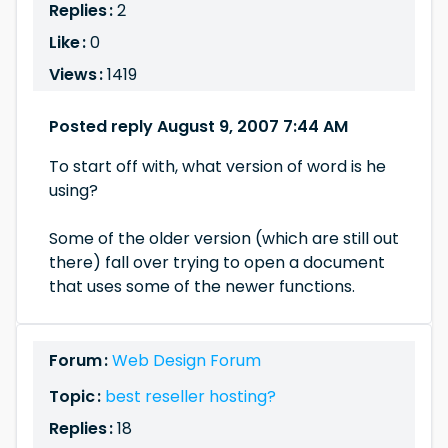
Replies :
2
Like :
0
Views :
1419
Posted reply August 9, 2007 7:44 AM
To start off with, what version of word is he
using?
Some of the older version (which are still out
there) fall over trying to open a document
that uses some of the newer functions.
Forum :
Web Design Forum
Topic :
best reseller hosting?
Replies :
18