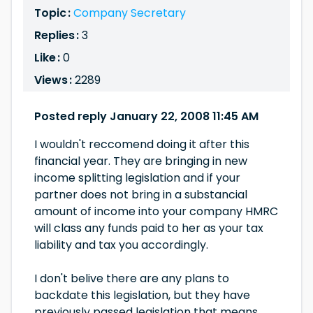
Topic :
Company Secretary
Replies :
3
Like :
0
Views :
2289
Posted reply January 22, 2008 11:45 AM
I wouldn't reccomend doing it after this
financial year. They are bringing in new
income splitting legislation and if your
partner does not bring in a substancial
amount of income into your company HMRC
will class any funds paid to her as your tax
liability and tax you accordingly.
I don't belive there are any plans to
backdate this legislation, but they have
previously passed legislation that means