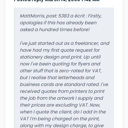
MattMorris, post: 5383 a écrit : Firstly,
apologies if this has already been
asked a hundred times before!
I've just started out as a freelancer, and
have had my first quote request for
stationery design and print. Up until
now I've been quoting for flyers and
other stuff that is zero-rated for VAT,
but I realise that letterheads and
business cards are standard rated. I've
received quotes from printers to print
the job from the artwork I supply and
their prices are excluding VAT. Now,
when I quote the client, do I add in the
VAT I'm being charged on the print,
along with my design charge, to give