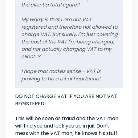
the client a total figure?
My worry is that I am not VAT
registered and therefore not allowed to
charge VAT. But surely, I'm just covering
the cost of the VAT I'm being charged,
and not actually charging VAT to my
client...?
I hope that makes sense - VAT is
proving to be a bit of headache!
DO NOT CHARGE VAT IF YOU ARE NOT VAT
REGISTERED!
This will be seen as fraud and the VAT man
will find you and lock you up in jail. Don't
mess with the VAT man, he knows his stuff