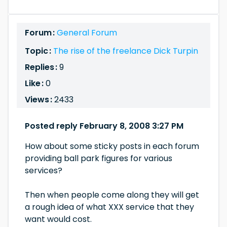
Forum :
General Forum
Topic :
The rise of the freelance Dick Turpin
Replies :
9
Like :
0
Views :
2433
Posted reply February 8, 2008 3:27 PM
How about some sticky posts in each forum
providing ball park figures for various
services?
Then when people come along they will get
a rough idea of what XXX service that they
want would cost.