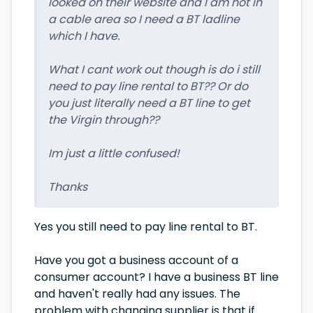
looked on their website and I am not in
a cable area so I need a BT ladline
which I have.
What I cant work out though is do i still
need to pay line rental to BT?? Or do
you just literally need a BT line to get
the Virgin through??
Im just a little confused!
Thanks
Yes you still need to pay line rental to BT.
Have you got a business account of a
consumer account? I have a business BT line
and haven't really had any issues. The
problem with changing supplier is that if