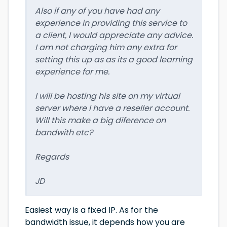
Also if any of you have had any
experience in providing this service to
a client, I would appreciate any advice.
I am not charging him any extra for
setting this up as as its a good learning
experience for me.
I will be hosting his site on my virtual
server where I have a reseller account.
Will this make a big diference on
bandwith etc?
Regards
JD
Easiest way is a fixed IP. As for the
bandwidth issue, it depends how you are