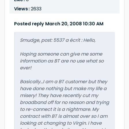
Views :
2633
Posted reply March 20, 2008 10:30 AM
Smudge, post: 5537 a écrit : Hello,
Hoping someone can give me some
information as BT are no use what so
ever!
Basically...I am a BT customer but they
have done nothing but make my life a
misery! They have recently cut my
broadband off for no reason and trying
to re-connect it is a nightmare. My
contract with BT is almost over so I am
looking at changing to Virgin. I have