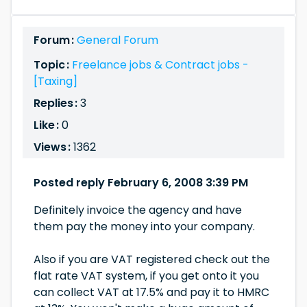
Forum :
General Forum
Topic :
Freelance jobs & Contract jobs -
[Taxing]
Replies :
3
Like :
0
Views :
1362
Posted reply February 6, 2008 3:39 PM
Definitely invoice the agency and have
them pay the money into your company.
Also if you are VAT registered check out the
flat rate VAT system, if you get onto it you
can collect VAT at 17.5% and pay it to HMRC