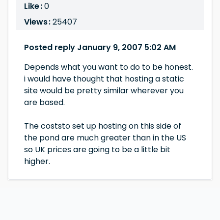
Like :
0
Views :
25407
Posted reply January 9, 2007 5:02 AM
Depends what you want to do to be honest.
i would have thought that hosting a static
site would be pretty similar wherever you
are based.
The coststo set up hosting on this side of
the pond are much greater than in the US
so UK prices are going to be a little bit
higher.