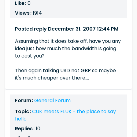
Like :
0
Views :
1914
Posted reply December 31, 2007 12:44 PM
Assuming that it does take off, have you any
idea just how much the bandwidth is going
to cost you?
Then again talking USD not GBP so maybe
it's much cheaper over there....
Forum :
General Forum
Topic :
CUK meets FLUK - the place to say
hello
Replies :
10