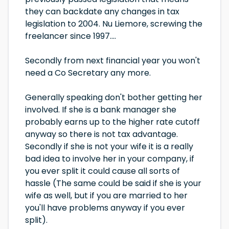
they can backdate any changes in tax
legislation to 2004. Nu Liemore, screwing the
freelancer since 1997....
Secondly from next financial year you won't
need a Co Secretary any more.
Generally speaking don't bother getting her
involved. If she is a bank manager she
probably earns up to the higher rate cutoff
anyway so there is not tax advantage.
Secondly if she is not your wife it is a really
bad idea to involve her in your company, if
you ever split it could cause all sorts of
hassle (The same could be said if she is your
wife as well, but if you are married to her
you'll have problems anyway if you ever
split).