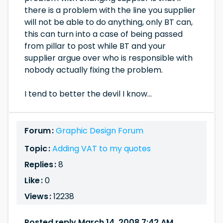
there is a problem with the line you supplier
will not be able to do anything, only BT can,
this can turn into a case of being passed
from pillar to post while BT and your
supplier argue over who is responsible with
nobody actually fixing the problem.
I tend to better the devil I know...
Forum :
Graphic Design Forum
Topic :
Adding VAT to my quotes
Replies :
8
Like :
0
Views :
12238
Posted reply March 14, 2008 7:42 AM