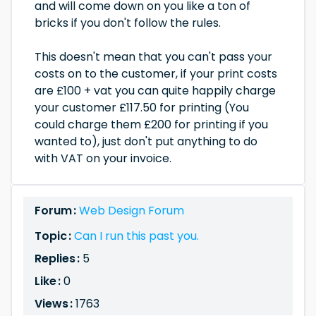
and will come down on you like a ton of
bricks if you don't follow the rules.
This doesn't mean that you can't pass your
costs on to the customer, if your print costs
are £100 + vat you can quite happily charge
your customer £117.50 for printing (You
could charge them £200 for printing if you
wanted to), just don't put anything to do
with VAT on your invoice.
Forum :
Web Design Forum
Topic :
Can I run this past you.
Replies :
5
Like :
0
Views :
1763