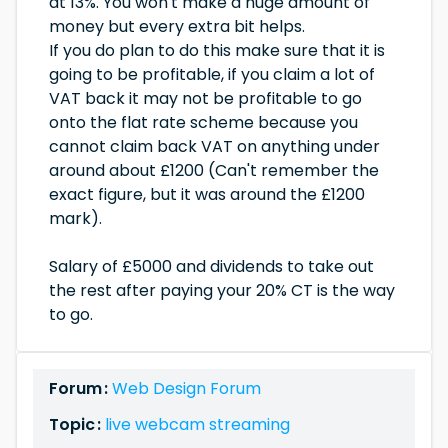
at 13%. You won't make a huge amount of
money but every extra bit helps.
If you do plan to do this make sure that it is
going to be profitable, if you claim a lot of
VAT back it may not be profitable to go
onto the flat rate scheme because you
cannot claim back VAT on anything under
around about £1200 (Can't remember the
exact figure, but it was around the £1200
mark).
Salary of £5000 and dividends to take out
the rest after paying your 20% CT is the way
to go.
Forum :
Web Design Forum
Topic :
live webcam streaming