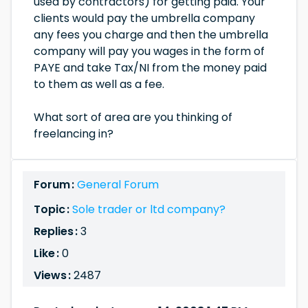
used by contractors) for getting paid. Your
clients would pay the umbrella company
any fees you charge and then the umbrella
company will pay you wages in the form of
PAYE and take Tax/NI from the money paid
to them as well as a fee.
What sort of area are you thinking of
freelancing in?
Forum :
General Forum
Topic :
Sole trader or ltd company?
Replies :
3
Like :
0
Views :
2487