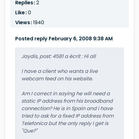
Replies :
2
Like :
0
Views :
1940
Posted reply February 6, 2008 9:38 AM
Jaydis, post: 4581 a écrit : Hi all
I have a client who wants a live
webcam feed on his website.
Am I correct in saying he will need a
static IP address from his broadband
connection? He is in Spain and i have
tried to ask for a fixed IP address from
Telefonica but the only reply I get is
"Que?"