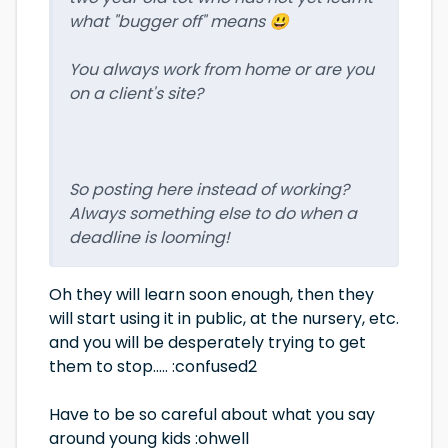
what "bugger off" means 😃
You always work from home or are you
on a client's site?
So posting here instead of working?
Always something else to do when a
deadline is looming!
Oh they will learn soon enough, then they
will start using it in public, at the nursery, etc.
and you will be desperately trying to get
them to stop..... :confused2
Have to be so careful about what you say
around young kids :ohwell