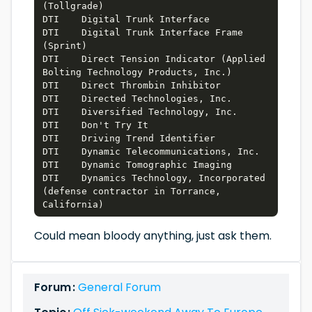
(Tollgrade)

DTI    Digital Trunk Interface

DTI    Digital Trunk Interface Frame 
(Sprint)

DTI    Direct Tension Indicator (Applied 
Bolting Technology Products, Inc.)

DTI    Direct Thrombin Inhibitor

DTI    Directed Technologies, Inc.

DTI    Diversified Technology, Inc.

DTI    Don't Try It

DTI    Driving Trend Identifier

DTI    Dynamic Telecommunications, Inc.

DTI    Dynamic Tomographic Imaging

DTI    Dynamics Technology, Incorporated 
(defense contractor in Torrance, 
Could mean bloody anything, just ask them.
Forum :
General Forum