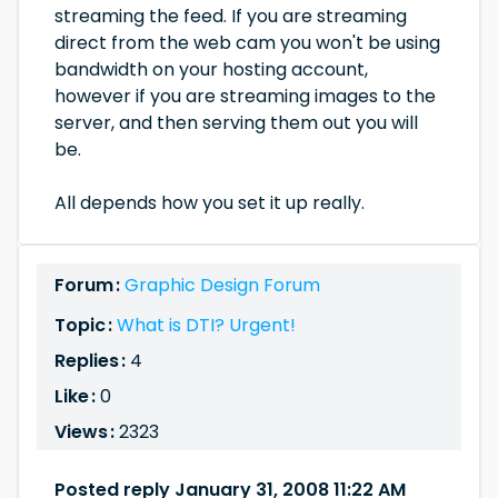
streaming the feed. If you are streaming
direct from the web cam you won't be using
bandwidth on your hosting account,
however if you are streaming images to the
server, and then serving them out you will
be.
All depends how you set it up really.
Forum :
Graphic Design Forum
Topic :
What is DTI? Urgent!
Replies :
4
Like :
0
Views :
2323
Posted reply January 31, 2008 11:22 AM