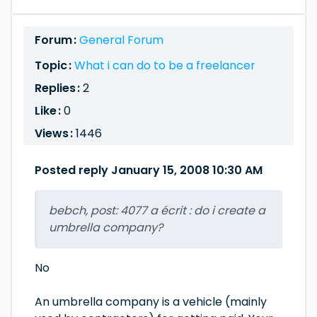
Forum :
General Forum
Topic :
What i can do to be a freelancer
Replies :
2
Like :
0
Views :
1446
Posted reply January 15, 2008 10:30 AM
bebch, post: 4077 a écrit : do i create a
umbrella company?
No
An umbrella company is a vehicle (mainly