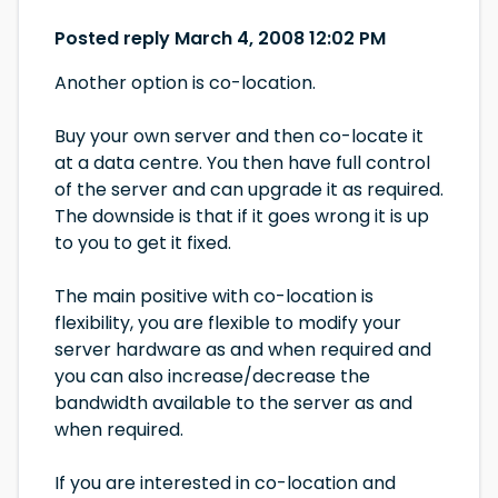
Posted reply March 4, 2008 12:02 PM
Another option is co-location.
Buy your own server and then co-locate it
at a data centre. You then have full control
of the server and can upgrade it as required.
The downside is that if it goes wrong it is up
to you to get it fixed.
The main positive with co-location is
flexibility, you are flexible to modify your
server hardware as and when required and
you can also increase/decrease the
bandwidth available to the server as and
when required.
If you are interested in co-location and