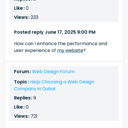
Like :
0
Views :
233
Posted reply June 17, 2025 9:00 PM
How can I enhance the performance and
user experience of
my website
?
Forum :
Web Design Forum
Topic :
Help Choosing a Web Design
Company in Dubai
Replies :
9
Like :
0
Views :
721