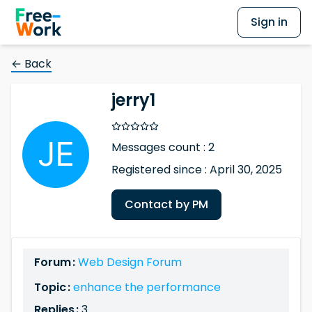
Sign in
← Back
jerry1
Messages count : 2
Registered since : April 30, 2025
Contact by PM
Forum :
Web Design Forum
Topic :
enhance the performance
Replies :
3