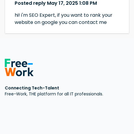
Posted reply May 17, 2025 1:08 PM
hi! i'm SEO Expert, if you want to rank your
website on google you can contact me
Connecting Tech-Talent
Free-Work, THE platform for all IT professionals.