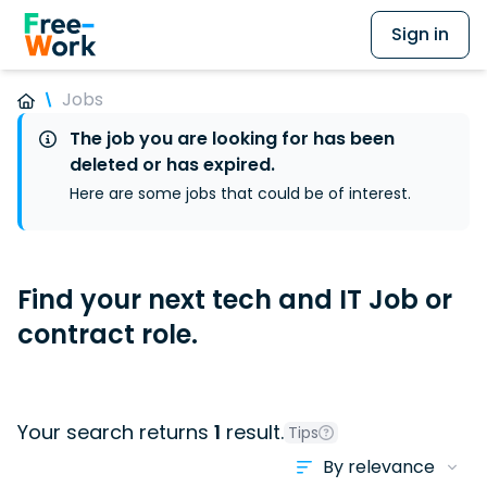
Sign in
Jobs
The job you are looking for has been
deleted or has expired.
Here are some jobs that could be of interest.
Find your next tech and IT Job or
contract role.
Your search returns
1
result.
Tips