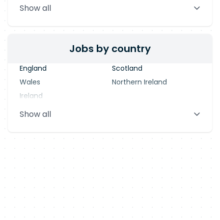
Show all
Blackpool
Dublin
Jobs by country
England
Scotland
Wales
Northern Ireland
Ireland
Show all