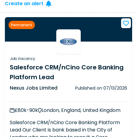
Create an alert
Permanent
Job Vacancy
Salesforce CRM/nCino Core Banking
Platform Lead
Nexus Jobs Limited
Published on
07/13/2026
£80k-90k
London, England, United Kingdom
Salesforce CRM/nCino Core Banking Platform
Lead Our Client is bank based in the City of