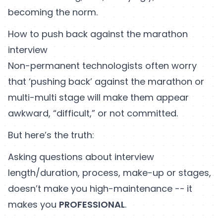
becoming the norm.
How to push back against the marathon
interview
Non-permanent technologists often worry
that ‘pushing back’ against the marathon or
multi-multi stage will make them appear
awkward, “difficult,” or not committed.
But here’s the truth:
Asking questions about interview
length/duration, process, make-up or stages,
doesn’t make you high-maintenance --
it
makes you
PROFESSIONAL
.