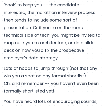
‘hook’ to keep you -- the candidate --
interested, the marathon interview process
then tends to include some sort of
presentation. Or if you’re on the more
technical side of tech, you might be invited to
map out system architecture, or do a slide
deck on how you’d fix the prospective
employer’s data strategy.
Lots of hoops to jump through (not that any
win you a spot on any formal shortlist)
Oh, and remember -- you haven’t even been
formally shortlisted yet!
You have heard lots of encouraging sounds,