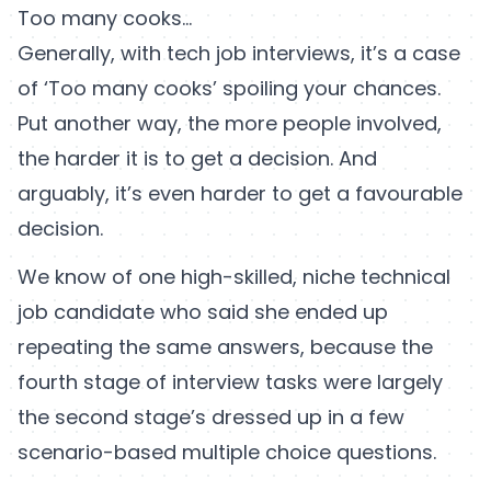
Too many cooks…
Generally, with tech job interviews, it’s a case
of ‘Too many cooks’ spoiling your chances.
Put another way, the more people involved,
the harder it is to get a decision. And
arguably, it’s even harder to get a favourable
decision.
We know of one high-skilled, niche technical
job candidate who said she ended up
repeating the same answers, because the
fourth stage of interview tasks were largely
the second stage’s dressed up in a few
scenario-based multiple choice questions.