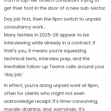
from a top-tier fintech consultant trying to
get their foot in the door of a new sub-sector.
Day job first, then the 9pm switch to unpaid
consultancy work...
Many techies in 2025-26 appear to be
interviewing while already in a contract. If
that’s you, it means you’re squeezing
technical tests, interview prep, and the
inevitable follow-up Teams calls around your
‘day job.’
In effect, you’re doing unpaid work at 9pm,
often for clients who might not even
acknowledge receipt. It’s time-consuming,
morale-draining, and, worryingly, it’s