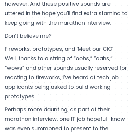
however. And these positive sounds are
uttered in the hope you’ll find extra stamina to
keep going with the marathon interview.
Don’t believe me?
Fireworks, prototypes, and ‘Meet our CIO’
Well, thanks to a string of “oohs,” “aahs,”
“wows” and other sounds usually reserved for
reacting to fireworks, I’ve heard of tech job
applicants being asked to build working
prototypes.
Perhaps more daunting, as part of their
marathon interview, one IT job hopeful I know
was even summoned to present to the