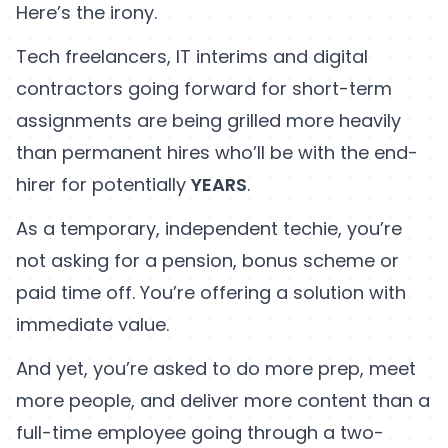
Here’s the irony.
Tech freelancers, IT interims and digital
contractors going forward for short-term
assignments are being grilled more heavily
than permanent hires who’ll be with the end-
hirer for potentially
YEARS
.
As a temporary, independent techie, you’re
not asking for a pension, bonus scheme or
paid time off. You’re offering a solution with
immediate value.
And yet, you’re asked to do more prep, meet
more people, and deliver more content than a
full-time employee going through a two-