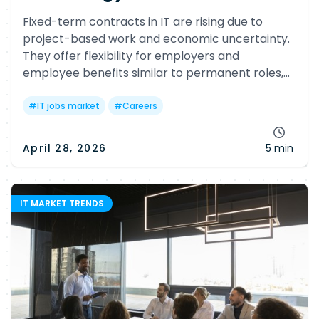
Fixed-term contracts in IT are rising due to
project-based work and economic uncertainty.
They offer flexibility for employers and
employee benefits similar to permanent roles,
while helping professionals gain experience and
adapt to evolving tech needs.
#
IT jobs market
#
Careers
April 28, 2026
5 min
IT MARKET TRENDS