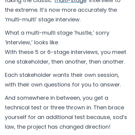
taking the classic ‘
multi-stage
’ interview to
the extreme. It’s now more accurately the
‘multi-multi’ stage interview.
What a multi-multi stage ‘hustle,’ sorry
‘interview,’ looks like
With these 5 or 6-stage interviews, you meet
one stakeholder, then another, then another.
Each stakeholder wants their own session,
with their own questions for you to answer.
And somewhere in between, you get a
technical test or three thrown in. Then brace
yourself for an additional test because, sod’s
law, the project has changed direction!