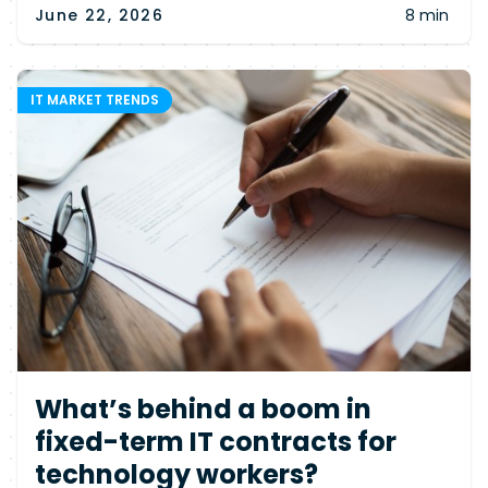
June 22, 2026
8 min
IT MARKET TRENDS
What’s behind a boom in
fixed-term IT contracts for
technology workers?