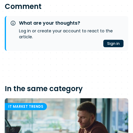
Comment
What are your thoughts?
Log in or create your account to react to the
article.
Sign in
In the same category
IT MARKET TRENDS