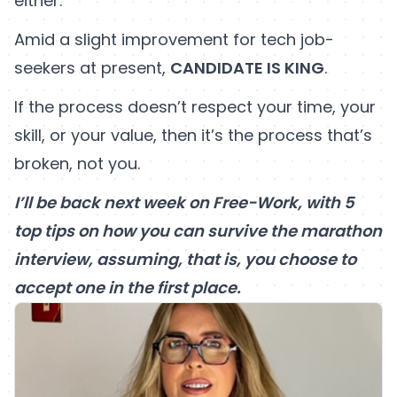
either.
Amid a slight improvement for tech job-
seekers at present,
CANDIDATE IS KING
.
If the process doesn’t respect your time, your
skill, or your value, then it’s the process that’s
broken, not you.
I’ll be back next week on Free-Work, with 5
top tips on how you can survive the marathon
interview, assuming, that is, you choose to
accept one in the first place.