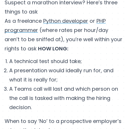
Suspect a marathon interview? Here’s three
things to ask
As a freelance
Python developer
or
PHP
programmer
(where rates per hour/day
aren’t to be sniffed at), you’re well within your
rights to ask
HOW LONG:
A technical test should take;
A presentation would ideally run for, and
what it is really for;
A Teams call will last and which person on
the call is tasked with making the hiring
decision.
When to say ‘No’ to a prospective employer’s