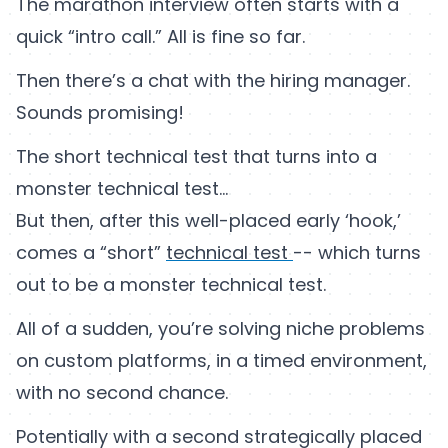
The marathon interview often starts with a
quick “intro call.” All is fine so far.
Then there’s a chat with the hiring manager.
Sounds promising!
The short technical test that turns into a
monster technical test…
But then, after this well-placed early ‘hook,’
comes a “short”
technical test
-- which turns
out to be a monster technical test.
All of a sudden, you’re solving niche problems
on custom platforms, in a timed environment,
with no second chance.
Potentially with a second strategically placed