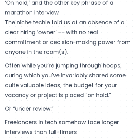
‘On hold,’ and the other key phrase of a
marathon interview
The niche techie told us of an absence of a
clear hiring ‘owner’ -- with no real
commitment or decision-making power from
anyone in the room(s).
Often while you’re jumping through hoops,
during which you’ve invariably shared some
quite valuable ideas, the budget for your
vacancy or project is placed “on hold.”
Or “under review.”
Freelancers in tech somehow face longer
interviews than full-timers