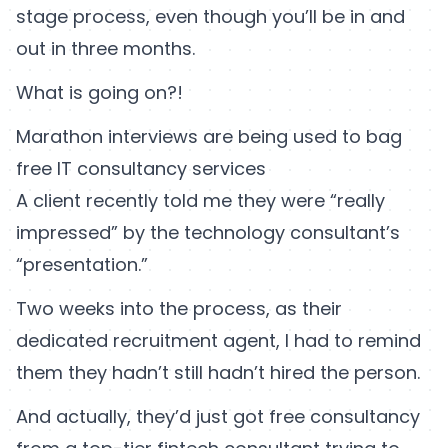
stage process, even though you’ll be in and
out in three months.
What is going on?!
Marathon interviews are being used to bag
free IT consultancy services
A client recently told me they were “really
impressed” by the technology consultant’s
“presentation.”
Two weeks into the process, as their
dedicated recruitment agent, I had to remind
them they hadn’t still hadn’t hired the person.
And actually, they’d just got free consultancy