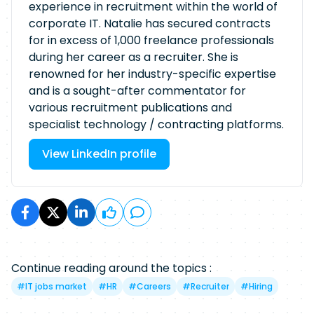
experience in recruitment within the world of
corporate IT. Natalie has secured contracts
for in excess of 1,000 freelance professionals
during her career as a recruiter. She is
renowned for her industry-specific expertise
and is a sought-after commentator for
various recruitment publications and
specialist technology / contracting platforms.
View LinkedIn profile
Continue reading around the topics :
#
IT jobs market
#
HR
#
Careers
#
Recruiter
#
Hiring