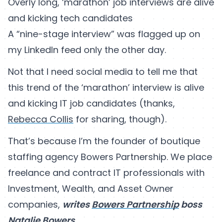
Overly long, ‘marathon’ job interviews are alive
and kicking tech candidates
A “nine-stage interview” was flagged up on
my LinkedIn feed only the other day.
Not that I need social media to tell me that
this trend of the ‘marathon’ interview is alive
and kicking IT job candidates (thanks,
Rebecca Collis
for sharing, though).
That’s because I’m the founder of boutique
staffing agency Bowers Partnership. We place
freelance and contract IT professionals with
Investment, Wealth, and Asset Owner
companies,
writes
Bowers Partnership
boss
Natalie Bowers
.