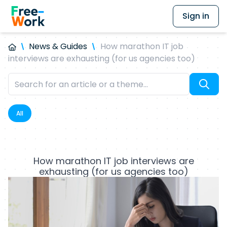
Sign in
News & Guides
How marathon IT job
interviews are exhausting (for us agencies too)
All
How marathon IT job interviews are
exhausting (for us agencies too)