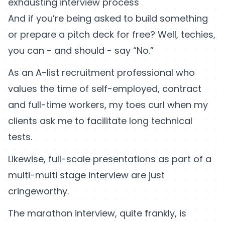
exhausting interview process
And if you’re being asked to build something
or prepare a pitch deck for free? Well, techies,
you can - and should - say “No.”
As an A-list recruitment professional who
values the time of self-employed, contract
and full-time workers, my toes curl when my
clients ask me to facilitate long technical
tests.
Likewise, full-scale presentations as part of a
multi-multi stage interview are just
cringeworthy.
The marathon interview, quite frankly, is