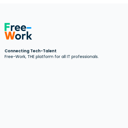
Connecting Tech-Talent
Free-Work, THE platform for all IT professionals.