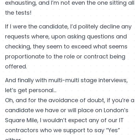
exhausting, and I’m not even the one sitting all
the tests!
If I were the candidate, I’d politely decline any
requests where, upon asking questions and
checking, they seem to exceed what seems
proportionate to the role or contract being
offered.
And finally with multi-multi stage interviews,
let’s get personal…
Oh, and for the avoidance of doubt, if you’re a
candidate we have or will place on London’s
Square Mile, I wouldn’t expect any of our IT
contractors who we support to say “Yes”