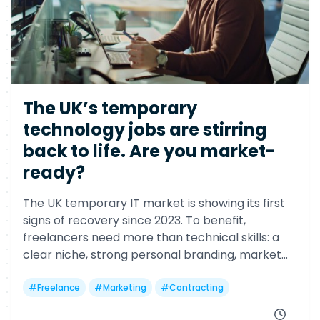
The UK’s temporary
technology jobs are stirring
back to life. Are you market-
ready?
The UK temporary IT market is showing its first
signs of recovery since 2023. To benefit,
freelancers need more than technical skills: a
clear niche, strong personal branding, market
visibility, strategic networking, and a focus on
delivering business outcomes.
#
Freelance
#
Marketing
#
Contracting