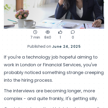
7 min
840
1
0
Published on
June 24, 2025
If you're a technology job hopeful aiming to
work in London or Financial Services, you've
probably noticed something strange creeping
into the hiring process.
The interviews are becoming longer, more
complex - and quite frankly, it's getting silly.