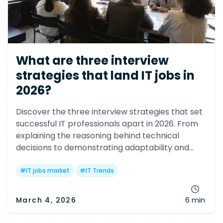
What are three interview
strategies that land IT jobs in
2026?
Discover the three interview strategies that set
successful IT professionals apart in 2026. From
explaining the reasoning behind technical
decisions to demonstrating adaptability and
executive-level communication, learn what tech
employers now expect from candidates.
#
IT jobs market
#
IT Trends
March 4, 2026
6 min