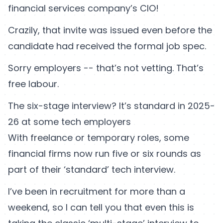
financial services company’s CIO!
Crazily, that invite was issued even before the
candidate had received the formal job spec.
Sorry employers -- that’s not vetting. That’s
free labour.
The six-stage interview? It’s standard in 2025-
26 at some tech employers
With freelance or temporary roles, some
financial firms now run five or six rounds as
part of their ‘standard’ tech interview.
I’ve been in recruitment for more than a
weekend, so I can tell you that even this is