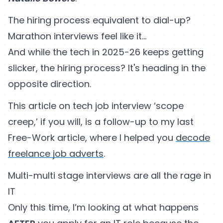
The hiring process equivalent to dial-up?
Marathon interviews feel like it…
And while the tech in 2025-26 keeps getting
slicker, the hiring process? It's heading in the
opposite direction.
This article on tech job interview ‘scope
creep,’ if you will, is a follow-up to my last
Free-Work article, where I helped you
decode
freelance job adverts
.
Multi-multi stage interviews are all the rage in
IT
Only this time, I’m looking at what happens