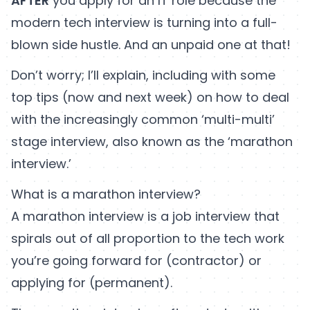
AFTER
you apply for an IT role because the
modern tech interview is turning into a full-
blown side hustle. And an unpaid one at that!
Don’t worry; I’ll explain, including with some
top tips (now and next week) on how to deal
with the increasingly common ‘multi-multi’
stage interview, also known as the ‘marathon
interview.’
What is a marathon interview?
A marathon interview is a job interview that
spirals out of all proportion to the tech work
you’re going forward for (contractor) or
applying for (permanent).