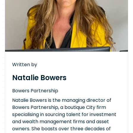
Written by
Natalie Bowers
Bowers Partnership
Natalie Bowers is the managing director of
Bowers Partnership, a boutique City firm
specialising in sourcing talent for investment
and wealth management firms and asset
owners. She boasts over three decades of