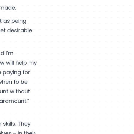
 made.
nt as being
get desirable
d I’m
ow will help my
e paying for
 when to be
ount without
paramount.”
 skills. They
ves – in their