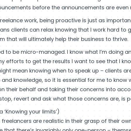
nouncements before the announcements are even
 freelance work, being proactive is just as importa
eans clients can relax knowing that I work hard to 
m that will ultimately help their business to thrive.
eed to be micro-managed. I know what I’m doing an
y efforts to get the results I want to see that I kn
 might mean knowing when to speak up – clients ar
 and knowledge, so it is essential for me to know
on their behalf and taking their concerns into acc
stop, revert and ask what those concerns are, is 
a ‘Knowing your limits’)
freelancers are realistic in their grasp of their own
 that there’s invariably only one-person – themsel