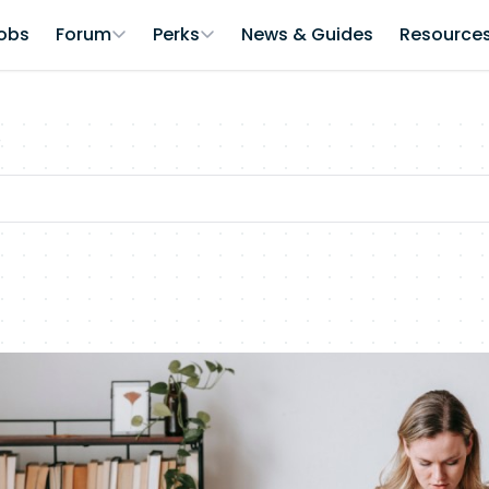
obs
Forum
Perks
News & Guides
Resource
r