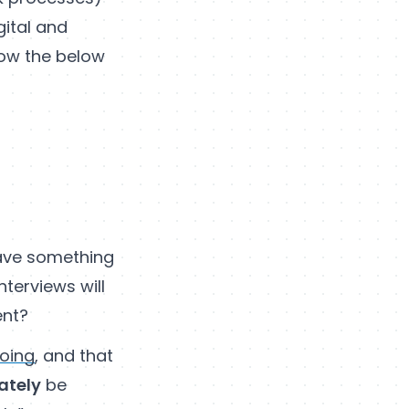
ital and
ow the below
 have something
nterviews will
ent?
doing
, and that
ately
be