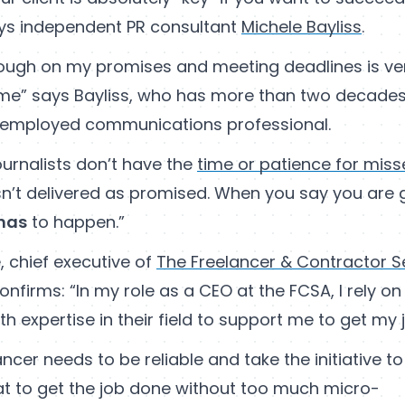
ays independent PR consultant
Michele Bayliss
.
rough on my promises and meeting deadlines is ve
time” says Bayliss, who has more than two decade
f-employed communications professional.
ournalists don’t have the
time or patience for mis
isn’t delivered as promised. When you say you are 
has
to happen.”
, chief executive of
The Freelancer & Contractor S
confirms: “In my role as a CEO at the FCSA, I rely o
th expertise in their field to support me to get my 
ncer needs to be reliable and take the initiative to
at to get the job done without too much micro-