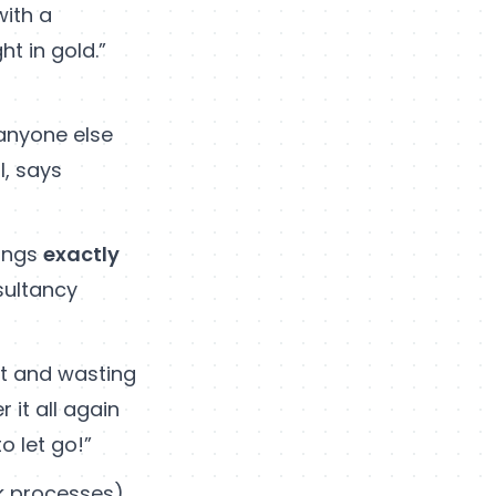
ith a
t in gold.”
 anyone else
l, says
hings
exactly
sultancy
out and wasting
it all again
o let go!”
rk processes)