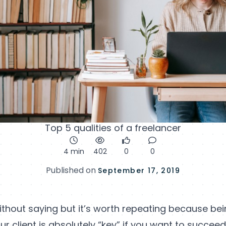
Top 5 qualities of a freelancer
4 min
402
0
0
Published on
September 17, 2019
ithout saying but it’s worth repeating because bein
ur client is absolutely “key” if you want to succee