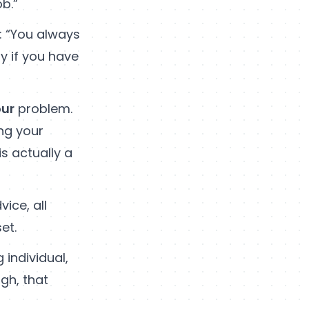
b.”
: “You always
y if you have
ur
problem.
ing your
s actually a
vice, all
et.
 individual,
gh, that