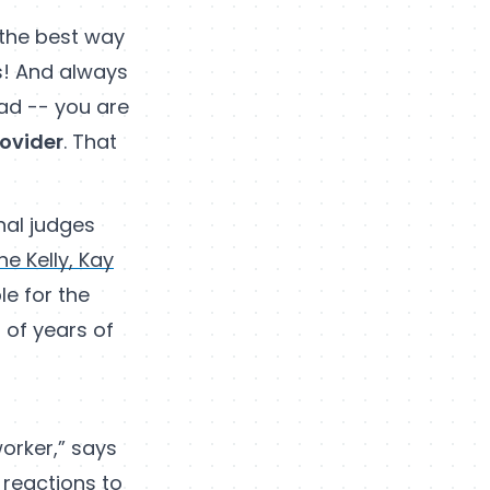
n the best way
as! And always
ad -- you are
rovider
. That
nal judges
ne Kelly, Kay
le for the
 of years of
worker,” says
 reactions to