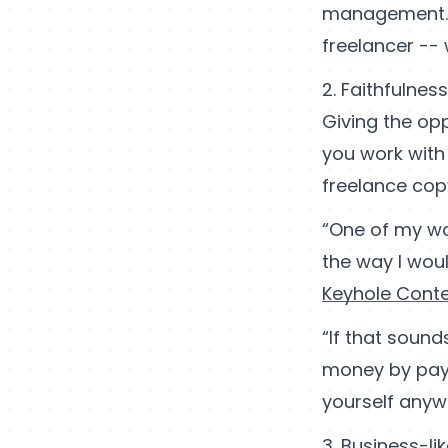
management.On
freelancer -- 
2. Faithfulnes
Giving the opp
you work with
freelance cop
“One of my wor
the way I wou
Keyhole Cont
“If that sound
money by payi
yourself anyway
3. Business-li