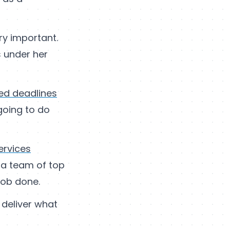
ry important.
s under her
sed deadlines
going to do
ervices
n a team of top
job done.
 deliver what