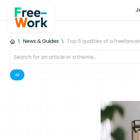
J
News & Guides
Top 5 qualities of a freelance
All