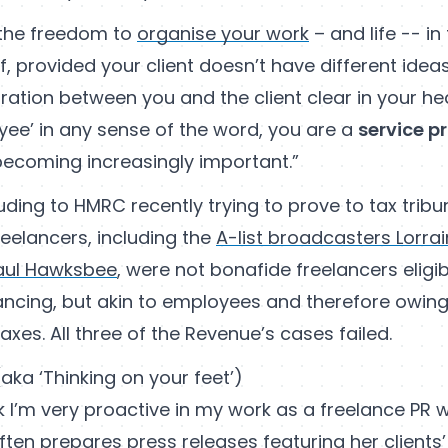
 the freedom to
organise your work
– and life -- i
lf, provided your client doesn’t have different ide
ration between you and the client clear in your he
yee’ in any sense of the word, you are a
service p
 becoming increasingly important.”
ding to HMRC recently trying to prove to tax tribu
reelancers, including the
A-list broadcasters Lorrai
aul Hawksbee
, were not bonafide freelancers eligib
lancing, but akin to employees and therefore owing
es. All three of the Revenue’s cases failed.
(aka ‘Thinking on your feet’)
hink I’m very proactive in my work as a freelance PR 
ften prepares press releases featuring her clients’