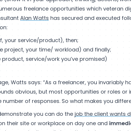
umerous freelance opportunities which veteran dig
sultant
Alan Watts
has secured and executed foll
on:
f, your service/product), then;
e project, your time/ workload) and finally;
 product, service/work you’ve promised)
stage, Watts says: “As a freelancer, you invariably
sounds obvious, but most opportunities or roles or i
ge number of responses. So what makes you differ
 demonstrate you can do the
job the client wants 
on their site or workplace on day one and
immedi