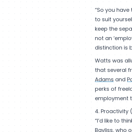
“So you have
to suit yourse
keep the sepa
not an ‘emplo
distinction is
Watts was allu
that several f
Adams
and
P
perks of free
employment tax
4. Proactivity 
“I’d like to t
Bayliss, who o