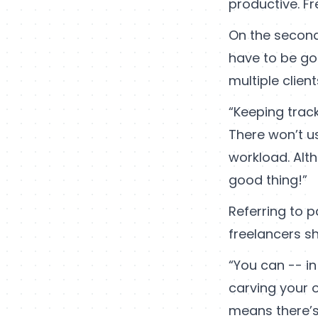
productive. Fr
On the second
have to be go
multiple client
“Keeping trac
There won’t us
workload. Alth
good thing!”
Referring to p
freelancers sh
“You can -- i
carving your 
means there’s