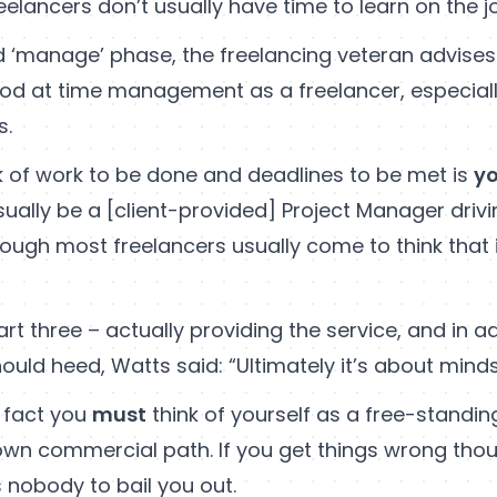
eelancers don’t usually have time to learn on the jo
 ‘manage’ phase, the freelancing veteran advises
od at time management as a freelancer, especiall
s.
k of work to be done and deadlines to be met is
yo
ually be a [client-provided] Project Manager driv
ough most freelancers usually come to think that i
art three – actually providing the service, and in ad
ould heed, Watts said: “Ultimately it’s about minds
n fact you
must
think of yourself as a free-standing
own commercial path. If you get things wrong thou
 nobody to bail you out.