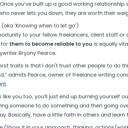
ce you’ve built up a good working relationship w
who never lets you down, they are worth their weigh
s (aka ‘Knowing when to let go’)
ortunity to your fellow freelancers, client staff or
 for
them to become reliable to you
is equally vita
ywriter Bryony Pearce.
st traits is that I don't trust other people to do t
ld,” admits Pearce, owner of freelance writing con
ent
.
s like you too, you’ll just end up burning yourself 
ng someone to do something and then going over 
. Basically, have a little faith in others and learn t
ke (Show it in your approach, thinking, actions/wo