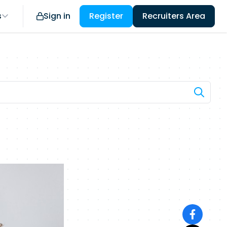
s
Sign in
Register
Recruiters Area