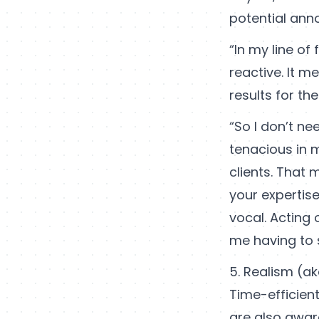
potential an
“In my line of
reactive. It m
results for the
“So I don’t n
tenacious in m
clients. That
your expertise
vocal. Acting 
me having to 
5. Realism (ak
Time-efficient 
are also aware