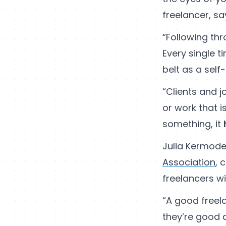
freelancer, s
“Following th
Every single 
belt as a sel
“Clients and j
or work that 
something, it
Julia Kermode
Association
, 
freelancers wi
“A good freela
they’re good 