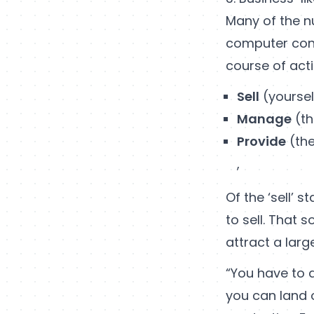
Many of the n
computer con
course of acti
Sell
(yoursel
Manage
(th
Provide
(the
,
Of the ‘sell’ 
to sell. That 
attract a lar
“You have to
you can land 