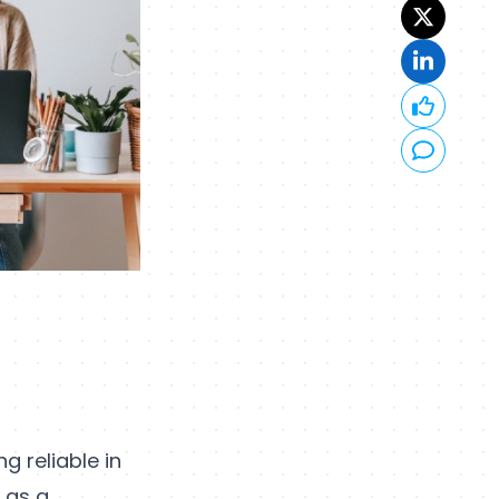
g reliable in
d as a