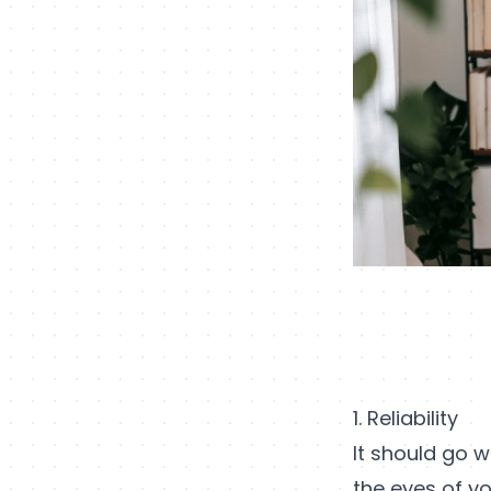
1. Reliability
It should go w
the eyes of yo