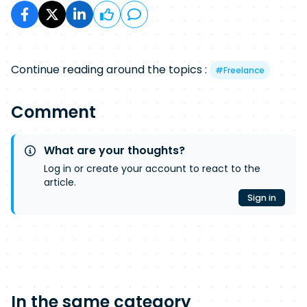
Continue reading around the topics :
#
Freelance
Comment
What are your thoughts?
Log in or create your account to react to the
article.
Sign in
In the same category