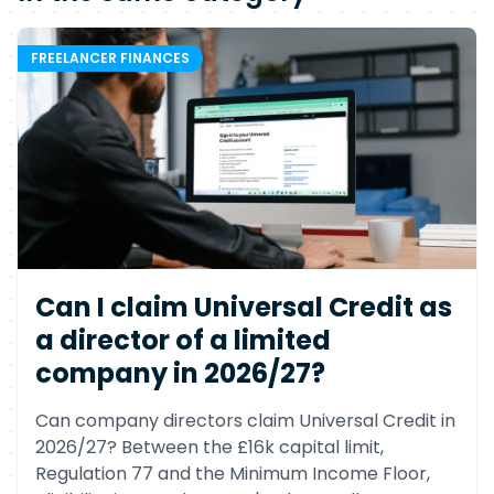
FREELANCER FINANCES
Can I claim Universal Credit as
a director of a limited
company in 2026/27?
Can company directors claim Universal Credit in
2026/27? Between the £16k capital limit,
Regulation 77 and the Minimum Income Floor,