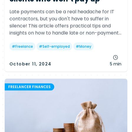
Late payments can be a real headache for IT
contractors, but you don't have to suffer in
silence! This article offers practical tips and
insights on how to handle late or non-payment
issues, including legal options and helpful
government resources.
#
Freelance
#
Self-employed
#
Money
October 11, 2024
5 min
FREELANCER FINANCES