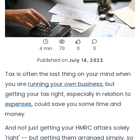
4 min
70
0
0
Published on
July 14, 2022
Tax is often the last thing on your mind when
you are
running your own business
, but
getting your tax right, especially in relation to
expenses
, could save you some time and
money.
And not just getting your HMRC affairs solely
'right' -- but getting them arranged simply, so