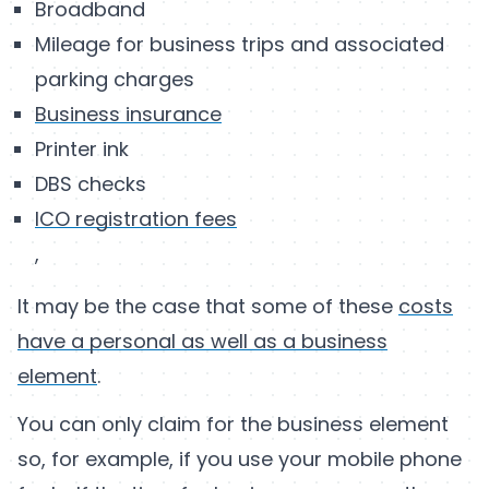
Broadband
Mileage for business trips and associated
parking charges
Business insurance
Printer ink
DBS checks
ICO registration fees
,
It may be the case that some of these
costs
have a personal as well as a business
element
.
You can only claim for the business element
so, for example, if you use your mobile phone