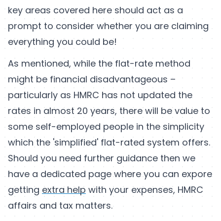
key areas covered here should act as a
prompt to consider whether you are claiming
everything you could be!
As mentioned, while the flat-rate method
might be financial disadvantageous –
particularly as HMRC has not updated the
rates in almost 20 years, there will be value to
some self-employed people in the simplicity
which the 'simplified' flat-rated system offers.
Should you need further guidance then we
have a dedicated page where you can expore
getting
extra help
with your expenses, HMRC
affairs and tax matters.