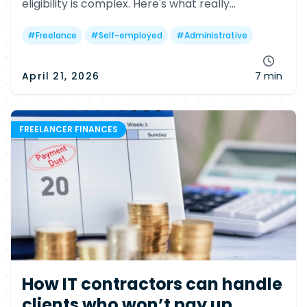
eligibility is complex. Here's what really
determines your chances—and why many
freelancers may still miss out.
#
Freelance
#
Self-employed
#
Administrative
April 21, 2026
7 min
FREELANCER FINANCES
How IT contractors can handle
clients who won’t pay up