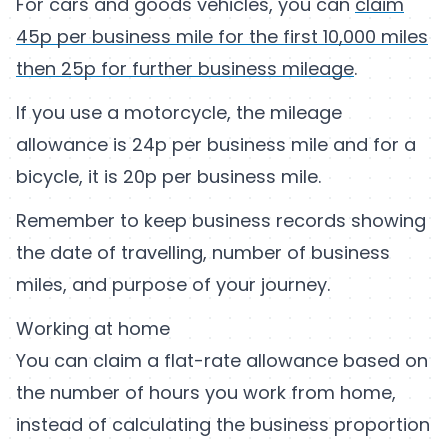
For cars and goods vehicles, you can
claim
45p per business mile for the first 10,000 miles
then 25p for further business mileage
.
If you use a motorcycle, the mileage
allowance is 24p per business mile and for a
bicycle, it is 20p per business mile.
Remember to keep business records showing
the date of travelling, number of business
miles, and purpose of your journey.
Working at home
You can claim a flat-rate allowance based on
the number of hours you work from home,
instead of calculating the business proportion