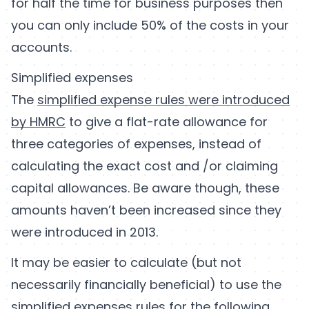
for half the time for business purposes then
you can only include 50% of the costs in your
accounts.
Simplified expenses
The
simplified expense rules were introduced
by HMRC
to give a flat-rate allowance for
three categories of expenses, instead of
calculating the exact cost and /or claiming
capital allowances. Be aware though, these
amounts haven’t been increased since they
were introduced in 2013.
It may be easier to calculate (but not
necessarily financially beneficial) to use the
simplified expenses rules for the following