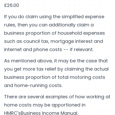
£26.00
If you do claim using the simplified expense
rules, then you can additionally claim a
business proportion of household expenses
such as council tax, mortgage interest and
internet and phone costs -- if relevant.
As mentioned above, it may be the case that
you get more tax relief by claiming the actual
business proportion of total motoring costs
and home-running costs.
There are several examples of how working at
home costs may be apportioned in
HMRC's
Business Income Manual
.