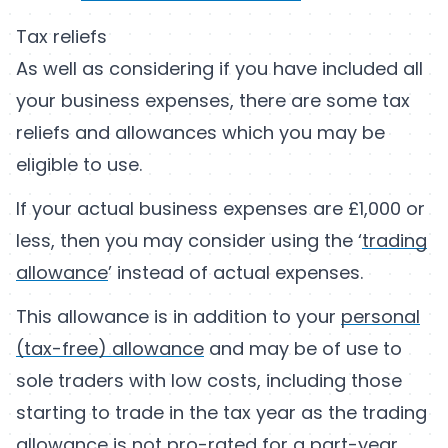
Tax reliefs
As well as considering if you have included all
your business expenses, there are some tax
reliefs and allowances which you may be
eligible to use.
If your actual business expenses are £1,000 or
less, then you may consider using the ‘
trading
allowance
’ instead of actual expenses.
This allowance is in addition to your
personal
(tax-free) allowance
and may be of use to
sole traders with low costs, including those
starting to trade in the tax year as the trading
allowance is not pro-rated for a part-year.