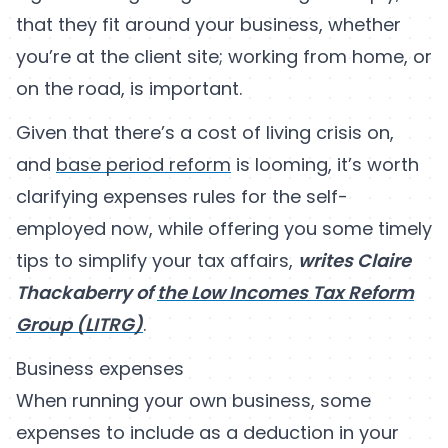
that they fit around your business, whether
you’re at the client site; working from home, or
on the road, is important.
Given that there’s a cost of living crisis on,
and
base period reform
is looming, it’s worth
clarifying expenses rules for the self-
employed now, while offering you some timely
tips to simplify your tax affairs,
writes Claire
Thackaberry of
the Low Incomes Tax Reform
Group (LITRG)
.
Business expenses
When running your own business, some
expenses to include as a deduction in your