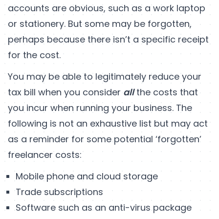
accounts are obvious, such as a work laptop
or stationery. But some may be forgotten,
perhaps because there isn’t a specific receipt
for the cost.
You may be able to legitimately reduce your
tax bill when you consider
all
the costs that
you incur when running your business. The
following is not an exhaustive list but may act
as a reminder for some potential ‘forgotten’
freelancer costs:
Mobile phone and cloud storage
Trade subscriptions
Software such as an anti-virus package