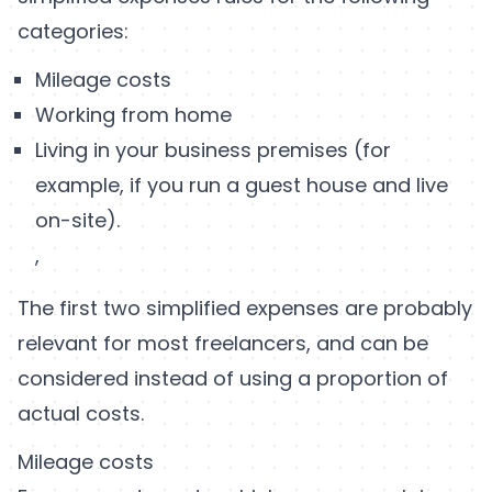
categories:
Mileage costs
Working from home
Living in your business premises (for
example, if you run a guest house and live
on-site).
,
The first two simplified expenses are probably
relevant for most freelancers, and can be
considered instead of using a proportion of
actual costs.
Mileage costs