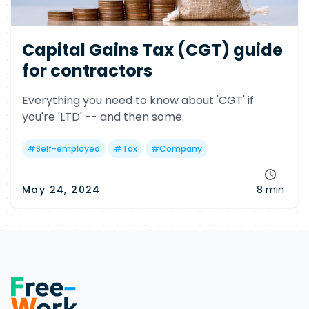
Capital Gains Tax (CGT) guide
for contractors
Everything you need to know about 'CGT' if
you're 'LTD' -- and then some.
#
Self-employed
#
Tax
#
Company
May 24, 2024
8 min