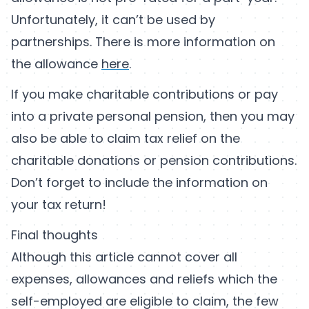
Unfortunately, it can’t be used by
partnerships. There is more information on
the allowance
here
.
If you make charitable contributions or pay
into a private personal pension, then you may
also be able to claim tax relief on the
charitable donations or pension contributions.
Don’t forget to include the information on
your tax return!
Final thoughts
Although this article cannot cover all
expenses, allowances and reliefs which the
self-employed are eligible to claim, the few