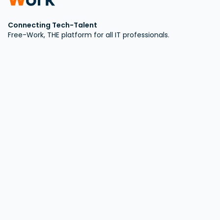
Connecting Tech-Talent
Free-Work, THE platform for all IT professionals.