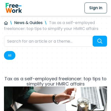
Sign in
News & Guides
Tax as a self-employed
freelancer: top tips to simplify your HMRC affairs
All
Tax as a self-employed freelancer: top tips to
simplify your HMRC affairs