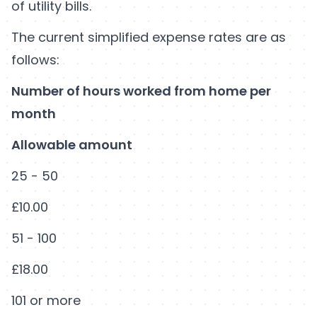
of utility bills.
The current simplified expense rates are as
follows:
Number of hours worked from home per
month
Allowable amount
25 - 50
£10.00
51 - 100
£18.00
101 or more